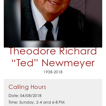
Theodore Richard
“Ted” Newmeyer
1938-2018
Calling Hours
Date: 04/08/2018
Time: Sunday, 2-4 and 6-8 PM