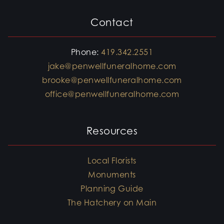
Contact
Phone:
419.342.2551
jake@penwellfuneralhome.com
brooke@penwellfuneralhome.com
office@penwellfuneralhome.com
Resources
Local Florists
Monuments
Planning Guide
The Hatchery on Main