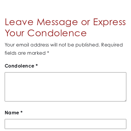
Leave Message or Express
Your Condolence
Your email address will not be published.
Required
fields are marked
*
Condolence
*
Name
*