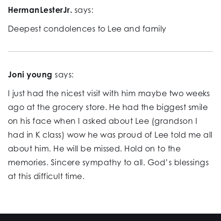
HermanLesterJr.
says:
Deepest condolences to Lee and family
Joni young
says:
I just had the nicest visit with him maybe two weeks
ago at the grocery store. He had the biggest smile
on his face when I asked about Lee (grandson I
had in K class) wow he was proud of Lee told me all
about him. He will be missed. Hold on to the
memories. Sincere sympathy to all. God’s blessings
at this difficult time.