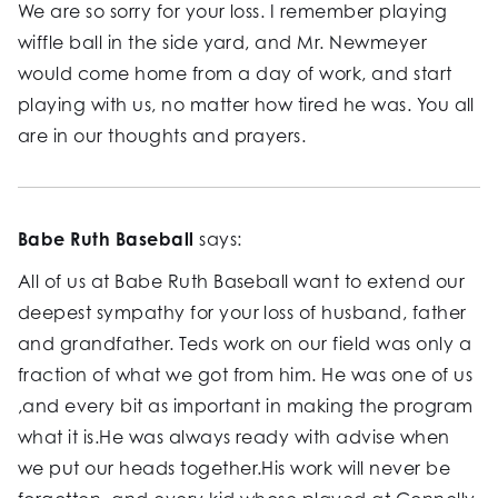
We are so sorry for your loss. I remember playing
wiffle ball in the side yard, and Mr. Newmeyer
would come home from a day of work, and start
playing with us, no matter how tired he was. You all
are in our thoughts and prayers.
Babe Ruth Baseball
says:
All of us at Babe Ruth Baseball want to extend our
deepest sympathy for your loss of husband, father
and grandfather. Teds work on our field was only a
fraction of what we got from him. He was one of us
,and every bit as important in making the program
what it is.He was always ready with advise when
we put our heads together.His work will never be