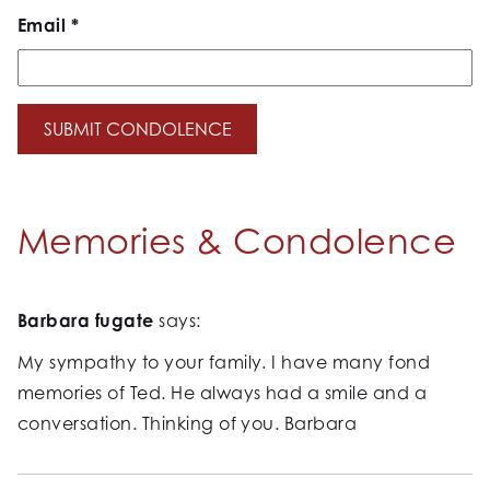
Email
*
Memories & Condolence
Barbara fugate
says:
My sympathy to your family. I have many fond
memories of Ted. He always had a smile and a
conversation. Thinking of you. Barbara