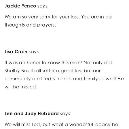
Jackie Yenco
says:
We am so very sorry for your loss. You are in our
thoughts and prayers.
Lisa Crain
says:
It was an honor to know this man! Not only did
Shelby Baseball suffer a great loss but our
community and Ted’s friends and family as well! He
will be missed.
Len and Judy Hubbard
says:
We will miss Ted, but what a wonderful legacy he