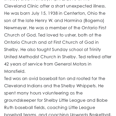
Cleveland Clinic after a short unexpected illness.
He was born July 15, 1938 in Centerton, Ohio the
son of the late Henry W. and Harmina (Bogema)
Newmeyer. He was a member of the Ontario First
Church of God. Ted loved to usher, both at the
Ontario Church and at First Church of God in
Shelby. He also taught Sunday school at Trinity
United Methodist Church in Shelby. Ted retired after
42 years of service from General Motors in
Mansfield.
Ted was an avid baseball fan and rooted for the
Cleveland Indians and the Shelby Whippets. He
spent many hours volunteering as the
groundskeeper for Shelby Little League and Babe
Ruth baseball fields, coaching Little League
baseball teams, and coaching Upwards Basketball.