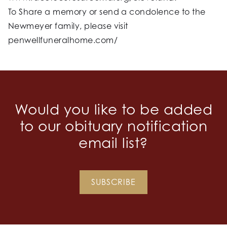
To Share a memory or send a condolence to the
Newmeyer family, please visit
penwellfuneralhome.com/
Would you like to be added
to our obituary notification
email list?
SUBSCRIBE