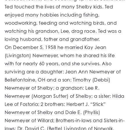
Ted touched the lives of many Shelby kids. Ted
enjoyed many hobbies including fishing,
woodworking, feeding and watching birds, and
watching his grandson, Lee, drag race. Ted was a
loving husband, father and grandfather.
On December 5, 1958 he married Kay Jean
(Livingston) Newmeyer, whom he shared his life
with for nearly 60 years, and she survives. Also
surviving are a daughter: Jean Ann Newmeyer of
Bellefontaine, OH and a son: Timothy (Debbi)
Newmeyer of Shelby; a grandson: Lee R.
Newmeyer (Morgan Sutter) of Shelby; a sister: Hilda
Lee of Fostoria; 2 brothers: Herbert J. “Stick”
Newmeyer of Shelby and Dale E. (Phyllis)
Newmeyer of Willard; Brothers-in-laws and Sisters-in-
laws: Dr. David C. (Bette) Livingston of Norwalk,