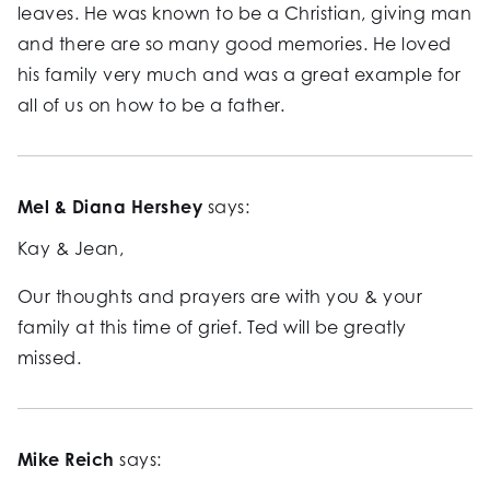
leaves. He was known to be a Christian, giving man
and there are so many good memories. He loved
his family very much and was a great example for
all of us on how to be a father.
Mel & Diana Hershey
says:
Kay & Jean,
Our thoughts and prayers are with you & your
family at this time of grief. Ted will be greatly
missed.
Mike Reich
says: