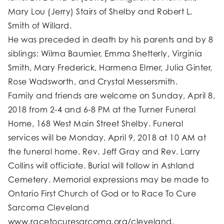
Mary Lou (Jerry) Stairs of Shelby and Robert L.
Smith of Willard.
He was preceded in death by his parents and by 8
siblings: Wilma Baumier, Emma Shetterly, Virginia
Smith, Mary Frederick, Harmena Elmer, Julia Ginter,
Rose Wadsworth, and Crystal Messersmith.
Family and friends are welcome on Sunday, April 8,
2018 from 2-4 and 6-8 PM at the Turner Funeral
Home, 168 West Main Street Shelby. Funeral
services will be Monday, April 9, 2018 at 10 AM at
the funeral home. Rev. Jeff Gray and Rev. Larry
Collins will officiate. Burial will follow in Ashland
Cemetery. Memorial expressions may be made to
Ontario First Church of God or to Race To Cure
Sarcoma Cleveland
www.racetocuresarcoma.org/cleveland.