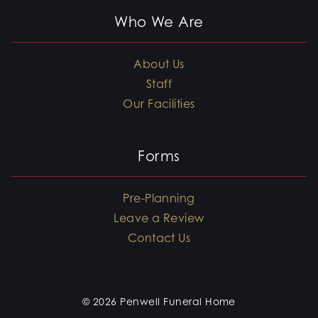
Who We Are
About Us
Staff
Our Facilities
Forms
Pre-Planning
Leave a Review
Contact Us
© 2026 Penwell Funeral Home