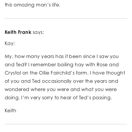
this amazing man’s life.
Keith Frank
says:
Kay:
My, how many years has it been since I saw you
and Ted? I remember bailing hay with Rose and
Crystal on the Ollie Fairchild’s farm. I have thought
of you and Ted occasionally over the years and
wondered where you were and what you were
doing. I’m very sorry to hear of Ted’s passing.
Keith