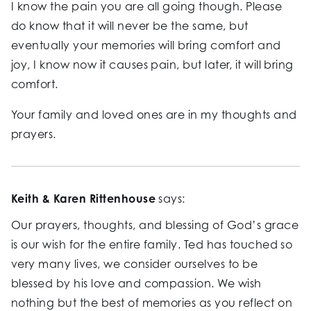
I know the pain you are all going though. Please
do know that it will never be the same, but
eventually your memories will bring comfort and
joy, I know now it causes pain, but later, it will bring
comfort.
Your family and loved ones are in my thoughts and
prayers.
Keith & Karen Rittenhouse
says:
Our prayers, thoughts, and blessing of God’s grace
is our wish for the entire family. Ted has touched so
very many lives, we consider ourselves to be
blessed by his love and compassion. We wish
nothing but the best of memories as you reflect on