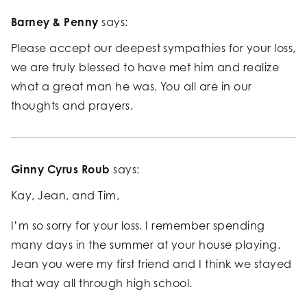
Barney & Penny
says:
Please accept our deepest sympathies for your loss,
we are truly blessed to have met him and realize
what a great man he was. You all are in our
thoughts and prayers.
Ginny Cyrus Roub
says:
Kay, Jean, and Tim,
I’m so sorry for your loss. I remember spending
many days in the summer at your house playing.
Jean you were my first friend and I think we stayed
that way all through high school.