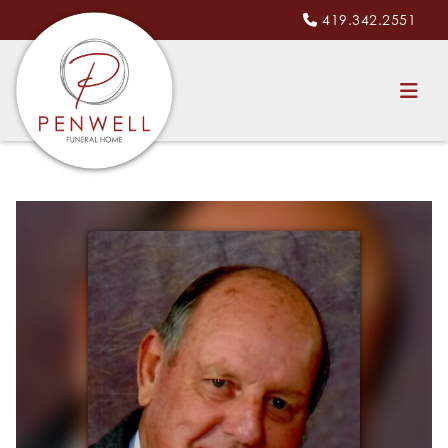
419.342.2551