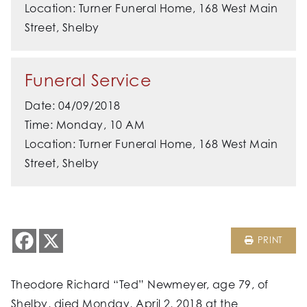
Location: Turner Funeral Home, 168 West Main
Street, Shelby
Funeral Service
Date: 04/09/2018
Time: Monday, 10 AM
Location: Turner Funeral Home, 168 West Main
Street, Shelby
PRINT
Theodore Richard “Ted” Newmeyer, age 79, of
Shelby, died Monday, April 2, 2018 at the