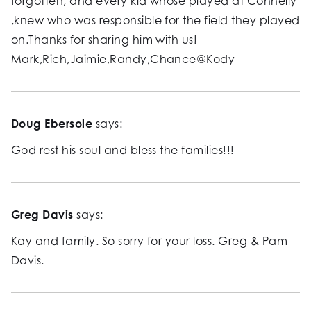
forgotten, and every kid whose played at Connelly
,knew who was responsible for the field they played
on.Thanks for sharing him with us!
Mark,Rich,Jaimie,Randy,Chance@Kody
Doug Ebersole
says:
God rest his soul and bless the families!!!
Greg Davis
says:
Kay and family. So sorry for your loss. Greg & Pam
Davis.