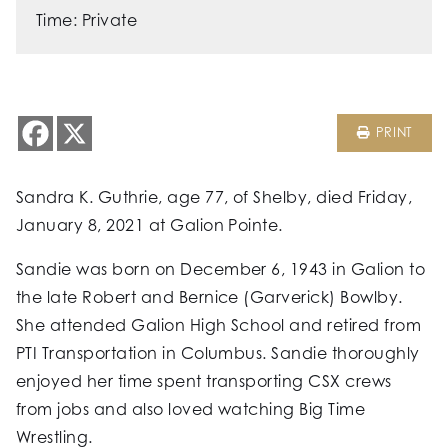
Time: Private
PRINT
Sandra K. Guthrie, age 77, of Shelby, died Friday,
January 8, 2021 at Galion Pointe.
Sandie was born on December 6, 1943 in Galion to
the late Robert and Bernice (Garverick) Bowlby.
She attended Galion High School and retired from
PTI Transportation in Columbus. Sandie thoroughly
enjoyed her time spent transporting CSX crews
from jobs and also loved watching Big Time
Wrestling.