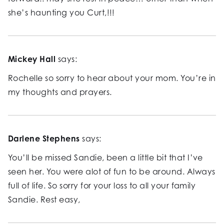
she’s haunting you Curt,!!!
Mickey Hall
says:
Rochelle so sorry to hear about your mom. You’re in
my thoughts and prayers.
Darlene Stephens
says:
You’ll be missed Sandie, been a little bit that I’ve
seen her. You were alot of fun to be around. Always
full of life. So sorry for your loss to all your family
Sandie. Rest easy,