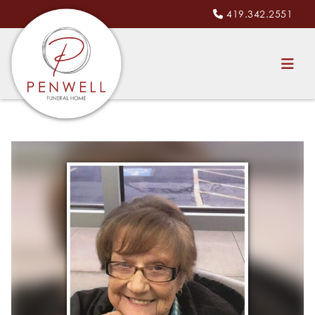
419.342.2551