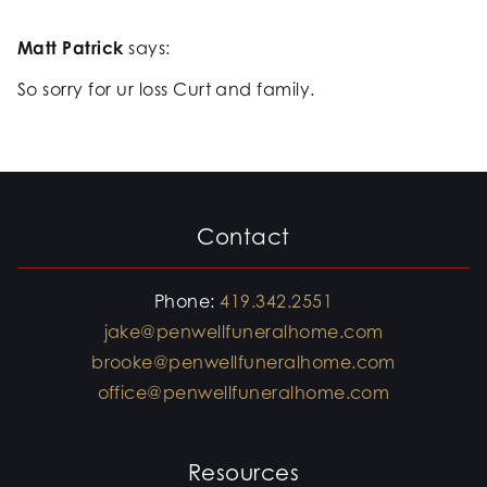
Matt Patrick
says:
So sorry for ur loss Curt and family.
Contact
Phone:
419.342.2551
jake@penwellfuneralhome.com
brooke@penwellfuneralhome.com
office@penwellfuneralhome.com
Resources