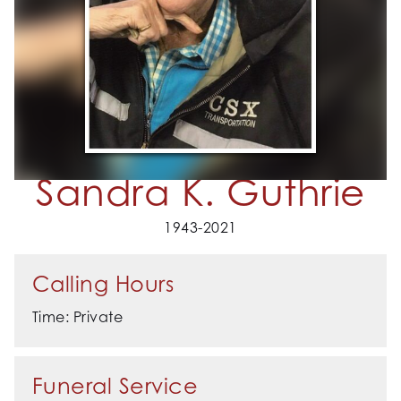
Sandra K. Guthrie
1943-2021
Calling Hours
Time: Private
Funeral Service