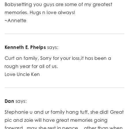
Babysetting you guys are some of my greatest
memories. Hugs n love always!
~Annette
Kenneth E. Phelps
says:
Curt an family, Sorry for your loss,it has been a
rough year for all of us.
Love Uncle Ken
Dan
says:
Stephanie u and ur family hang tuff, she did! Great
pic and zoie will have great memories going
forward.. may she rest in peace… other than when