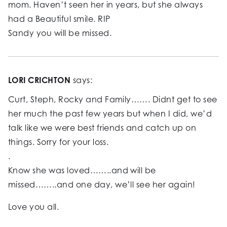
mom. Haven’t seen her in years, but she always
had a Beautiful smile. RIP
Sandy you will be missed.
LORI CRICHTON
says:
Curt, Steph, Rocky and Family……. Didnt get to see
her much the past few years but when I did, we’d
talk like we were best friends and catch up on
things. Sorry for your loss.
.
Know she was loved……..and will be
missed……..and one day, we’ll see her again!
Love you all.