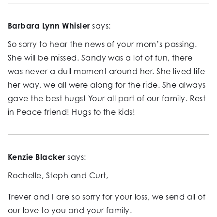
Barbara Lynn Whisler
says:
So sorry to hear the news of your mom’s passing.
She will be missed. Sandy was a lot of fun, there
was never a dull moment around her. She lived life
her way, we all were along for the ride. She always
gave the best hugs! Your all part of our family. Rest
in Peace friend! Hugs to the kids!
Kenzie Blacker
says:
Rochelle, Steph and Curt,
Trever and I are so sorry for your loss, we send all of
our love to you and your family.