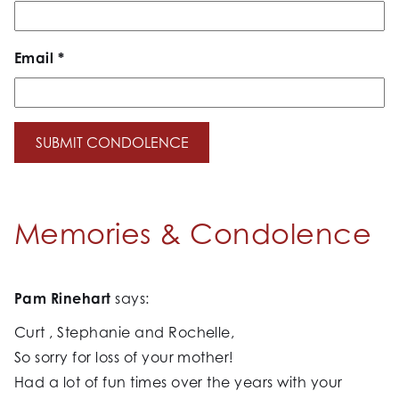
Email
*
Memories & Condolence
Pam Rinehart
says:
Curt , Stephanie and Rochelle,
So sorry for loss of your mother!
Had a lot of fun times over the years with your