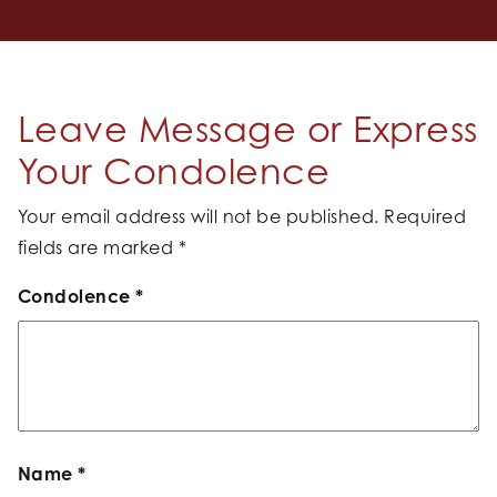
Leave Message or Express
Your Condolence
Your email address will not be published.
Required
fields are marked
*
Condolence
*
Name
*