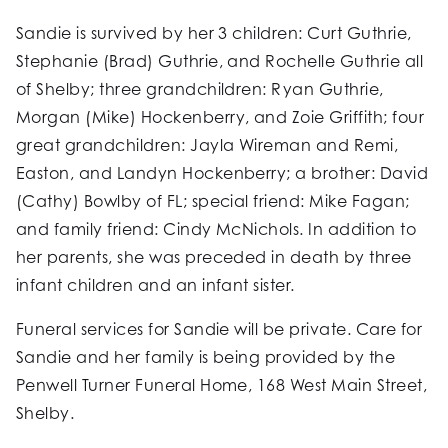
Sandie is survived by her 3 children: Curt Guthrie,
Stephanie (Brad) Guthrie, and Rochelle Guthrie all
of Shelby; three grandchildren: Ryan Guthrie,
Morgan (Mike) Hockenberry, and Zoie Griffith; four
great grandchildren: Jayla Wireman and Remi,
Easton, and Landyn Hockenberry; a brother: David
(Cathy) Bowlby of FL; special friend: Mike Fagan;
and family friend: Cindy McNichols. In addition to
her parents, she was preceded in death by three
infant children and an infant sister.
Funeral services for Sandie will be private. Care for
Sandie and her family is being provided by the
Penwell Turner Funeral Home, 168 West Main Street,
Shelby.