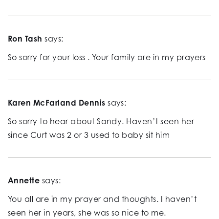
Ron Tash
says:
So sorry for your loss . Your family are in my prayers
Karen McFarland Dennis
says:
So sorry to hear about Sandy. Haven’t seen her
since Curt was 2 or 3 used to baby sit him
Annette
says:
You all are in my prayer and thoughts. I haven’t
seen her in years, she was so nice to me.