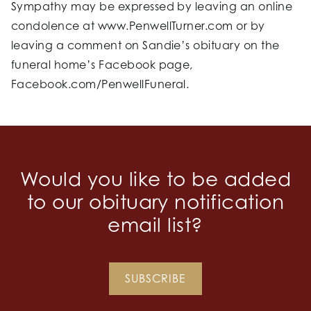
Sympathy may be expressed by leaving an online
condolence at www.PenwellTurner.com or by
leaving a comment on Sandie’s obituary on the
funeral home’s Facebook page,
Facebook.com/PenwellFuneral.
Would you like to be added
to our obituary notification
email list?
SUBSCRIBE