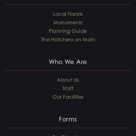
Local Florists
Monuments
Planning Guide
The Hatchery on Main
Who We Are
About Us
Staff
Our Facilities
Forms