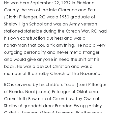
He was born September 22, 1932 in Richland
County the son of the late Clarence and Fern
(Clark) Pittenger. RC was a 1950 graduate of
Shelby High School and was an Army veteran
stationed stateside during the Korean War. RC had
his own construction business and was a
handyman that could fix anything. He had a very
outgoing personality and never met a stranger
and would give anyone in need the shirt off his
back. He was a devout Christian and was a
member of the Shelby Church of The Nazarene.
RC is survived by his children: Todd (Lois) Pittenger
of Florida; Neal (Laura) Pittenger of Oklahoma;
Cami (Jeff) Bowman of Columbus; Joy Gwin of
Shelby; 6 grandchildren: Brandon Ewing (Ashley
Gullett), Brennan (Stacy) Bowman, Eric Bowman,