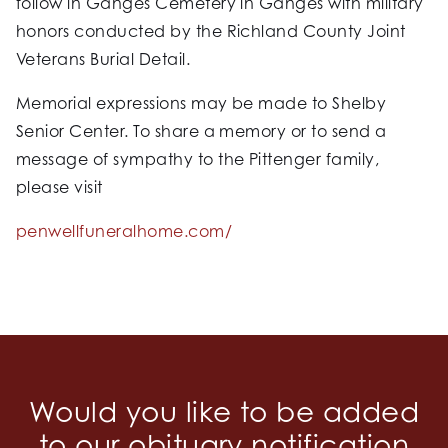
follow in Ganges Cemetery in Ganges with military
honors conducted by the Richland County Joint
Veterans Burial Detail.
Memorial expressions may be made to Shelby
Senior Center. To share a memory or to send a
message of sympathy to the Pittenger family,
please visit
penwellfuneralhome.com/
Would you like to be added
to our obituary notification