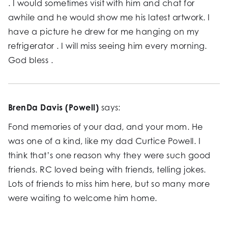
. I would sometimes visit with him and chat for
awhile and he would show me his latest artwork. I
have a picture he drew for me hanging on my
refrigerator . I will miss seeing him every morning.
God bless .
BrenDa Davis (Powell)
says:
Fond memories of your dad, and your mom. He
was one of a kind, like my dad Curtice Powell. I
think that’s one reason why they were such good
friends. RC loved being with friends, telling jokes.
Lots of friends to miss him here, but so many more
were waiting to welcome him home.