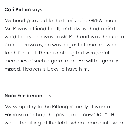
Cari Patton
says:
My heart goes out to the family of a GREAT man.
Mr. P. was a friend to all, and always had a kind
word to say! The way to Mr. P’s heart was through a
pan of brownies, he was eager to tame his sweet
tooth for a bit. There is nothing but wonderful
memories of such a great man. He will be greatly
missed. Heaven is lucky to have him.
Nora Ernsberger
says:
My sympathy to the Pittenger family . I work at
Primrose and had the privilege to now “RC ” . He
would be sitting at the table when I came into work