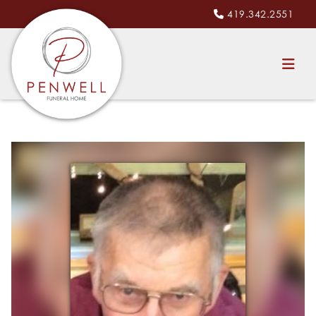
419.342.2551