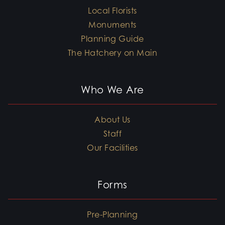
Local Florists
Monuments
Planning Guide
The Hatchery on Main
Who We Are
About Us
Staff
Our Facilities
Forms
Pre-Planning