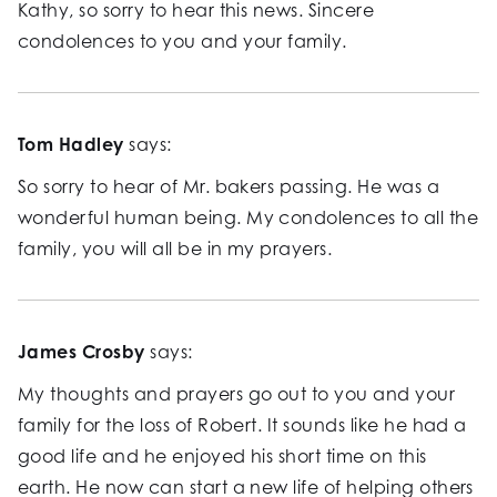
Kathy, so sorry to hear this news. Sincere
condolences to you and your family.
Tom Hadley
says:
So sorry to hear of Mr. bakers passing. He was a
wonderful human being. My condolences to all the
family, you will all be in my prayers.
James Crosby
says:
My thoughts and prayers go out to you and your
family for the loss of Robert. It sounds like he had a
good life and he enjoyed his short time on this
earth. He now can start a new life of helping others