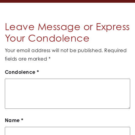
Leave Message or Express
Your Condolence
Your email address will not be published.
Required
fields are marked
*
Condolence
*
Name
*