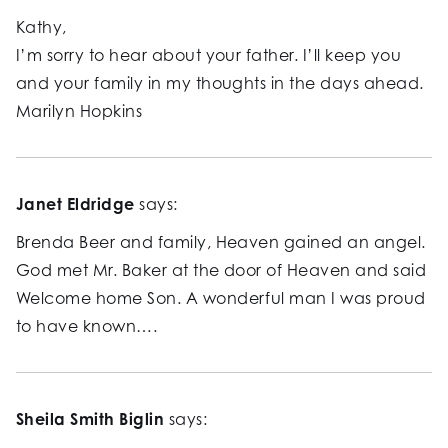
Kathy,
I’m sorry to hear about your father. I’ll keep you
and your family in my thoughts in the days ahead.
Marilyn Hopkins
Janet Eldridge
says:
Brenda Beer and family, Heaven gained an angel.
God met Mr. Baker at the door of Heaven and said
Welcome home Son. A wonderful man I was proud
to have known….
Sheila Smith Biglin
says: