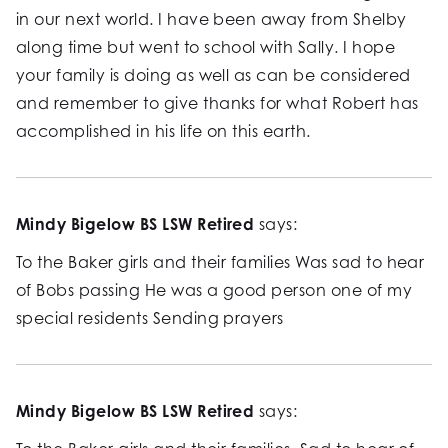
in our next world. I have been away from Shelby
along time but went to school with Sally. I hope
your family is doing as well as can be considered
and remember to give thanks for what Robert has
accomplished in his life on this earth.
Mindy Bigelow BS LSW Retired
says:
To the Baker girls and their families Was sad to hear
of Bobs passing He was a good person one of my
special residents Sending prayers
Mindy Bigelow BS LSW Retired
says: