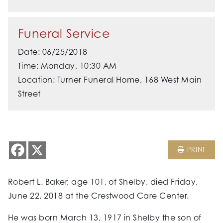
Funeral Service
Date: 06/25/2018
Time: Monday, 10:30 AM
Location: Turner Funeral Home, 168 West Main
Street
PRINT
Robert L. Baker, age 101, of Shelby, died Friday,
June 22, 2018 at the Crestwood Care Center.
He was born March 13, 1917 in Shelby the son of