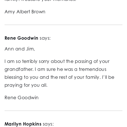
Amy Albert Brown
Rene Goodwin
says:
Ann and Jim,
I am so terribly sorry about the passing of your
grandfather. I am sure he was a tremendous
blessing to you and the rest of your family. I’ll be
praying for you all.
Rene Goodwin
Marilyn Hopkins
says: