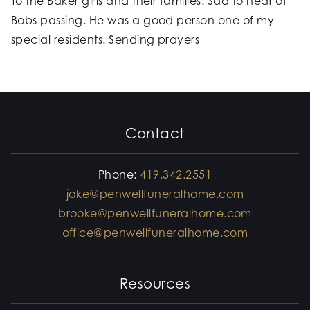
To the Baker girls and their families. Sad to hear of
Bobs passing. He was a good person one of my
special residents. Sending prayers
Contact
Phone:
419.342.2551
jake@penwellfuneralhome.com
brooke@penwellfuneralhome.com
office@penwellfuneralhome.com
Resources