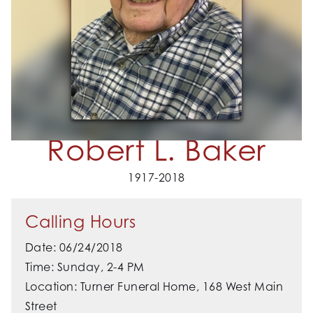
Robert L. Baker
1917-2018
Calling Hours
Date: 06/24/2018
Time: Sunday, 2-4 PM
Location: Turner Funeral Home, 168 West Main
Street