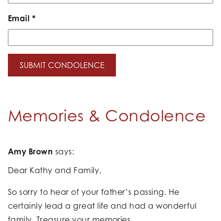
Email
*
Memories & Condolence
Amy Brown
says:
Dear Kathy and Family,
So sorry to hear of your father’s passing. He
certainly lead a great life and had a wonderful
family. Treasure your memories.