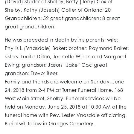
(David) Studer of Shelby, Betty (Jerry) Cox of
Shelby, Kathy (Joseph) Cotter of Ontario; 20
Grandchildren; 52 great grandchildren; 8 great
great grandchildren.
He was preceded in death by his parents; wife:
Phyllis I. (Vnasdale) Baker; brother: Raymond Baker;
sisters: Lucille Dillon, Jeanette Wilson and Margaret
Ewing; grandson: Jason “Jake” Cox; great
grandson: Trevor Beer.
Family and friends are welcome on Sunday, June
24, 2018 from 2-4 PM at Turner Funeral Home, 168
West Main Street, Shelby. Funeral services will be
held on Monday, June 25, 2018 at 10:30 AM at the
funeral home with Rev. Lester Vnasdale officiating.
Burial will follow in Ganges Cemetery.