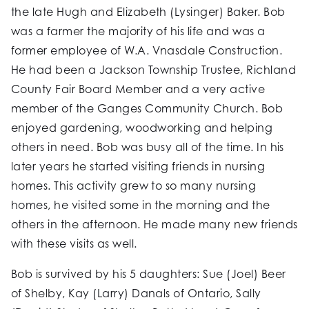
the late Hugh and Elizabeth (Lysinger) Baker. Bob
was a farmer the majority of his life and was a
former employee of W.A. Vnasdale Construction.
He had been a Jackson Township Trustee, Richland
County Fair Board Member and a very active
member of the Ganges Community Church. Bob
enjoyed gardening, woodworking and helping
others in need. Bob was busy all of the time. In his
later years he started visiting friends in nursing
homes. This activity grew to so many nursing
homes, he visited some in the morning and the
others in the afternoon. He made many new friends
with these visits as well.
Bob is survived by his 5 daughters: Sue (Joel) Beer
of Shelby, Kay (Larry) Danals of Ontario, Sally