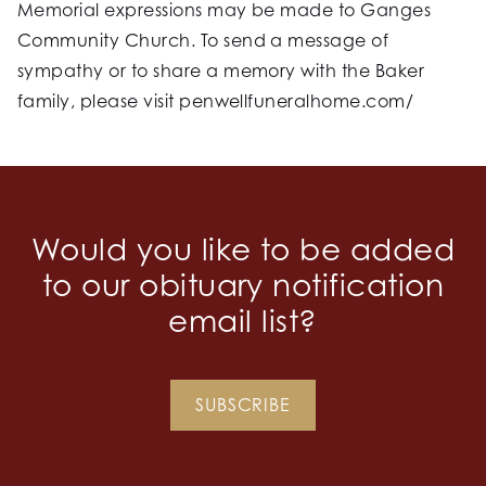
Memorial expressions may be made to Ganges
Community Church. To send a message of
sympathy or to share a memory with the Baker
family, please visit penwellfuneralhome.com/
Would you like to be added
to our obituary notification
email list?
SUBSCRIBE