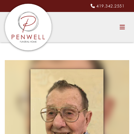
419.342.2551