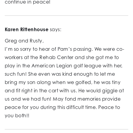
continue in peace!
Karen Rittenhouse
says:
Greg and Rusty,
I’m so sorry to hear of Pam’s passing. We were co-
workers at the Rehab Center and she got me to
play in the American Legion golf league with her,
such fun! She even was kind enough to let me
bring my son along when we golfed, he was tiny
and fit right in the cart with us. He would giggle at
us and we had fun! May fond memories provide
peace for you during this difficult time. Peace to
you both!!