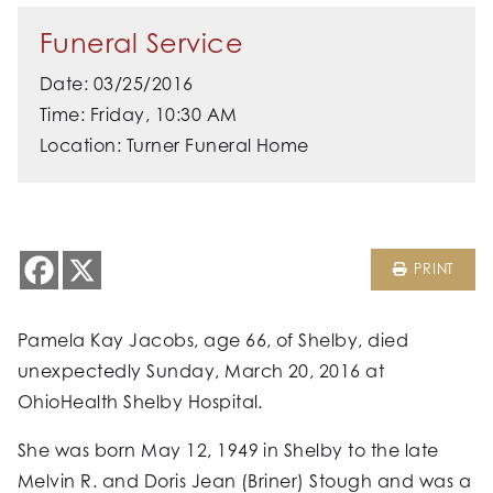
Funeral Service
Date: 03/25/2016
Time: Friday, 10:30 AM
Location: Turner Funeral Home
PRINT
Pamela Kay Jacobs, age 66, of Shelby, died
unexpectedly Sunday, March 20, 2016 at
OhioHealth Shelby Hospital.
She was born May 12, 1949 in Shelby to the late
Melvin R. and Doris Jean (Briner) Stough and was a