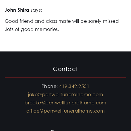
John Shira
says:
Good friend and class mate will be sorely missed
,lots of good memories.
Contact
Phone:
419.342.2551
jake@penwellfuneralhome.com
brooke@penwellfuneralhome.com
office@penwellfuneralhome.com