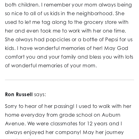
both children. I remember your mom always being
so nice to all of us kids in the neighborhood. She
used to let me tag along to the grocery store with
her and even took me to work with her one time.
She always had popcicles or a bottle of Pepsi for us
kids. I have wonderful memories of her! May God
comfort you and your family and bless you with lots
of wonderful memories of your mom.
Ron Russell
says:
Sorry to hear of her passing! I used to walk with her
home everyday from grade school on Auburn
Avenue. We were classmates for 12 years and I
always enjoyed her company! May her journey