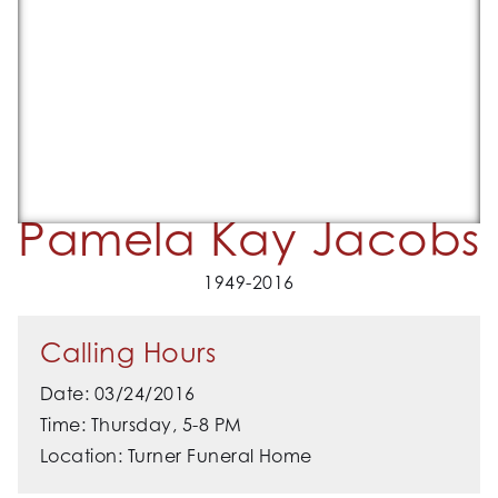
Pamela Kay Jacobs
1949-2016
Calling Hours
Date: 03/24/2016
Time: Thursday, 5-8 PM
Location: Turner Funeral Home