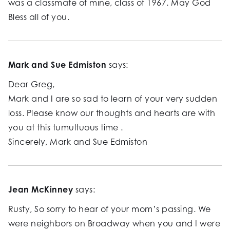
was a classmate of mine, class of 1967. May God
Bless all of you.
Mark and Sue Edmiston
says:
Dear Greg,
Mark and I are so sad to learn of your very sudden
loss. Please know our thoughts and hearts are with
you at this tumultuous time .
Sincerely, Mark and Sue Edmiston
Jean McKinney
says:
Rusty, So sorry to hear of your mom’s passing. We
were neighbors on Broadway when you and I were