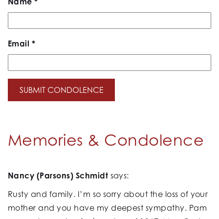
Name
*
Email
*
Memories & Condolence
Nancy (Parsons) Schmidt
says:
Rusty and family. I’m so sorry about the loss of your
mother and you have my deepest sympathy. Pam