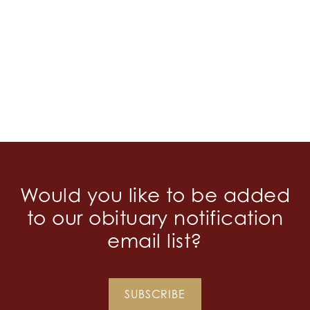
Would you like to be added
to our obituary notification
email list?
SUBSCRIBE