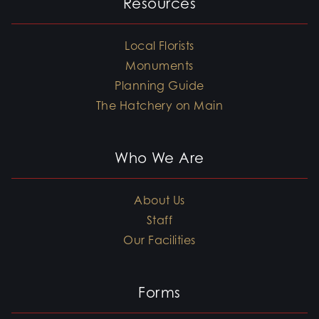
Resources
Local Florists
Monuments
Planning Guide
The Hatchery on Main
Who We Are
About Us
Staff
Our Facilities
Forms