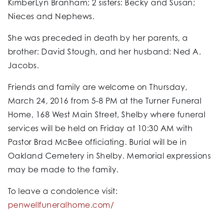
KimberLyn Branham; 2 sisters: Becky and Susan;
Nieces and Nephews.
She was preceded in death by her parents, a
brother: David Stough, and her husband: Ned A.
Jacobs.
Friends and family are welcome on Thursday,
March 24, 2016 from 5-8 PM at the Turner Funeral
Home, 168 West Main Street, Shelby where funeral
services will be held on Friday at 10:30 AM with
Pastor Brad McBee officiating. Burial will be in
Oakland Cemetery in Shelby. Memorial expressions
may be made to the family.
To leave a condolence visit:
penwellfuneralhome.com/