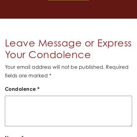
Leave Message or Express
Your Condolence
Your email address will not be published.
Required
fields are marked
*
Condolence
*