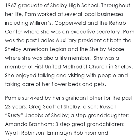
1967 graduate of Shelby High School. Throughout
her life, Pam worked at several local businesses
including Milliron’s, Copperweld and the Rehab
Center where she was an executive secretary. Pam
was the past Ladies Auxiliary president at both the
Shelby American Legion and the Shelby Moose
where she was also a life member. She was a
member of First United Methodist Church in Shelby.
She enjoyed talking and visiting with people and
taking care of her flower beds and pets.
Pam is survived by her significant other for the past
23 years: Greg Scott of Shelby; a son: Russell
“Rusty” Jacobs of Shelby; a step granddaughter:
Amanda Branham; 3 step great grandchildren:
Wyatt Robinson, EmmaLyn Robinson and