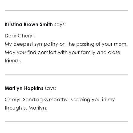
Kristina Brown Smith
says:
Dear Cheryl,
My deepest sympathy on the passing of your mom.
May you find comfort with your family and close
friends.
Marilyn Hopkins
says:
Cheryl, Sending sympathy. Keeping you in my
thoughts. Marilyn.