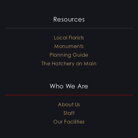
Resources
Local Florists
Monuments
Planning Guide
The Hatchery on Main
Who We Are
About Us
Staff
Our Facilities