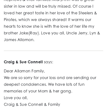
sister in law and will be truly missed. Of course I
loved her great taste in her love of the Steelers &
Pirates, which we always shared! It warms our
hearts to know she is with the love of her life my
brother Jake(Ray). Love you all, Uncle Jerry, Lyn &
James Allamon.
Craig & Sue Connell
says:
Dear Allamon Family,
We are so sorry for your loss and are sending our
deepest condolences. We have lots of fun
memories of your Mom & her gang.
Love you all,
Craig & Sue Connell & Family