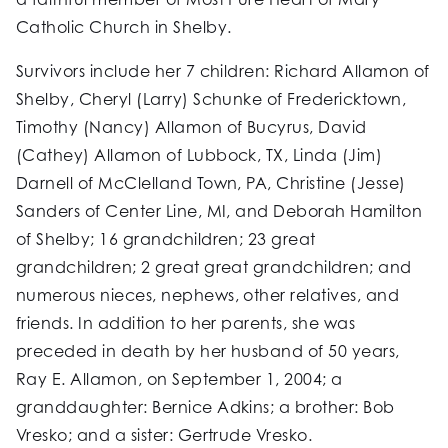
Catholic Church in Shelby.
Survivors include her 7 children: Richard Allamon of
Shelby, Cheryl (Larry) Schunke of Fredericktown,
Timothy (Nancy) Allamon of Bucyrus, David
(Cathey) Allamon of Lubbock, TX, Linda (Jim)
Darnell of McClelland Town, PA, Christine (Jesse)
Sanders of Center Line, MI, and Deborah Hamilton
of Shelby; 16 grandchildren; 23 great
grandchildren; 2 great great grandchildren; and
numerous nieces, nephews, other relatives, and
friends. In addition to her parents, she was
preceded in death by her husband of 50 years,
Ray E. Allamon, on September 1, 2004; a
granddaughter: Bernice Adkins; a brother: Bob
Vresko; and a sister: Gertrude Vresko.