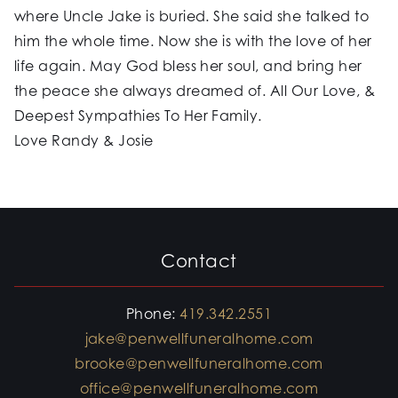
where Uncle Jake is buried. She said she talked to
him the whole time. Now she is with the love of her
life again. May God bless her soul, and bring her
the peace she always dreamed of. All Our Love, &
Deepest Sympathies To Her Family.
Love Randy & Josie
Contact
Phone:
419.342.2551
jake@penwellfuneralhome.com
brooke@penwellfuneralhome.com
office@penwellfuneralhome.com