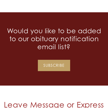
Would you like to be added
to our obituary notification
email list?
SUBSCRIBE
Leave Message or Express