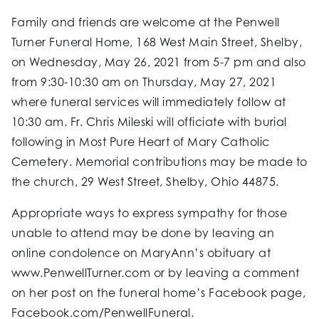
Family and friends are welcome at the Penwell
Turner Funeral Home, 168 West Main Street, Shelby,
on Wednesday, May 26, 2021 from 5-7 pm and also
from 9:30-10:30 am on Thursday, May 27, 2021
where funeral services will immediately follow at
10:30 am. Fr. Chris Mileski will officiate with burial
following in Most Pure Heart of Mary Catholic
Cemetery. Memorial contributions may be made to
the church, 29 West Street, Shelby, Ohio 44875.
Appropriate ways to express sympathy for those
unable to attend may be done by leaving an
online condolence on MaryAnn’s obituary at
www.PenwellTurner.com or by leaving a comment
on her post on the funeral home’s Facebook page,
Facebook.com/PenwellFuneral.