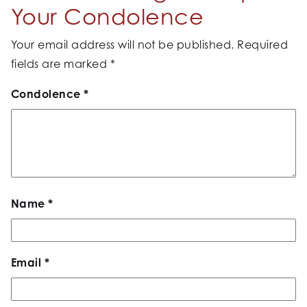
Your Condolence
Your email address will not be published.
Required
fields are marked
*
Condolence
*
Name
*
Email
*