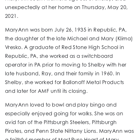
unexpectedly at her home on Thursday, May 20,
2021.
MaryAnn was born July 26, 1935 in Republic, PA,
the daughter of the late Michael and Mary (Klima)
Vresko. A graduate of Red Stone High School in
Republic, PA, she worked as a switchboard
operator in PA prior to moving to Shelby with her
late husband, Ray, and their family in 1960. In
Shelby, she worked for Ballonoff Metal Products
and later for AMF until its closing.
MaryAnn loved to bowl and play bingo and
especially enjoyed going for walks. She was an
avid fan of the Pittsburgh Steelers, Pittsburgh
Pirates, and Penn State Nittany Lions. MaryAnn was
a faithful member of Most Pure Heart of Mary