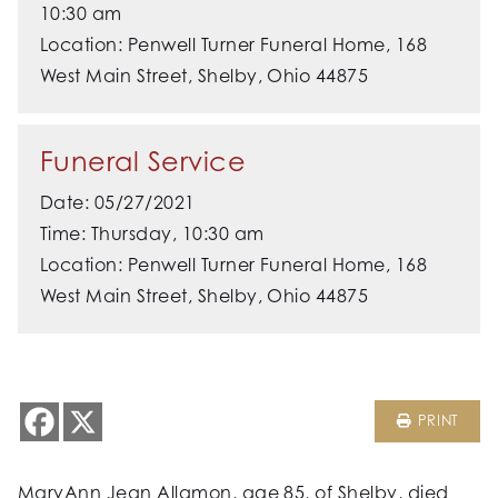
10:30 am
Location: Penwell Turner Funeral Home, 168
West Main Street, Shelby, Ohio 44875
Funeral Service
Date: 05/27/2021
Time: Thursday, 10:30 am
Location: Penwell Turner Funeral Home, 168
West Main Street, Shelby, Ohio 44875
PRINT
MaryAnn Jean Allamon, age 85, of Shelby, died