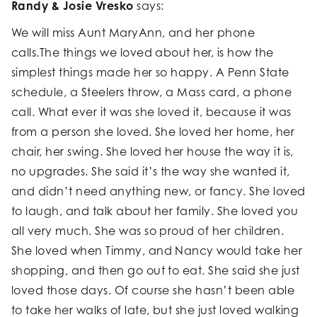
Randy & Josie Vresko
says:
We will miss Aunt MaryAnn, and her phone
calls.The things we loved about her, is how the
simplest things made her so happy. A Penn State
schedule, a Steelers throw, a Mass card, a phone
call. What ever it was she loved it, because it was
from a person she loved. She loved her home, her
chair, her swing. She loved her house the way it is,
no upgrades. She said it’s the way she wanted it,
and didn’t need anything new, or fancy. She loved
to laugh, and talk about her family. She loved you
all very much. She was so proud of her children.
She loved when Timmy, and Nancy would take her
shopping, and then go out to eat. She said she just
loved those days. Of course she hasn’t been able
to take her walks of late, but she just loved walking