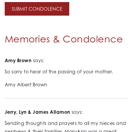
Memories & Condolence
Amy Brown
says:
So sorry to hear of the passing of your mother.
Amy Albert Brown
Jerry, Lyn & James Allamon
says:
Sending thoughts and prayers to all my nieces and
nephews & their families. MaryAnn was a great