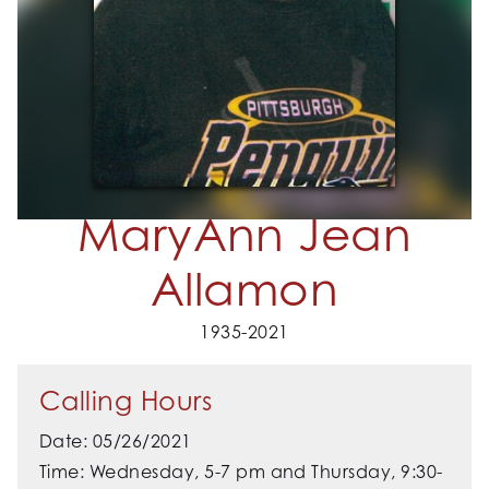
MaryAnn Jean
Allamon
1935-2021
Calling Hours
Date: 05/26/2021
Time: Wednesday, 5-7 pm and Thursday, 9:30-