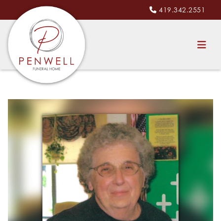
419.342.2551