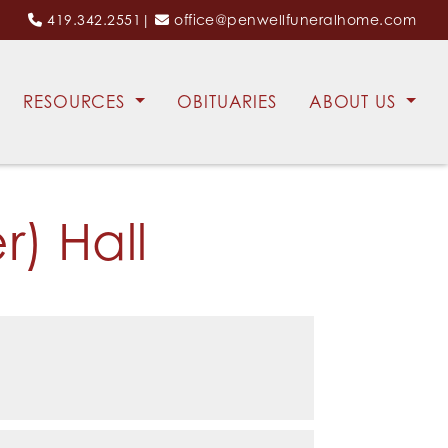
419.342.2551
|
office@penwellfuneralhome.com
RESOURCES
OBITUARIES
ABOUT US
) Hall