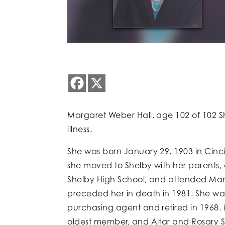
Margaret Weber Hall, age 102 of 102 Sh
illness.
She was born January 29, 1903 in Cinc
she moved to Shelby with her parents,
Shelby High School, and attended Mans
preceded her in death in 1981. She wa
purchasing agent and retired in 1968
oldest member, and Altar and Rosary S