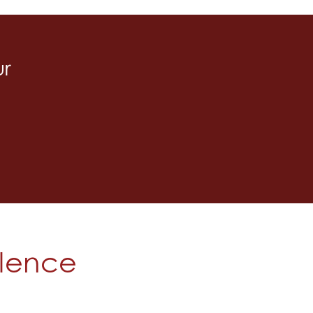
ur
olence