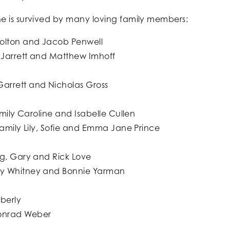
e is survived by many loving family members:
Colton and Jacob Penwell
 Jarrett and Matthew Imhoff
arrett and Nicholas Gross
amily Caroline and Isabelle Cullen
family Lily, Sofie and Emma Jane Prince
eg, Gary and Rick Love
ky Whitney and Bonnie Yarman
Eberly
onrad Weber