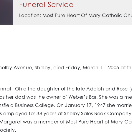
Funeral Service
Location: Most Pure Heart Of Mary Catholic Ch
elby Avenue, Shelby, died Friday, March 11, 2005 at th
innati, Ohio the daughter of the late Adolph and Rose
 as her dad was the owner of Weber’s Bar. She was a me
field Business College. On January 17, 1947 she marrie
s employed for 38 years at Shelby Sales Book Company 
. Margaret was a member of Most Pure Heart of Mary Ca
ociety.