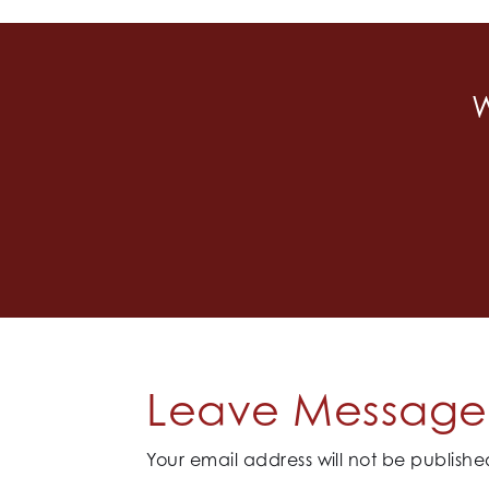
W
Leave Message 
Your email address will not be publishe