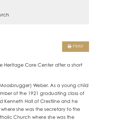
urch
PRINT
e Heritage Care Center after a short
 (Moosbrugger) Weber. As a young child
mber of the 1921 graduating class of
d Kenneth Hall of Crestline and he
where she was the secretary to the
tholic Church where she was the