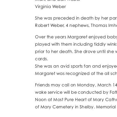
Virginia Weber
She was preceded in death by her paren
Robert Weber, 4 nephews, Thomas Imhof
Over the years Margaret enjoyed baby
played with them including tiddly wink
prior to her death. She drove until she
cards.
She was an avid sports fan and enjoyed 
Margaret was recognized at the all scho
Friends may call on Monday, March 14,
wake service will be conducted by Fathe
Noon at Most Pure Heart of Mary Cathol
of Mary Cemetery in Shelby. Memorial