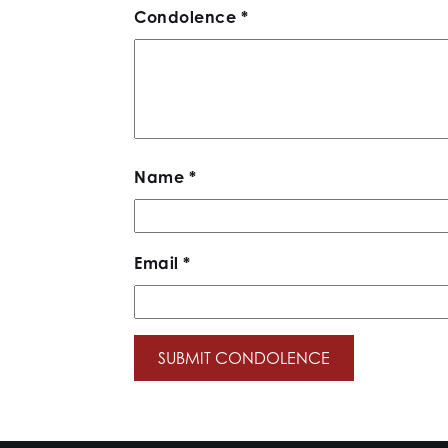
Condolence
*
Name
*
Email
*