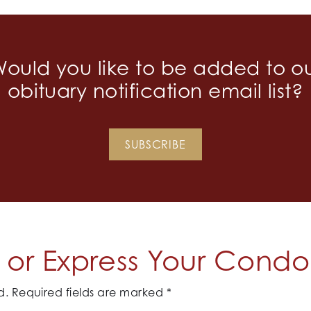
ould you like to be added to o
obituary notification email list?
SUBSCRIBE
or Express Your Cond
d.
Required fields are marked
*