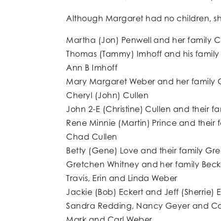
Although Margaret had no children, sh
Martha (Jon) Penwell and her family 
Thomas (Tammy) Imhoff and his family
Ann B Imhoff
Mary Margaret Weber and her family G
Cheryl (John) Cullen
John 2-E (Christine) Cullen and their f
Rene Minnie (Martin) Prince and their 
Chad Cullen
Betty (Gene) Love and their family Gr
Gretchen Whitney and her family Bec
Travis, Erin and Linda Weber
Jackie (Bob) Eckert and Jeff (Sherrie) 
Sandra Redding, Nancy Geyer and C
Mark and Carl Weber