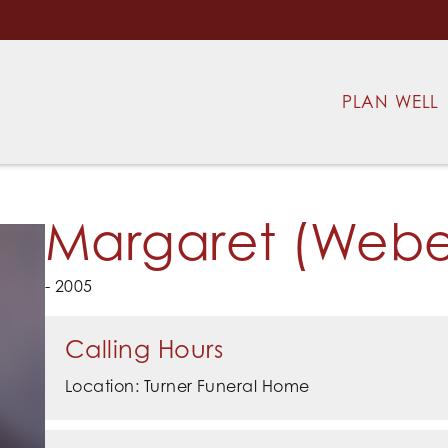
PLAN WELL
Margaret (Weber
- 2005
Calling Hours
Location: Turner Funeral Home