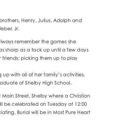
brothers, Henry, Julius, Adolph and
ber, Jr.
l always remember the games she
as sharp as a tack up until a few days
r friends; picking them up to play
 with all of her family’s activities.
graduate of Shelby High School.
 Main Street, Shelby where a Christian
ill be celebrated on Tuesday at 12:00
ing. Burial will be in Most Pure Heart