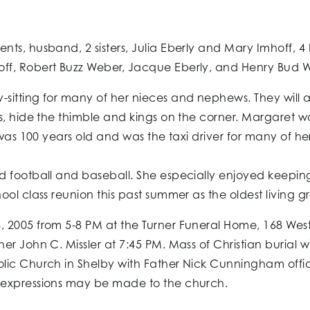
ts, husband, 2 sisters, Julia Eberly and Mary Imhoff, 4 
f, Robert Buzz Weber, Jacque Eberly, and Henry Bud We
-sitting for many of her nieces and nephews. They wil
s, hide the thimble and kings on the corner. Margaret w
 was 100 years old and was the taxi driver for many of he
football and baseball. She especially enjoyed keeping up
ol class reunion this past summer as the oldest living 
 2005 from 5-8 PM at the Turner Funeral Home, 168 West
r John C. Missler at 7:45 PM. Mass of Christian burial w
ic Church in Shelby with Father Nick Cunningham officiat
 expressions may be made to the church.