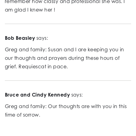
remember how classy and professional she was. I
am glad I knew her !
Bob Beasley
says:
Greg and family: Susan and I are keeping you in
our thoughts and prayers during these hours of
grief. Requiescat in pace.
Bruce and Cindy Kennedy
says:
Greg and family: Our thoughts are with you in this
time of sorrow.