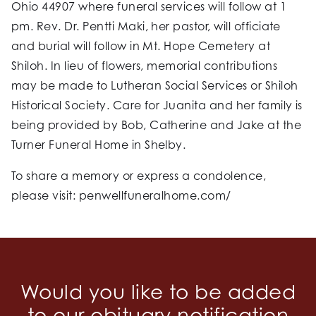
Ohio 44907 where funeral services will follow at 1
pm. Rev. Dr. Pentti Maki, her pastor, will officiate
and burial will follow in Mt. Hope Cemetery at
Shiloh. In lieu of flowers, memorial contributions
may be made to Lutheran Social Services or Shiloh
Historical Society. Care for Juanita and her family is
being provided by Bob, Catherine and Jake at the
Turner Funeral Home in Shelby.
To share a memory or express a condolence,
please visit: penwellfuneralhome.com/
Would you like to be added
to our obituary notification