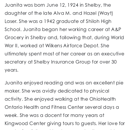
Juanita was born June 12, 1924 in Shelby, the
daughter of the late Alva M. and Hazel (Wayt)
Laser. She was a 1942 graduate of Shiloh High
School. Juanita began her working career at A&P
Grocery in Shelby and, following that, during World
War II, worked at Wilkens Airforce Depot. She
ultimately spent most of her career as an executive
secretary at Shelby Insurance Group for over 30
years.
Juanita enjoyed reading and was an excellent pie
maker. She was avidly dedicated to physical
activity. She enjoyed walking at the OhioHealth
Ontario Health and Fitness Center several days a
week. She was a docent for many years at
Kingwood Center giving tours to guests. Her love for