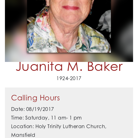
Juanita M. Baker
1924-2017
Calling Hours
Date: 08/19/2017
Time: Saturday, 11 am- 1 pm
Location: Holy Trinity Lutheran Church,
Mansfield