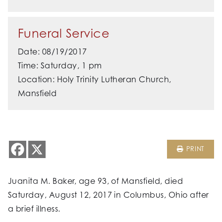
Funeral Service
Date: 08/19/2017
Time: Saturday, 1 pm
Location: Holy Trinity Lutheran Church,
Mansfield
PRINT
Juanita M. Baker, age 93, of Mansfield, died
Saturday, August 12, 2017 in Columbus, Ohio after
a brief illness.