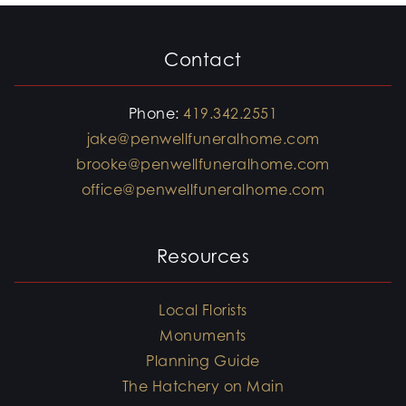
Contact
Phone:
419.342.2551
jake@penwellfuneralhome.com
brooke@penwellfuneralhome.com
office@penwellfuneralhome.com
Resources
Local Florists
Monuments
Planning Guide
The Hatchery on Main