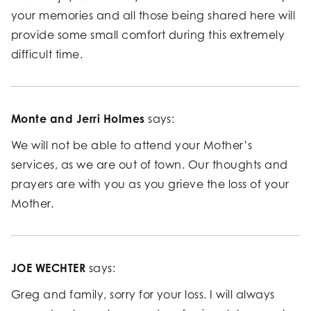
your memories and all those being shared here will
provide some small comfort during this extremely
difficult time.
Monte and Jerri Holmes
says:
We will not be able to attend your Mother’s
services, as we are out of town. Our thoughts and
prayers are with you as you grieve the loss of your
Mother.
JOE WECHTER
says:
Greg and family, sorry for your loss. I will always