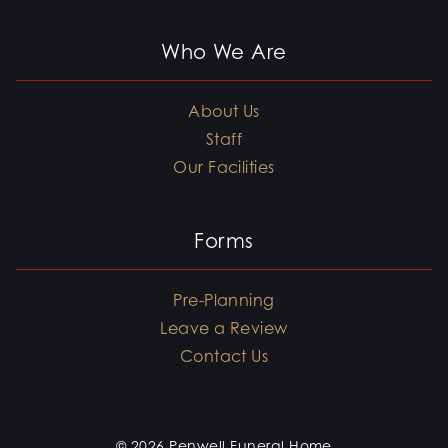
Who We Are
About Us
Staff
Our Facilities
Forms
Pre-Planning
Leave a Review
Contact Us
© 2026 Penwell Funeral Home