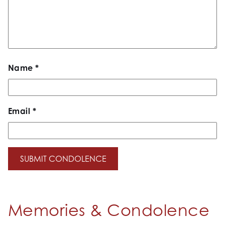
Name
*
Email
*
Memories & Condolence