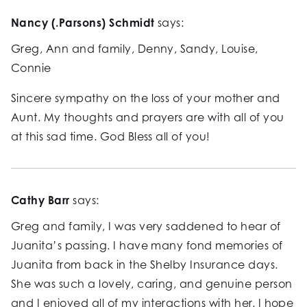
Nancy (.Parsons) Schmidt
says:
Greg, Ann and family, Denny, Sandy, Louise,
Connie
Sincere sympathy on the loss of your mother and
Aunt. My thoughts and prayers are with all of you
at this sad time. God Bless all of you!
Cathy Barr
says:
Greg and family, I was very saddened to hear of
Juanita’s passing. I have many fond memories of
Juanita from back in the Shelby Insurance days.
She was such a lovely, caring, and genuine person
and I enjoyed all of my interactions with her. I hope