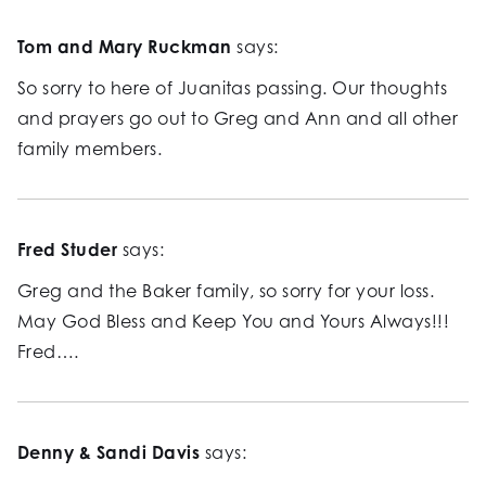
Tom and Mary Ruckman
says:
So sorry to here of Juanitas passing. Our thoughts
and prayers go out to Greg and Ann and all other
family members.
Fred Studer
says:
Greg and the Baker family, so sorry for your loss.
May God Bless and Keep You and Yours Always!!!
Fred….
Denny & Sandi Davis
says: