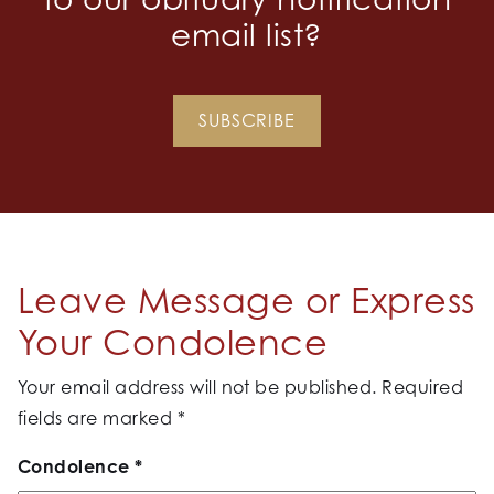
email list?
SUBSCRIBE
Leave Message or Express
Your Condolence
Your email address will not be published.
Required
fields are marked
*
Condolence
*