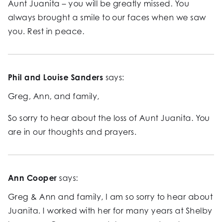
Aunt Juanita – you will be greatly missed. You
always brought a smile to our faces when we saw
you. Rest in peace.
Phil and Louise Sanders
says:
Greg, Ann, and family,
So sorry to hear about the loss of Aunt Juanita. You
are in our thoughts and prayers.
Ann Cooper
says:
Greg & Ann and family, I am so sorry to hear about
Juanita. I worked with her for many years at Shelby