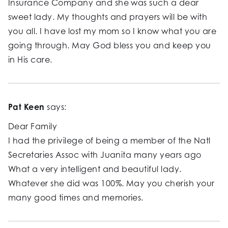
Insurance Company and she was such a dear
sweet lady. My thoughts and prayers will be with
you all. I have lost my mom so I know what you are
going through. May God bless you and keep you
in His care.
Pat Keen
says:
Dear Family
I had the privilege of being a member of the Natl
Secretaries Assoc with Juanita many years ago
What a very intelligent and beautiful lady.
Whatever she did was 100%. May you cherish your
many good times and memories.