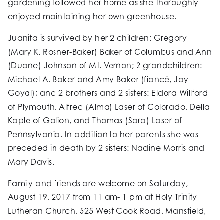
gardening followed her home as she thoroughly
enjoyed maintaining her own greenhouse.
Juanita is survived by her 2 children: Gregory
(Mary K. Rosner-Baker) Baker of Columbus and Ann
(Duane) Johnson of Mt. Vernon; 2 grandchildren:
Michael A. Baker and Amy Baker (fiancé, Jay
Goyal); and 2 brothers and 2 sisters: Eldora Willford
of Plymouth, Alfred (Alma) Laser of Colorado, Della
Kaple of Galion, and Thomas (Sara) Laser of
Pennsylvania. In addition to her parents she was
preceded in death by 2 sisters: Nadine Morris and
Mary Davis.
Family and friends are welcome on Saturday,
August 19, 2017 from 11 am- 1 pm at Holy Trinity
Lutheran Church, 525 West Cook Road, Mansfield,