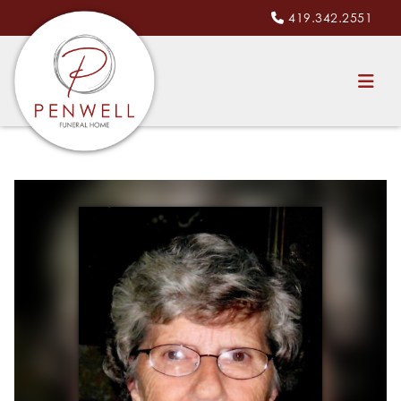
419.342.2551