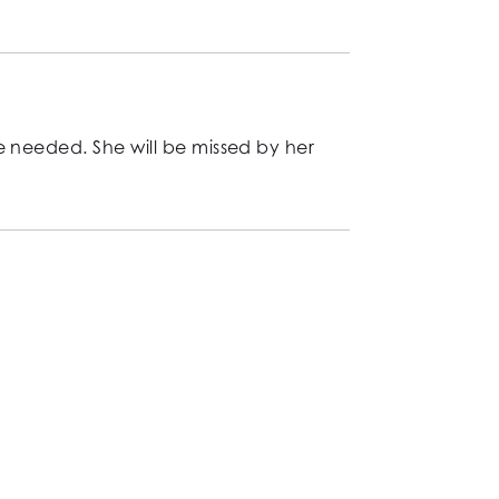
e needed. She will be missed by her