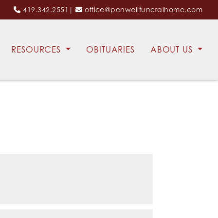
419.342.2551
|
office@penwellfuneralhome.com
RESOURCES
OBITUARIES
ABOUT US