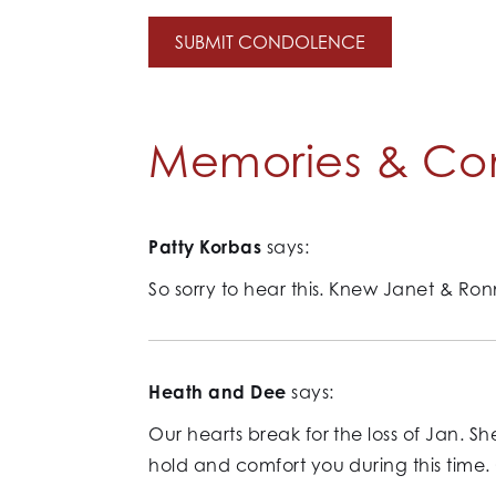
Memories & Co
Patty Korbas
says:
So sorry to hear this. Knew Janet & Ron
Heath and Dee
says:
Our hearts break for the loss of Jan. 
hold and comfort you during this time