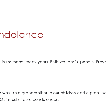
ndolence
nie for many, many years. Both wonderful people. Prayers
She was like a grandmother to our children and a great n
. Our most sincere condolences.