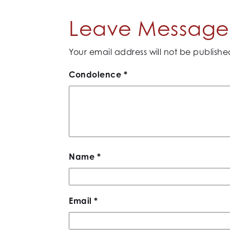
Leave Message 
Your email address will not be publishe
Condolence
*
Name
*
Email
*