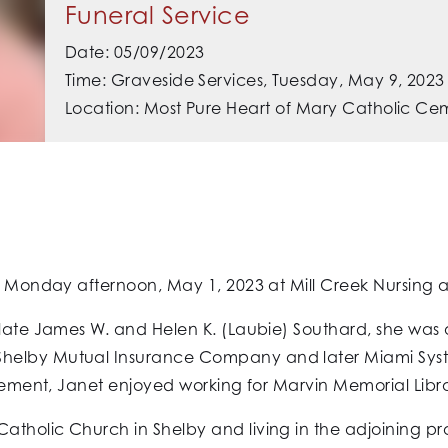
Funeral Service
Date: 05/09/2023
Time: Graveside Services, Tuesday, May 9, 2023
Location: Most Pure Heart of Mary Catholic Ce
ed Monday afternoon, May 1, 2023 at Mill Creek Nursing a
 late James W. and Helen K. (Laubie) Southard, she was
helby Mutual Insurance Company and later Miami Syste
irement, Janet enjoyed working for Marvin Memorial Libr
atholic Church in Shelby and living in the adjoining pr