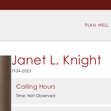
PLAN WELL
Janet L. Knight
1934-2023
Calling Hours
Time: Not Observed