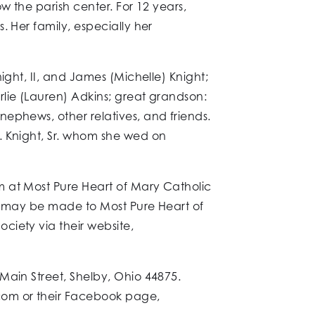
w the parish center. For 12 years,
. Her family, especially her
ight, II, and James (Michelle) Knight;
lie (Lauren) Adkins; great grandson:
ephews, other relatives, and friends.
. Knight, Sr. whom she wed on
m at Most Pure Heart of Mary Catholic
ns may be made to Most Pure Heart of
ciety via their website,
Main Street, Shelby, Ohio 44875.
com or their Facebook page,