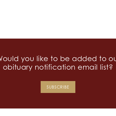
ould you like to be added to o
obituary notification email list?
SUBSCRIBE