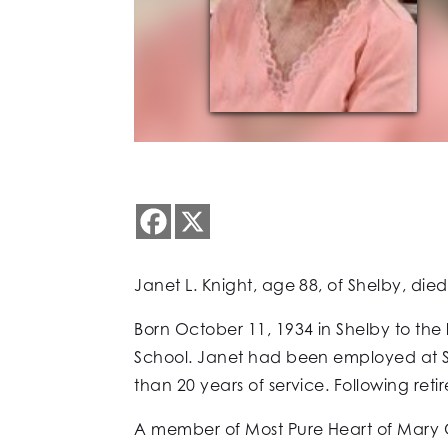
Janet L. Knight, age 88, of Shelby, di
Born October 11, 1934 in Shelby to the
School. Janet had been employed at S
than 20 years of service. Following ret
A member of Most Pure Heart of Mary C