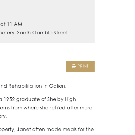
 at 11 AM
metery, South Gamble Street
PRINT
nd Rehabilitation in Galion.
 a 1952 graduate of Shelby High
ms from where she retired after more
ary.
operty, Janet often made meals for the