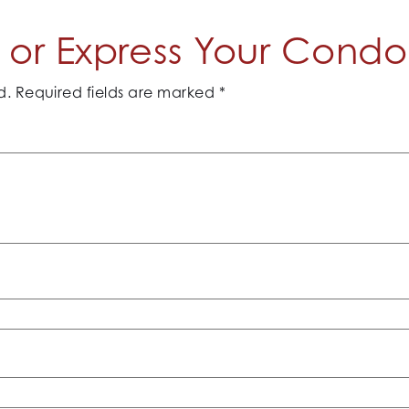
or Express Your Cond
d.
Required fields are marked
*