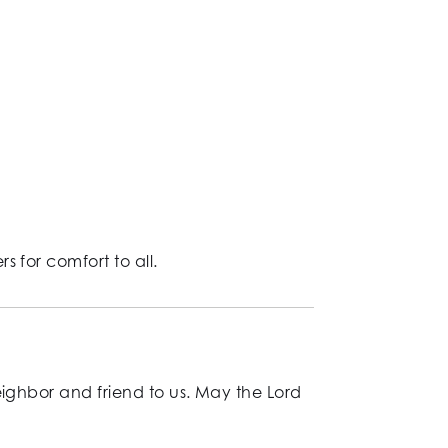
 for comfort to all.
eighbor and friend to us. May the Lord