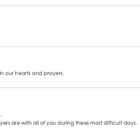
n our hearts and prayers.
.
rs are with all of you during these most difficult days.