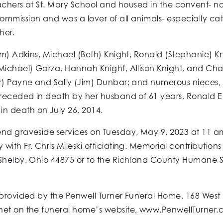
eachers at St. Mary School and housed in the convent- no
mission and was a lover of all animals- especially cats
her.
im) Adkins, Michael (Beth) Knight, Ronald (Stephanie) Kn
Michael) Garza, Hannah Knight, Allison Knight, and Char
r) Payne and Sally (Jim) Dunbar; and numerous nieces, n
preceded in death by her husband of 61 years, Ronald E
n death on July 26, 2014.
end graveside services on Tuesday, May 9, 2023 at 11 a
with Fr. Chris Mileski officiating. Memorial contributio
Shelby, Ohio 44875 or to the Richland County Humane So
 provided by the Penwell Turner Funeral Home, 168 West 
net on the funeral home’s website, www.PenwellTurner.