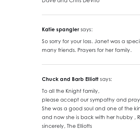
Dave and Chris DeVito
Katie spangler
says:
So sorry for your loss. Janet was a sp
many friends. Prayers for her family.
Chuck and Barb Elliott
says:
To all the Knight family,
please accept our sympathy and prayers
She was a good soul and one of the k
and now she is back with her hubby , 
sincerely, The Elliotts