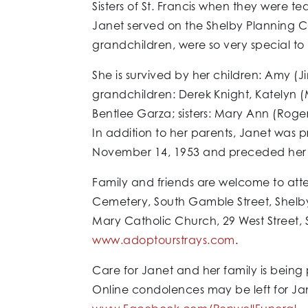
Sisters of St. Francis when they were t
Janet served on the Shelby Planning Com
grandchildren, were so very special to 
She is survived by her children: Amy (J
grandchildren: Derek Knight, Katelyn (
Bentlee Garza; sisters: Mary Ann (Roge
In addition to her parents, Janet was 
November 14, 1953 and preceded her i
Family and friends are welcome to att
Cemetery, South Gamble Street, Shelby 
Mary Catholic Church, 29 West Street, 
www.adoptourstrays.com
.
Care for Janet and her family is being
Online condolences may be left for Ja