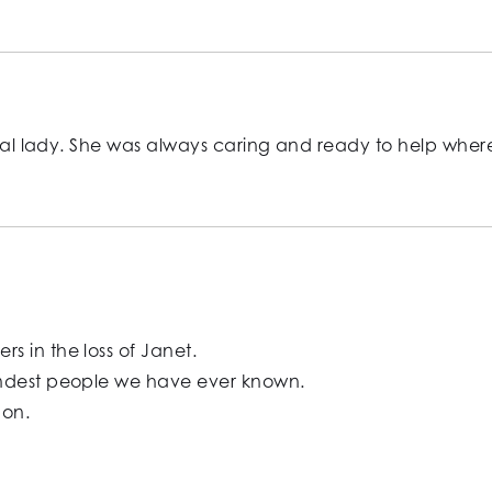
ecial lady. She was always caring and ready to help wher
 in the loss of Janet.
indest people we have ever known.
Ron.