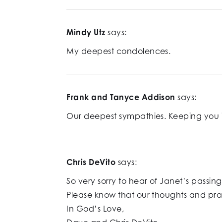
Mindy Utz
says:
My deepest condolences.
Frank and Tanyce Addison
says:
Our deepest sympathies. Keeping you i
Chris DeVito
says:
So very sorry to hear of Janet’s passing
Please know that our thoughts and praye
In God’s Love,