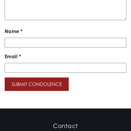
Name
*
Email
*
Contact