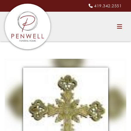
419.342.2551