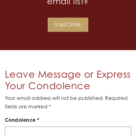
email list?
SUBSCRIBE
Leave Message or Express
Your Condolence
Your email address will not be published.
Required
fields are marked
*
Condolence
*