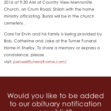
2016 at 9:30 AM at Country View Mennonite
Church, on Crum Road, Shiloh with the home
ministry officiating. Burial will be in the church
cemetery.
Care for Ervin and his family is being provided by
Bob, Catherine and Jake at the Turner Funeral
Home in Shelby. To share a memory or express a
condolence, please
visit:
penwellfuneralhome.com/
Would you like to be added
to our obituary notification