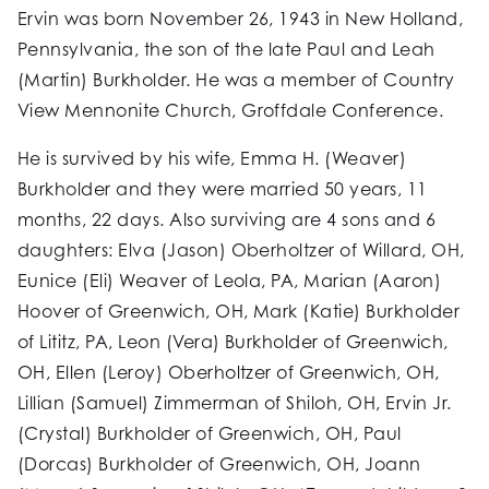
Ervin was born November 26, 1943 in New Holland,
Pennsylvania, the son of the late Paul and Leah
(Martin) Burkholder. He was a member of Country
View Mennonite Church, Groffdale Conference.
He is survived by his wife, Emma H. (Weaver)
Burkholder and they were married 50 years, 11
months, 22 days. Also surviving are 4 sons and 6
daughters: Elva (Jason) Oberholtzer of Willard, OH,
Eunice (Eli) Weaver of Leola, PA, Marian (Aaron)
Hoover of Greenwich, OH, Mark (Katie) Burkholder
of Lititz, PA, Leon (Vera) Burkholder of Greenwich,
OH, Ellen (Leroy) Oberholtzer of Greenwich, OH,
Lillian (Samuel) Zimmerman of Shiloh, OH, Ervin Jr.
(Crystal) Burkholder of Greenwich, OH, Paul
(Dorcas) Burkholder of Greenwich, OH, Joann