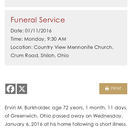
Funeral Service
Date: 01/11/2016
Time: Monday, 9:30 AM
Location: Country View Mennonite Church,
Crum Road, Shiloh, Ohio
PRINT
Ervin M. Burkholder, age 72 years, 1 month, 11 days,
of Greenwich, Ohio passed away on Wednesday,
January 6, 2016 at his home following a short illness.