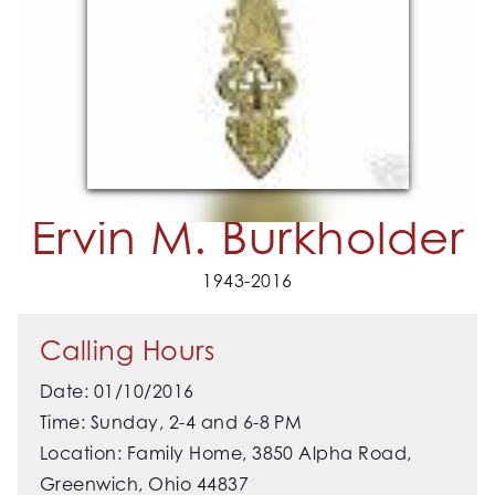
Ervin M. Burkholder
1943-2016
Calling Hours
Date: 01/10/2016
Time: Sunday, 2-4 and 6-8 PM
Location: Family Home, 3850 Alpha Road,
Greenwich, Ohio 44837