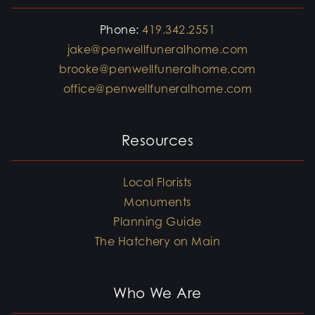
Phone:
419.342.2551
jake@penwellfuneralhome.com
brooke@penwellfuneralhome.com
office@penwellfuneralhome.com
Resources
Local Florists
Monuments
Planning Guide
The Hatchery on Main
Who We Are