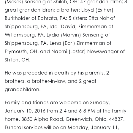
(Moses) Sensenig of Shiloh, OH; 47 grandchildren; 8
great grandchildren; a brother: Lloyd (Esther)
Burkholder of Ephrata, PA; 5 sisters: Etta Nolt of
Shippensburg, PA, Ida (David) Zimmerman of
Williamsburg, PA, Lydia (Marvin) Sensenig of
Shippensburg, PA, Lena (Earl) Zimmerman of
Plymouth, OH, and Naomi (Lester) Newswanger of
Shiloh, OH.
He was preceded in death by his parents, 2
brothers, a brother-in-law, and 2 great
grandchildren.
Family and friends are welcome on Sunday,
January 10, 2016 from 2-4 and 6-8 PM at the family
home, 3850 Alpha Road, Greenwich, Ohio, 44837.
Funeral services will be on Monday, January 11,