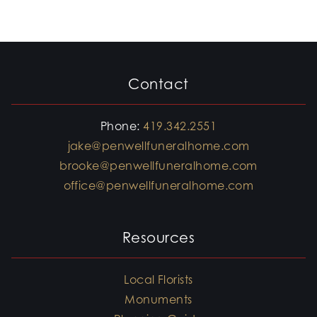
Contact
Phone:
419.342.2551
jake@penwellfuneralhome.com
brooke@penwellfuneralhome.com
office@penwellfuneralhome.com
Resources
Local Florists
Monuments