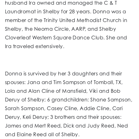
husband Ira owned and managed the C & T
Laundromat in Shelby for 28 years. Donna was a
member of the Trinity United Methodist Church in
Shelby, the Neoma Circle, AARP, and Shelby
Cloverleaf Western Square Dance Club. She and
Ira traveled extensively.
Donna is survived by her 3 daughters and their
spouses: Jana and Tim Sampson of Tomball, TX,
Lola and Alan Cline of Mansfield, Viki and Bob
Deruy of Shelby; 6 grandchildren: Shane Sampson,
Sarah Sampson, Casey Cline, Addie Cline, Cari
Deruy, Keli Deruy; 3 brothers and their spouses:
James and Mert Reed, Dick and Judy Reed, Ned
and Elaine Reed all of Shelby.