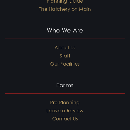
Planning Guide
The Hatchery on Main
Who We Are
About Us
Staff
Our Facilities
Forms
Pre-Planning
Leave a Review
Contact Us