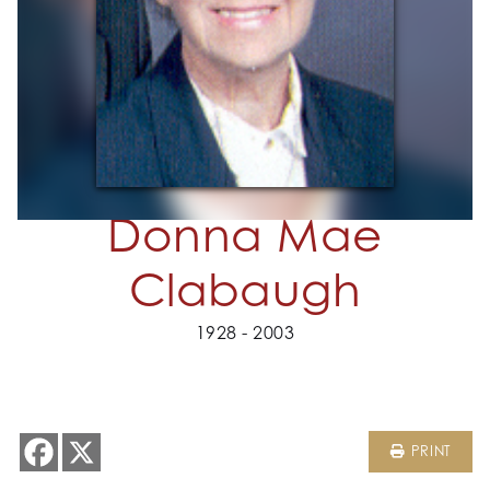
Donna Mae
Clabaugh
1928 - 2003
PRINT