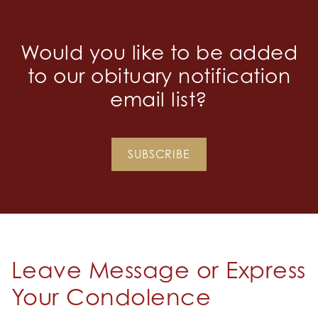
Would you like to be added
to our obituary notification
email list?
SUBSCRIBE
Leave Message or Express
Your Condolence