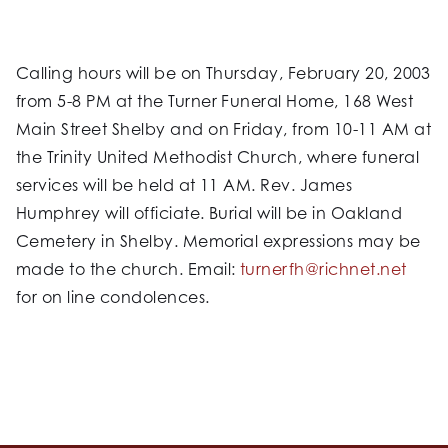
Calling hours will be on Thursday, February 20, 2003
from 5-8 PM at the Turner Funeral Home, 168 West
Main Street Shelby and on Friday, from 10-11 AM at
the Trinity United Methodist Church, where funeral
services will be held at 11 AM. Rev. James
Humphrey will officiate. Burial will be in Oakland
Cemetery in Shelby. Memorial expressions may be
made to the church. Email:
turnerfh@richnet.net
for on line condolences.