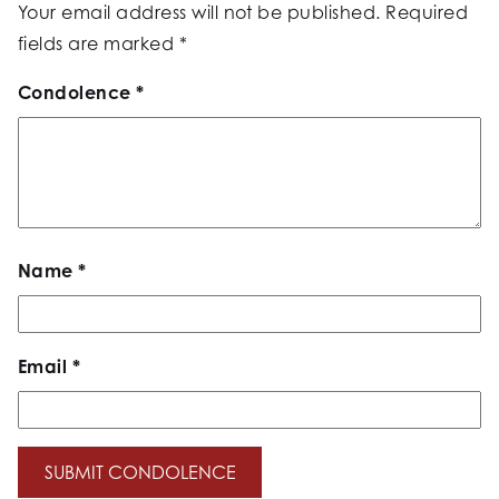
Your email address will not be published.
Required
fields are marked
*
Condolence
*
Name
*
Email
*