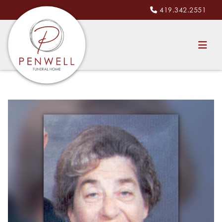
419.342.2551