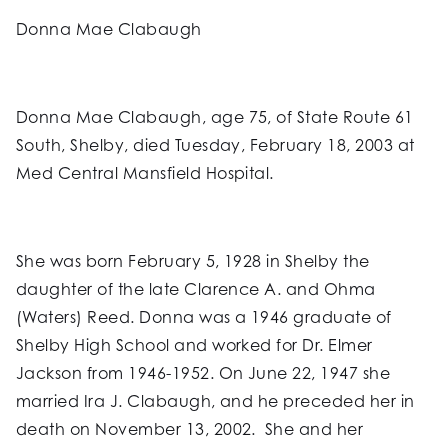
Donna Mae Clabaugh
Donna Mae Clabaugh, age 75, of State Route 61
South, Shelby, died Tuesday, February 18, 2003 at
Med Central Mansfield Hospital.
She was born February 5, 1928 in Shelby the
daughter of the late Clarence A. and Ohma
(Waters) Reed. Donna was a 1946 graduate of
Shelby High School and worked for Dr. Elmer
Jackson from 1946-1952. On June 22, 1947 she
married Ira J. Clabaugh, and he preceded her in
death on November 13, 2002. She and her