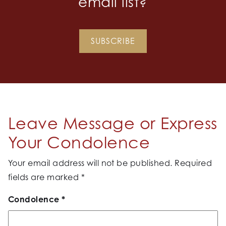
email list?
SUBSCRIBE
Leave Message or Express
Your Condolence
Your email address will not be published.
Required
fields are marked
*
Condolence
*