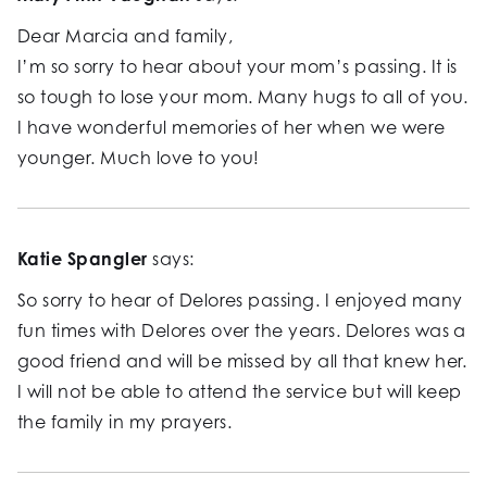
Dear Marcia and family,
I’m so sorry to hear about your mom’s passing. It is
so tough to lose your mom. Many hugs to all of you.
I have wonderful memories of her when we were
younger. Much love to you!
Katie Spangler
says:
So sorry to hear of Delores passing. I enjoyed many
fun times with Delores over the years. Delores was a
good friend and will be missed by all that knew her.
I will not be able to attend the service but will keep
the family in my prayers.