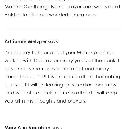
Mother. Our thoughts and prayers are with you all.
Hold onto all those wonderful memories
Adrianne Metzger
says:
I’m so sorry to hear about your Mom’s passing. I
worked with Dolores for many years at the bank. I
have many memories of her and I and many
stories I could tell!! I wish I could attend her calling
hours but I will be leaving on vacation tomorrow
and will not be back in time to attend. I will keep
you all in my thoughts and prayers.
Mary Ann Vaughan
says: