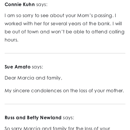
Connie Kuhn
says:
I am so sorry to see about your Mom’s passing. I
worked with her for several years at the bank. I will
be out of town and won’t be able to attend calling
hours.
Sue Amato
says:
Dear Marcia and family,
My sincere condolences on the loss of your mother.
Russ and Betty Newland
says:
So sorry Marcia and family for the loss of your