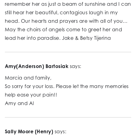
remember her as just a beam of sunshine and I can
still hear her beautiful, contagious laugh in my
head. Our hearts and prayers are with all of you…
May the choirs of angels come to greet her and
lead her into paradise. Jake & Betsy Tijerina
Amy(Anderson) Bartosiak
says:
Marcia and family,
So sorry for your loss. Please let the many memories
help ease your pain!!
Amy and Al
Sally Moore (Henry)
says: