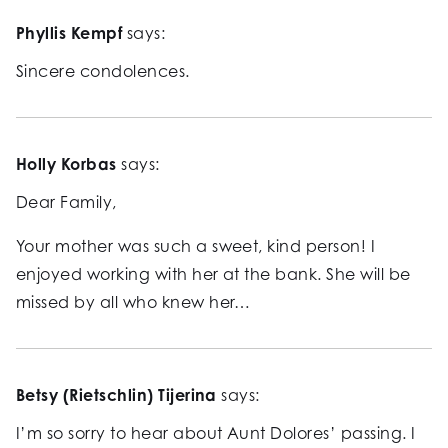
Phyllis Kempf
says:
Sincere condolences.
Holly Korbas
says:
Dear Family,
Your mother was such a sweet, kind person! I
enjoyed working with her at the bank. She will be
missed by all who knew her…
Betsy (Rietschlin) Tijerina
says:
I’m so sorry to hear about Aunt Dolores’ passing. I