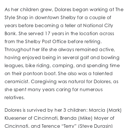
As her children grew, Dolores began working at The
Style Shop in downtown Shelby for a couple of
years before becoming a teller at National City
Bank. She served 17 years in the location across
from the Shelby Post Office before retiring.
Throughout her life she always remained active,
having enjoyed being in several golf and bowling
leagues, bike riding, camping, and spending time
on their pontoon boat. She also was a talented
ceramicist. Caregiving was natural for Dolores, as
she spent many years caring for numerous
relatives.
Dolores is survived by her 3 children: Marcia (Mark)
Kluesener of Cincinnati, Brenda (Mike) Moyer of
Cincinnati, and Terence “Terry” (Steve Durasin)