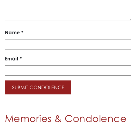
Name
*
Email
*
Memories & Condolence