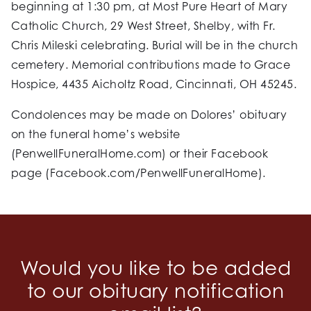
beginning at 1:30 pm, at Most Pure Heart of Mary
Catholic Church, 29 West Street, Shelby, with Fr.
Chris Mileski celebrating. Burial will be in the church
cemetery. Memorial contributions made to Grace
Hospice, 4435 Aicholtz Road, Cincinnati, OH 45245.
Condolences may be made on Dolores’ obituary
on the funeral home’s website
(PenwellFuneralHome.com) or their Facebook
page (Facebook.com/PenwellFuneralHome).
Would you like to be added
to our obituary notification