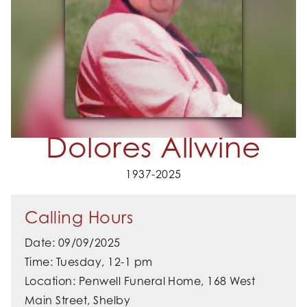
Dolores Allwine
1937-2025
Calling Hours
Date: 09/09/2025
Time: Tuesday, 12-1 pm
Location: Penwell Funeral Home, 168 West
Main Street, Shelby