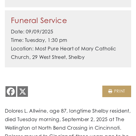
Funeral Service
Date: 09/09/2025
Time: Tuesday, 1:30 pm
Location: Most Pure Heart of Mary Catholic
Church, 29 West Street, Shelby
PRINT
Dolores L. Allwine, age 87, longtime Shelby resident,
died Tuesday morning, September 2, 2025 at The
Wellington at North Bend Crossing in Cincinnati.