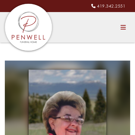
419.342.2551