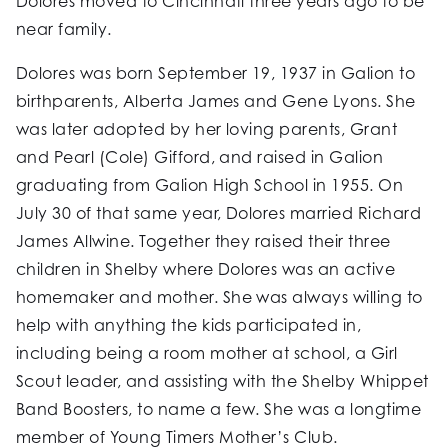
Dolores moved to Cincinnati three years ago to be
near family.
Dolores was born September 19, 1937 in Galion to
birthparents, Alberta James and Gene Lyons. She
was later adopted by her loving parents, Grant
and Pearl (Cole) Gifford, and raised in Galion
graduating from Galion High School in 1955. On
July 30 of that same year, Dolores married Richard
James Allwine. Together they raised their three
children in Shelby where Dolores was an active
homemaker and mother. She was always willing to
help with anything the kids participated in,
including being a room mother at school, a Girl
Scout leader, and assisting with the Shelby Whippet
Band Boosters, to name a few. She was a longtime
member of Young Timers Mother’s Club.