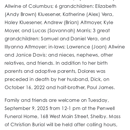
Allwine of Columbus; 6 grandchildren: Elizabeth
(Andy Brown) Kluesener, Katherine (Alex) Vera,
Haley Kluesener, Andrew (Brian) Altmoyer, Kyle
Moyer, and Lucas (Savannah) Morris; 3 great
grandchildren: Samuel and Daniel Vera, and
Illyanna Altmoyer; in-laws: Lawrence (Joan) Allwine
and Janice Davis; and nieces, nephews, other
relatives, and friends. In addition to her birth
parents and adoptive parents, Dolores was
preceded in death by her husband, Dick, on
October 16, 2022 and half-brother, Paul James.
Family and friends are welcome on Tuesday,
September 9, 2025 from 12-1 pm at the Penwell
Funeral Home, 168 West Main Street, Shelby. Mass
of Christian Burial will be held after calling hours,