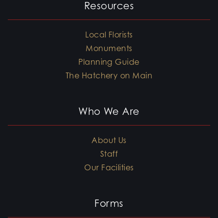
Resources
Local Florists
Monuments
Planning Guide
The Hatchery on Main
Who We Are
About Us
Staff
Our Facilities
Forms