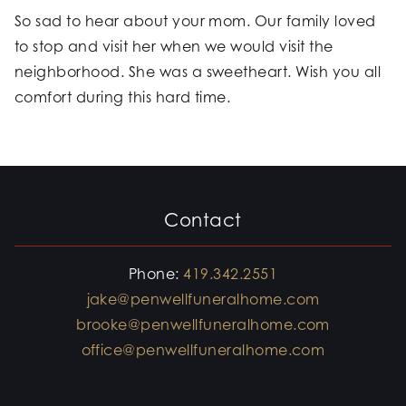
So sad to hear about your mom. Our family loved
to stop and visit her when we would visit the
neighborhood. She was a sweetheart. Wish you all
comfort during this hard time.
Contact
Phone:
419.342.2551
jake@penwellfuneralhome.com
brooke@penwellfuneralhome.com
office@penwellfuneralhome.com