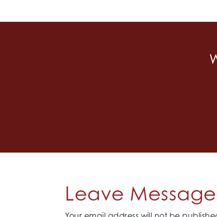
W
Leave Message 
Your email address will not be publishe