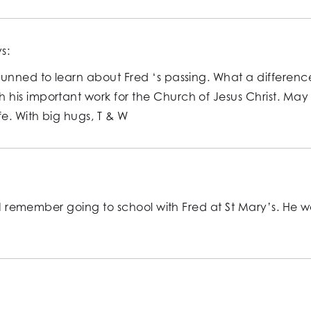
s:
unned to learn about Fred ‘s passing. What a difference
his important work for the Church of Jesus Christ. May
e. With big hugs, T & W
. I remember going to school with Fred at St Mary’s. He 