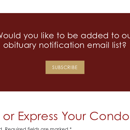
ould you like to be added to o
obituary notification email list?
SUBSCRIBE
or Express Your Cond
d.
Required fields are marked
*