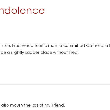
ndolence
 sure. Fred was a terrific man, a committed Catholic, a
ll be a slightly sadder place without Fred.
I also mourn the loss of my Friend.