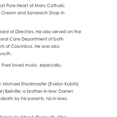
st Pure Heart of Mary Catholic
 Ice Cream and Sandwich Shop in
rd of Directors. He also served on the
astoral Care Department of both
hts of Columbus. He was also
mouth.
 Fred loved music, especially,
s: Michael Stockmaster (Evelyn Kubitz)
 Bellville; a brother-in-law: Darren
eath by his parents, his in-laws,