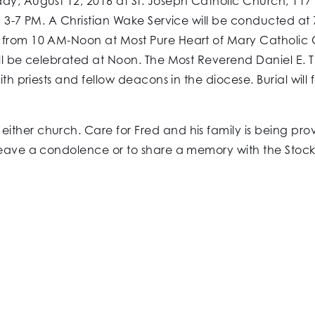
ay, August 12, 2016 at St. Joseph Catholic Church, 117
m 3-7 PM. A Christian Wake Service will be conducted at 7
 from 10 AM-Noon at Most Pure Heart of Mary Catholic C
ill be celebrated at Noon. The Most Reverend Daniel E. 
ith priests and fellow deacons in the diocese. Burial will
ither church. Care for Fred and his family is being pr
leave a condolence or to share a memory with the Stockma