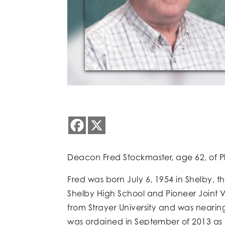
Deacon Fred Stockmaster, age 62, of Pl
Fred was born July 6, 1954 in Shelby, 
Shelby High School and Pioneer Joint 
from Strayer University and was nearin
was ordained in September of 2013 as 