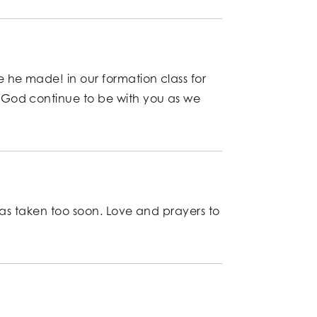
 he made! in our formation class for
 God continue to be with you as we
was taken too soon. Love and prayers to