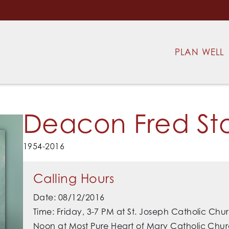
PLAN WELL
Deacon Fred St
1954-2016
Calling Hours
Date: 08/12/2016
Time: Friday, 3-7 PM at St. Joseph Catholic Ch
Noon at Most Pure Heart of Mary Catholic Chur