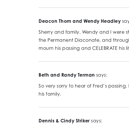
Deacon Thom and Wendy Headley
say
Sherry and family, Wendy and I were st
the Permanent Diaconate, and through 
mourn his passing and CELEBRATE his lif
Beth and Randy Terman
says:
So very sorry to hear of Fred’s passing
his family.
Dennis & Cindy Striker
says: