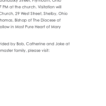
 Sandusky Street, Plymouth, Ohio
 PM at the church. Visitation will
hurch, 29 West Street, Shelby, Ohio
Thomas, Bishop of The Diocese of
 follow in Most Pure Heart of Mary
ovided by Bob, Catherine and Jake at
ster family, please visit: