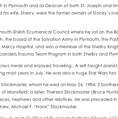
ch in Plymouth and as Deacon at both St. Joseph and Mo
and his wife, Sherry, were the former owners of Stocky’s
outh-Shiloh Ecumenical Council where he sat on the Boa
uth, the board of the Salvation Army in Plymouth, the P
d Mercy Hospital, and was a member of the Shelby Knig
Responders Trauma Team Program in both Shelby and Ply
ous meals and enjoyed traveling. A self-taught pianist,
 most years in July. He was also a huge Star Wars fan.
ine) Stockmaster, whom he wed on May 26, 1984; 2 brother
 Mansfield; a sister: Theresa Stockmaster (Bruce Hunter)
nieces, nephews and other relatives. He was preceded in d
ew, Michael F. “Hank” Stockmaster.