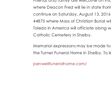
Friends and family are welcome on Frid
where Deacon Fred will lie in state fro
continue on Saturday, August 13, 2016
44875 where Mass of Christian Burial w
Toledo in America will officiate along w
Catholic Cemetery in Shelby.
Memorial expressions may be made to e
the Turner Funeral Home in Shelby. To 
penwellfuneralhome.com/