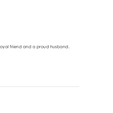
 loyal friend and a proud husband.