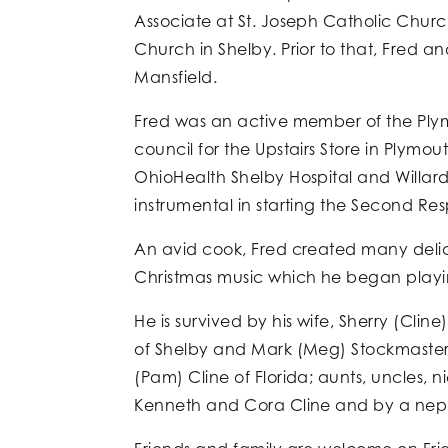
Associate at St. Joseph Catholic Chur
Church in Shelby. Prior to that, Fred 
Mansfield.
Fred was an active member of the Plym
council for the Upstairs Store in Plymo
OhioHealth Shelby Hospital and Willar
instrumental in starting the Second 
An avid cook, Fred created many delici
Christmas music which he began playing
He is survived by his wife, Sherry (Cl
of Shelby and Mark (Meg) Stockmaster of
(Pam) Cline of Florida; aunts, uncles, 
Kenneth and Cora Cline and by a neph