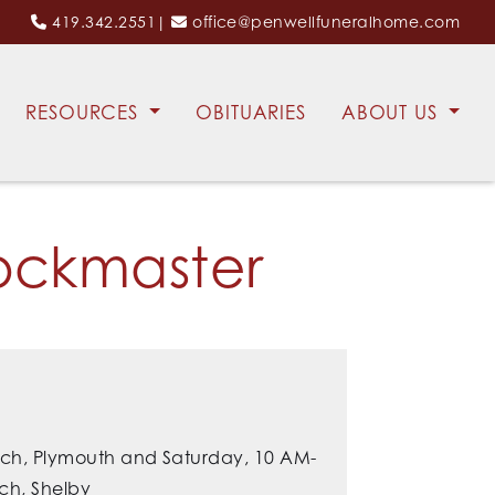
419.342.2551
|
office@penwellfuneralhome.com
RESOURCES
OBITUARIES
ABOUT US
ockmaster
urch, Plymouth and Saturday, 10 AM-
ch, Shelby