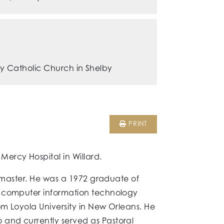
y Catholic Church in Shelby
PRINT
ercy Hospital in Willard.
ckmaster. He was a 1972 graduate of
n computer information technology
om Loyola University in New Orleans. He
and currently served as Pastoral