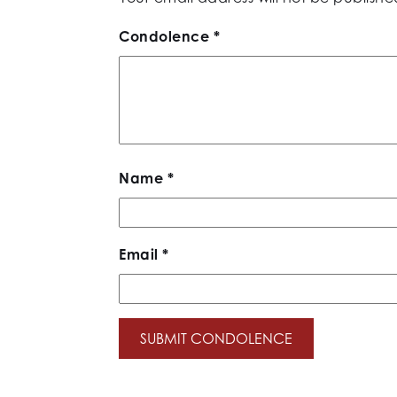
Condolence
*
Name
*
Email
*