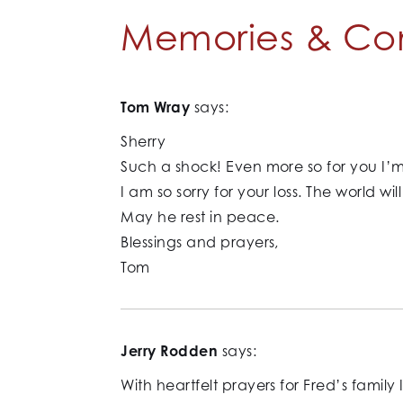
Memories & Co
Tom Wray
says:
Sherry
Such a shock! Even more so for you I’m
I am so sorry for your loss. The world wi
May he rest in peace.
Blessings and prayers,
Tom
Jerry Rodden
says:
With heartfelt prayers for Fred’s family 