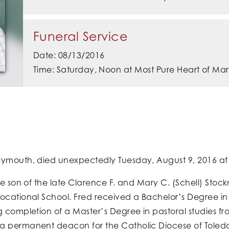
Funeral Service
Date: 08/13/2016
Time: Saturday, Noon at Most Pure Heart of Mar
ymouth, died unexpectedly Tuesday, August 9, 2016 at M
the son of the late Clarence F. and Mary C. (Schell) Sto
Vocational School. Fred received a Bachelor’s Degree i
g completion of a Master’s Degree in pastoral studies fr
a permanent deacon for the Catholic Diocese of Toledo 