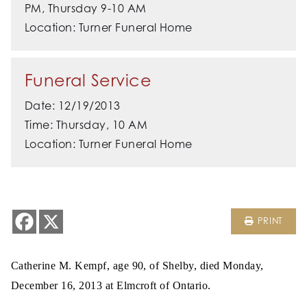
PM, Thursday 9-10 AM
Location: Turner Funeral Home
Funeral Service
Date: 12/19/2013
Time: Thursday, 10 AM
Location: Turner Funeral Home
PRINT
Catherine M. Kempf, age 90, of Shelby, died Monday,
December 16, 2013 at Elmcroft of Ontario.