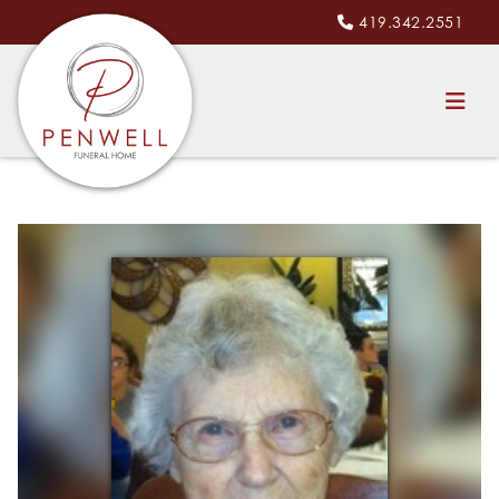
419.342.2551