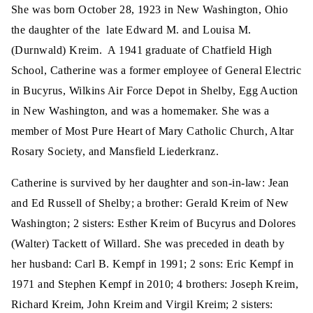
She was born October 28, 1923 in New Washington, Ohio
the daughter of the late Edward M. and Louisa M.
(Durnwald) Kreim. A 1941 graduate of Chatfield High
School, Catherine was a former employee of General Electric
in Bucyrus, Wilkins Air Force Depot in Shelby, Egg Auction
in New Washington, and was a homemaker. She was a
member of Most Pure Heart of Mary Catholic Church, Altar
Rosary Society, and Mansfield Liederkranz.
Catherine is survived by her daughter and son-in-law: Jean
and Ed Russell of Shelby; a brother: Gerald Kreim of New
Washington; 2 sisters: Esther Kreim of Bucyrus and Dolores
(Walter) Tackett of Willard. She was preceded in death by
her husband: Carl B. Kempf in 1991; 2 sons: Eric Kempf in
1971 and Stephen Kempf in 2010; 4 brothers: Joseph Kreim,
Richard Kreim, John Kreim and Virgil Kreim; 2 sisters: