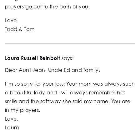
prayers go out to the both of you.
Love
Todd & Tam
Laura Russell Reinbolt
says:
Dear Aunt Jean, Uncle Ed and family,
I’m so sorry for your loss. Your mom was always such
a beautiful lady and I will always remember her
smile and the soft way she said my name. You are
in my prayers.
Love,
Laura