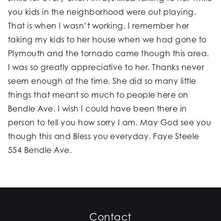
you kids in the neighborhood were out playing.
That is when I wasn’t working. I remember her
taking my kids to her house when we had gone to
Plymouth and the tornado came though this area.
I was so greatly appreciative to her. Thanks never
seem enough at the time. She did so many little
things that meant so much to people here on
Bendle Ave. I wish I could have been there in
person to tell you how sorry I am. May God see you
though this and Bless you everyday. Faye Steele
554 Bendle Ave.
Contact