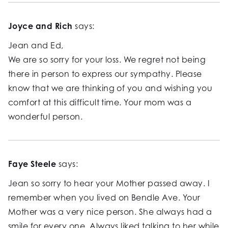
Joyce and Rich
says:
Jean and Ed,
We are so sorry for your loss. We regret not being
there in person to express our sympathy. Please
know that we are thinking of you and wishing you
comfort at this difficult time. Your mom was a
wonderful person.
Faye Steele
says:
Jean so sorry to hear your Mother passed away. I
remember when you lived on Bendle Ave. Your
Mother was a very nice person. She always had a
smile for every one. Always liked talking to her while