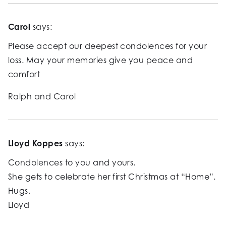
Carol
says:
Please accept our deepest condolences for your
loss. May your memories give you peace and
comfort
Ralph and Carol
Lloyd Koppes
says:
Condolences to you and yours.
She gets to celebrate her first Christmas at “Home”.
Hugs,
Lloyd