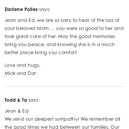
Darlene Polles
says:
Jean and Ed, we are so sorry to hear of the loss of
your beloved Mom … you were so good to her and
took great care of her. May the good memories
bring you peace, and knowing she is in a much
better place bring you comfort.
Love and hugs,
Mick and Dar
Todd & Ta
says:
Jean & Ed
We send our deepest sympathy! We remember all
the good times we had between our families. Our