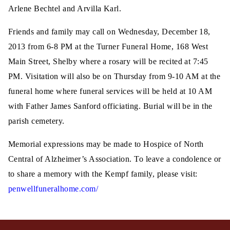
Arlene Bechtel and Arvilla Karl.
Friends and family may call on Wednesday, December 18,
2013 from 6-8 PM at the Turner Funeral Home, 168 West
Main Street, Shelby where a rosary will be recited at 7:45
PM. Visitation will also be on Thursday from 9-10 AM at the
funeral home where funeral services will be held at 10 AM
with Father James Sanford officiating. Burial will be in the
parish cemetery.
Memorial expressions may be made to Hospice of North
Central of Alzheimer’s Association. To leave a condolence or
to share a memory with the Kempf family, please visit:
penwellfuneralhome.com/