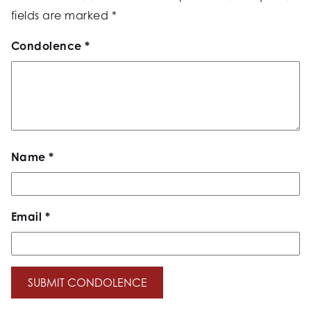
fields are marked
*
Condolence
*
Name
*
Email
*