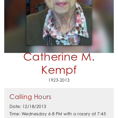
Catherine M.
Kempf
1923-2013
Calling Hours
Date: 12/18/2013
Time: Wednesday 6-8 PM with a rosary at 7:45