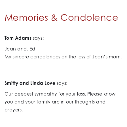
Memories & Condolence
Tom Adams
says:
Jean and. Ed
My sincere condolences on the loss of Jean’s mom.
Smitty and Linda Love
says:
Our deepest sympathy for your loss. Please know
you and your family are in our thoughts and
prayers.