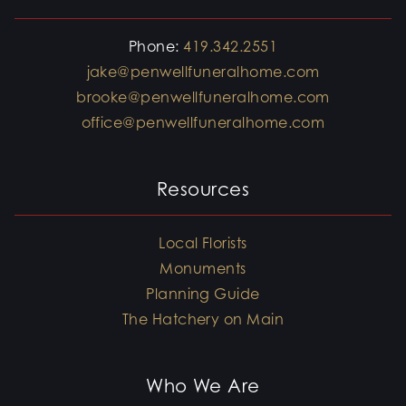
Phone:
419.342.2551
jake@penwellfuneralhome.com
brooke@penwellfuneralhome.com
office@penwellfuneralhome.com
Resources
Local Florists
Monuments
Planning Guide
The Hatchery on Main
Who We Are