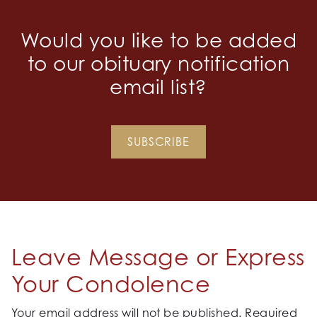
Would you like to be added
to our obituary notification
email list?
SUBSCRIBE
Leave Message or Express
Your Condolence
Your email address will not be published.
Required