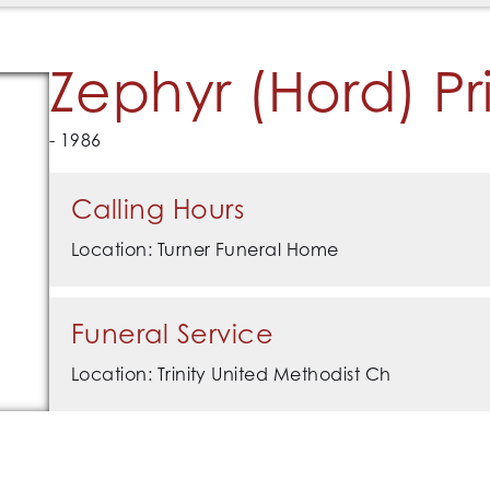
Zephyr (Hord) Pr
- 1986
Calling Hours
Location: Turner Funeral Home
Funeral Service
Location: Trinity United Methodist Ch