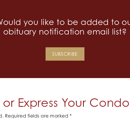
ould you like to be added to o
obituary notification email list?
SUBSCRIBE
or Express Your Cond
d.
Required fields are marked
*