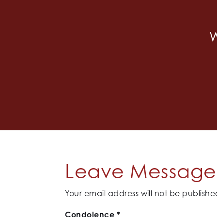
W
Leave Message 
Your email address will not be publishe
Condolence
*