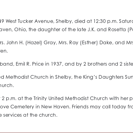
 49 West Tucker Avenue, Shelby, died at 12:30 p.m. Satur
en, Ohio, the daughter of the late J.K. and Rosetta (Po
rs. John H. (Hazel) Gray, Mrs. Ray (Esther) Dake, and Mrs.
ren.
d, Emil R. Price in 1937, and by 2 brothers and 2 siste
ted Methodist Church in Shelby, the King’s Daughters S
hurch.
t 2 p.m. at the Trinity United Methodist Church with her 
e Grove Cemetery in New Haven. Friends may call today fr
 services at the church.