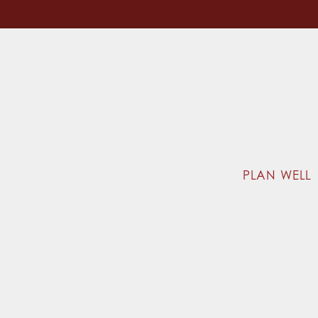
PLAN WELL