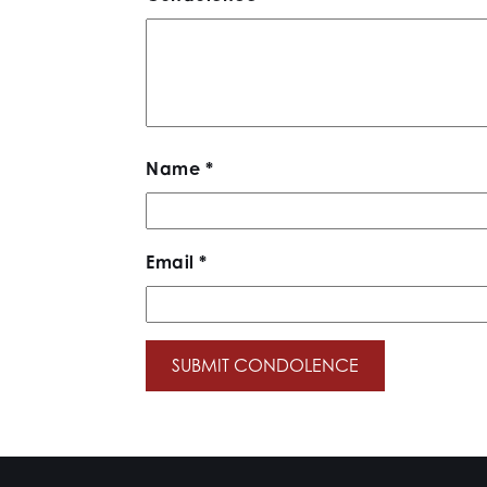
Name
*
Email
*