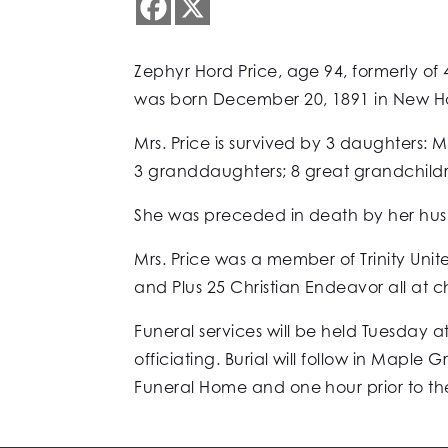
Zephyr Hord Price, age 94, formerly of
was born December 20, 1891 in New Hav
Mrs. Price is survived by 3 daughters: M
3 granddaughters; 8 great grandchild
She was preceded in death by her husban
Mrs. Price was a member of Trinity Uni
and Plus 25 Christian Endeavor all at c
Funeral services will be held Tuesday a
officiating. Burial will follow in Mapl
Funeral Home and one hour prior to the