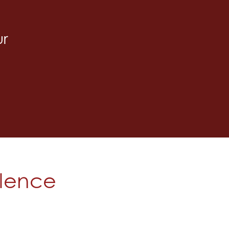
ur
olence