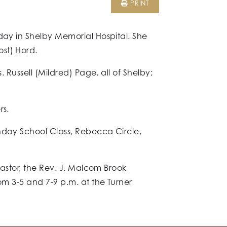
PRINT
day in Shelby Memorial Hospital. She
st) Hord.
 Russell (Mildred) Page, all of Shelby;
rs.
unday School Class, Rebecca Circle,
pastor, the Rev. J. Malcom Brook
om 3-5 and 7-9 p.m. at the Turner