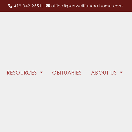
419.342.2551
|
office@penwellfuneralhome.com
RESOURCES
OBITUARIES
ABOUT US