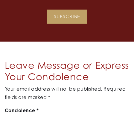
SUBSCRIBE
Leave Message or Express
Your Condolence
Your email address will not be published.
Required
fields are marked
*
Condolence
*