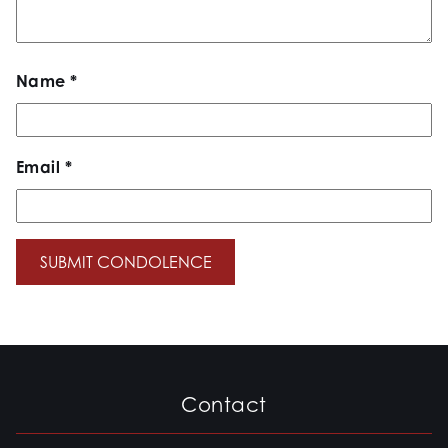
Name
*
Email
*
Contact