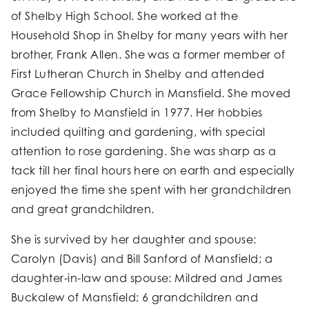
of Shelby High School. She worked at the
Household Shop in Shelby for many years with her
brother, Frank Allen. She was a former member of
First Lutheran Church in Shelby and attended
Grace Fellowship Church in Mansfield. She moved
from Shelby to Mansfield in 1977. Her hobbies
included quilting and gardening, with special
attention to rose gardening. She was sharp as a
tack till her final hours here on earth and especially
enjoyed the time she spent with her grandchildren
and great grandchildren.
She is survived by her daughter and spouse:
Carolyn (Davis) and Bill Sanford of Mansfield; a
daughter-in-law and spouse: Mildred and James
Buckalew of Mansfield; 6 grandchildren and