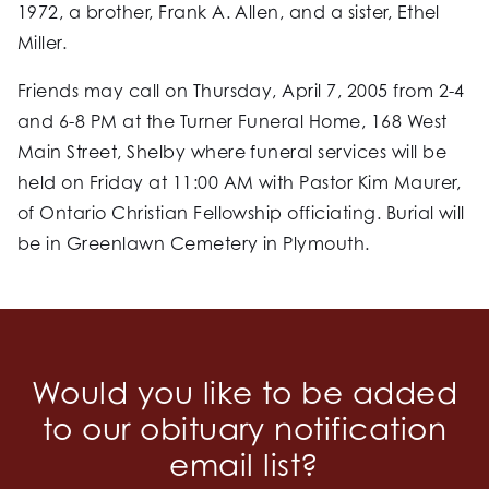
1972, a brother, Frank A. Allen, and a sister, Ethel
Miller.
Friends may call on Thursday, April 7, 2005 from 2-4
and 6-8 PM at the Turner Funeral Home, 168 West
Main Street, Shelby where funeral services will be
held on Friday at 11:00 AM with Pastor Kim Maurer,
of Ontario Christian Fellowship officiating. Burial will
be in Greenlawn Cemetery in Plymouth.
Would you like to be added
to our obituary notification
email list?