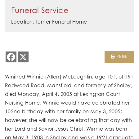
Funeral Service
Location: Turner Funeral Home
PRINT
Winifred Winnie (Allen) McLaughlin, age 101, of 191
Redwood Road, Mansfield, and formerly of Shelby,
died Monday, April 4, 2005 at Lexington Court
Nursing Home. Winnie would have celebrated her
102nd birthday with her family on May 3, 2005;
however, she will now be celebrating that day with
her Lord and Savior Jesus Christ. Winnie was born
on May 3, 1903 in Shelby and was a 1921 graduate