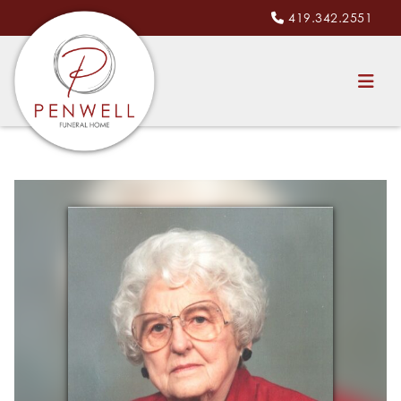
419.342.2551