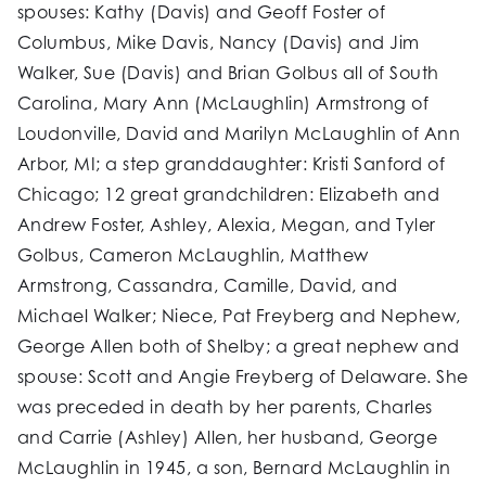
spouses: Kathy (Davis) and Geoff Foster of
Columbus, Mike Davis, Nancy (Davis) and Jim
Walker, Sue (Davis) and Brian Golbus all of South
Carolina, Mary Ann (McLaughlin) Armstrong of
Loudonville, David and Marilyn McLaughlin of Ann
Arbor, MI; a step granddaughter: Kristi Sanford of
Chicago; 12 great grandchildren: Elizabeth and
Andrew Foster, Ashley, Alexia, Megan, and Tyler
Golbus, Cameron McLaughlin, Matthew
Armstrong, Cassandra, Camille, David, and
Michael Walker; Niece, Pat Freyberg and Nephew,
George Allen both of Shelby; a great nephew and
spouse: Scott and Angie Freyberg of Delaware. She
was preceded in death by her parents, Charles
and Carrie (Ashley) Allen, her husband, George
McLaughlin in 1945, a son, Bernard McLaughlin in