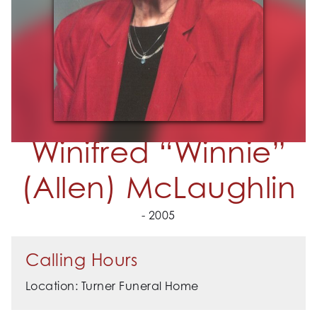
Winifred “Winnie”
(Allen) McLaughlin
- 2005
Calling Hours
Location: Turner Funeral Home