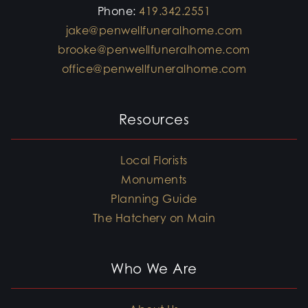
Phone:
419.342.2551
jake@penwellfuneralhome.com
brooke@penwellfuneralhome.com
office@penwellfuneralhome.com
Resources
Local Florists
Monuments
Planning Guide
The Hatchery on Main
Who We Are