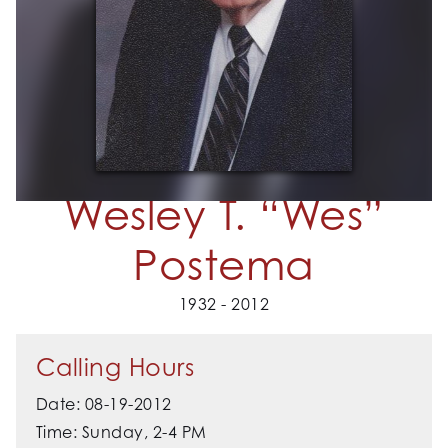
Wesley T. “Wes”
Postema
1932 - 2012
Calling Hours
Date: 08-19-2012
Time: Sunday, 2-4 PM