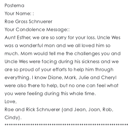
Postema
Your Name: :
Rae Gross Schnuerer
Your Condolence Message::
Aunt Esther, we are so sorry for your loss. Uncle Wes
was a wonderful man and we all loved him so
much. Mom would tell me the challenges you and
Uncle Wes were facing during his sickness and we
are so proud of your efforts to help him through
everything. I know Diane, Mark, Julie and Cheryl
were also there to help, but no one can feel what
you were feeling during this whole time.
Love,
Rae and Rick Schnuerer (and Jean, Joan, Rob,
Cindy).
*********************************************************