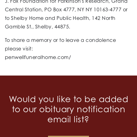
J. Fox Foundation for Parkinson's Research, Grand
Central Station, PO Box 4777, NY NY 10163-4777 or
to Shelby Home and Public Health, 142 North
Gamble St., Shelby, 44875.
To share a memory or to leave a condolence
please visit:
penwellfuneralhome.com/
Would you like to be added
to our obituary notification
email list?