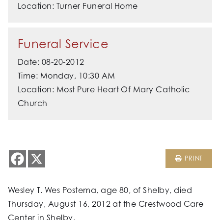
Location: Turner Funeral Home
Funeral Service
Date: 08-20-2012
Time: Monday, 10:30 AM
Location: Most Pure Heart Of Mary Catholic
Church
PRINT
Wesley T. Wes Postema, age 80, of Shelby, died
Thursday, August 16, 2012 at the Crestwood Care
Center in Shelby.