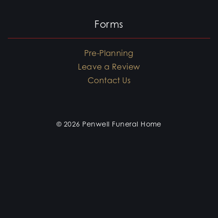
Forms
Pre-Planning
Leave a Review
Contact Us
© 2026 Penwell Funeral Home