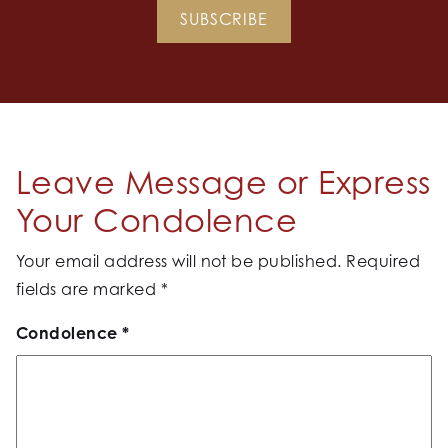
SUBSCRIBE
Leave Message or Express
Your Condolence
Your email address will not be published.
Required
fields are marked
*
Condolence
*