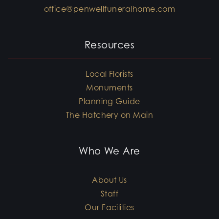
office@penwellfuneralhome.com
Resources
Local Florists
Monuments
Planning Guide
The Hatchery on Main
Who We Are
About Us
Staff
Our Facilities