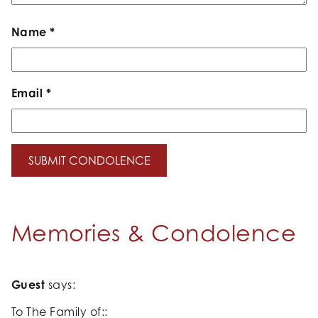
Name
*
Email
*
Memories & Condolence
Guest
says:
To The Family of::