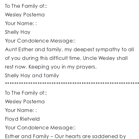
To The Family of::
Wesley Postema
Your Name: :
Shelly Hay
Your Condolence Message::
Aunt Esther and family, my deepest sympathy to all
of you during this difficult time. Uncle Wesley shall
rest now. Keeping you in my prayers.
Shelly Hay and family
*********************************************************
To The Family of::
Wesley Postema
Your Name: :
Floyd Rietveld
Your Condolence Message::
Esther and Family – Our hearts are saddened by