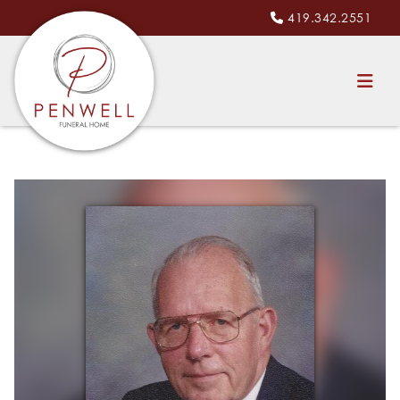
419.342.2551