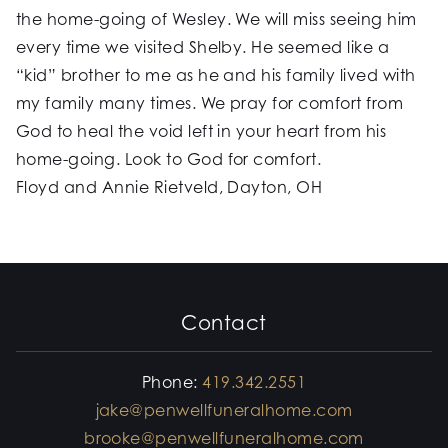
the home-going of Wesley. We will miss seeing him
every time we visited Shelby. He seemed like a
“kid” brother to me as he and his family lived with
my family many times. We pray for comfort from
God to heal the void left in your heart from his
home-going. Look to God for comfort.
Floyd and Annie Rietveld, Dayton, OH
Contact
Phone:
419.342.2551
jake@penwellfuneralhome.com
brooke@penwellfuneralhome.com