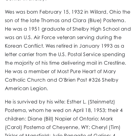
Wes was born February 15, 1932 in Willard, Ohio the
son of the late Thomas and Clara (Blue) Postema.
He was a 1951 graduate of Shelby High School and
was an U.S. Air Force veteran serving during the
Korean Conflict. Wes retired in January 1993 as a
letter carrier from the U.S. Postal Service spending
the majority of his time delivering mail in Crestline.
He was a member of Most Pure Heart of Mary
Catholic Church and O'Brien Post #326 Shelby
American Legion.
He is survived by his wife: Esther L. (Steinmetz)
Postema, whom he wed on April 18, 1953; their 4
children: Diane (Bill) Napier of Ontario; Mark
(Carol) Postema of Cheyenne, WY; Cheryl (Tim)
Trisler of Mansfield; Julie Pangallo of Galion; 4