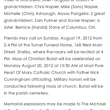
grandchildren: Chris Napier, Mike (Sara) Napier,
Michelle (Chris) Ashsaugh, Alyssa Pangella; 2 great
grandchildren: Zain Fulmer and Xavier Napier; a
sister: Bernice (Harold) Stone of Columbus, OH.
Friends may call on Sunday, August 19, 2012 from
2-4 PM at the Turner Funeral Home, 168 West Main
Street, Shelby, where the rosary will be recited at 4
PM. Mass of Christian Burial will be celebrated on
Monday August 20, 2012 at 10:30 AM at Most Pure
Heart Of Mary Catholic Church with Father Nick
Cunningham officiating. Military honors will be
conducted following mass at church. Burial will be
in the parish cemetery.
Memorial expressions may be made to The Michael