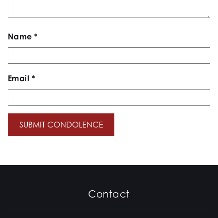
Name
*
Email
*
Contact