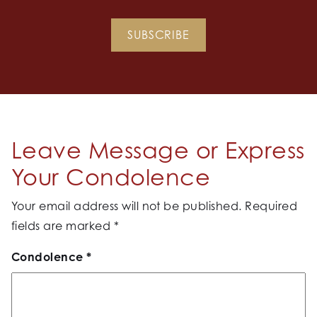
SUBSCRIBE
Leave Message or Express
Your Condolence
Your email address will not be published.
Required
fields are marked
*
Condolence
*