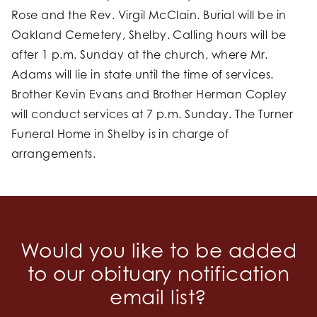
Rose and the Rev. Virgil McClain. Burial will be in
Oakland Cemetery, Shelby. Calling hours will be
after 1 p.m. Sunday at the church, where Mr.
Adams will lie in state until the time of services.
Brother Kevin Evans and Brother Herman Copley
will conduct services at 7 p.m. Sunday. The Turner
Funeral Home in Shelby is in charge of
arrangements.
Would you like to be added
to our obituary notification
email list?