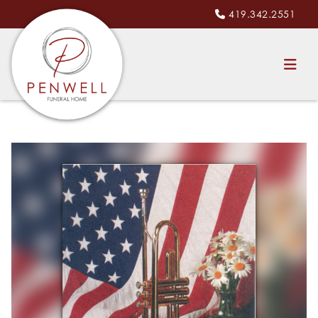
419.342.2551