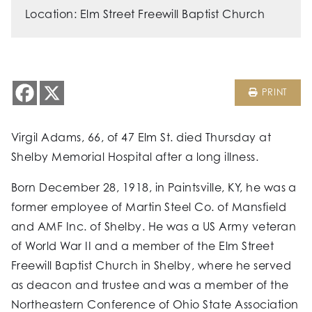
Location: Elm Street Freewill Baptist Church
PRINT
Virgil Adams, 66, of 47 Elm St. died Thursday at
Shelby Memorial Hospital after a long illness.
Born December 28, 1918, in Paintsville, KY, he was a
former employee of Martin Steel Co. of Mansfield
and AMF Inc. of Shelby. He was a US Army veteran
of World War II and a member of the Elm Street
Freewill Baptist Church in Shelby, where he served
as deacon and trustee and was a member of the
Northeastern Conference of Ohio State Association