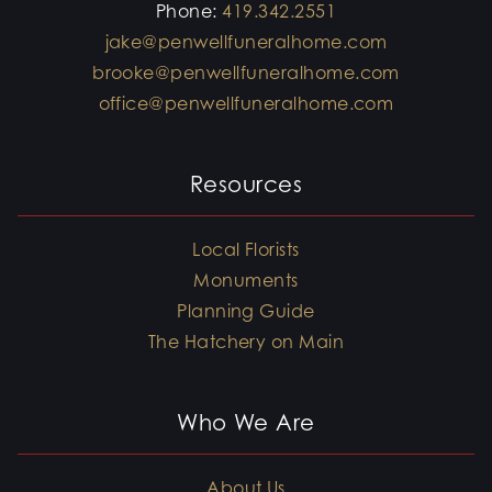
Phone:
419.342.2551
jake@penwellfuneralhome.com
brooke@penwellfuneralhome.com
office@penwellfuneralhome.com
Resources
Local Florists
Monuments
Planning Guide
The Hatchery on Main
Who We Are
About Us