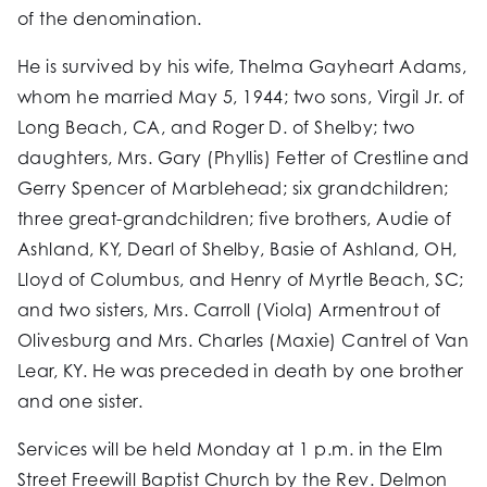
of the denomination.
He is survived by his wife, Thelma Gayheart Adams,
whom he married May 5, 1944; two sons, Virgil Jr. of
Long Beach, CA, and Roger D. of Shelby; two
daughters, Mrs. Gary (Phyllis) Fetter of Crestline and
Gerry Spencer of Marblehead; six grandchildren;
three great-grandchildren; five brothers, Audie of
Ashland, KY, Dearl of Shelby, Basie of Ashland, OH,
Lloyd of Columbus, and Henry of Myrtle Beach, SC;
and two sisters, Mrs. Carroll (Viola) Armentrout of
Olivesburg and Mrs. Charles (Maxie) Cantrel of Van
Lear, KY. He was preceded in death by one brother
and one sister.
Services will be held Monday at 1 p.m. in the Elm
Street Freewill Baptist Church by the Rev. Delmon