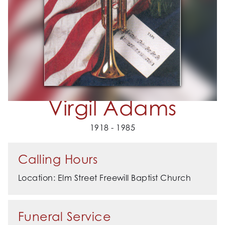
Virgil Adams
1918 - 1985
Calling Hours
Location: Elm Street Freewill Baptist Church
Funeral Service