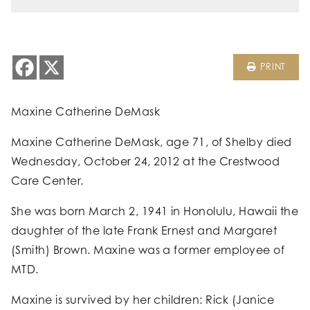
PRINT
Maxine Catherine DeMask
Maxine Catherine DeMask, age 71, of Shelby died
Wednesday, October 24, 2012 at the Crestwood
Care Center.
She was born March 2, 1941 in Honolulu, Hawaii the
daughter of the late Frank Ernest and Margaret
(Smith) Brown. Maxine was a former employee of
MTD.
Maxine is survived by her children: Rick (Janice