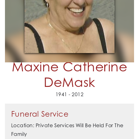
Maxine Catherine
DeMask
1941 - 2012
Funeral Service
Location: Private Services Will Be Held For The
Family