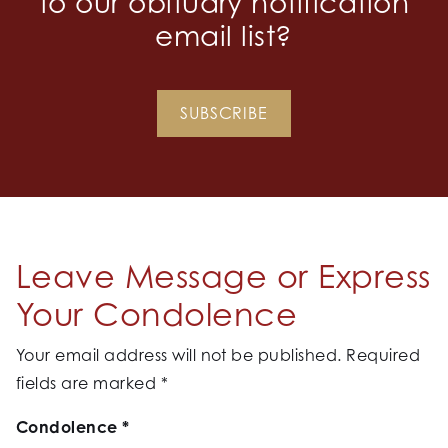
to our obituary notification
email list?
SUBSCRIBE
Leave Message or Express
Your Condolence
Your email address will not be published.
Required
fields are marked
*
Condolence
*