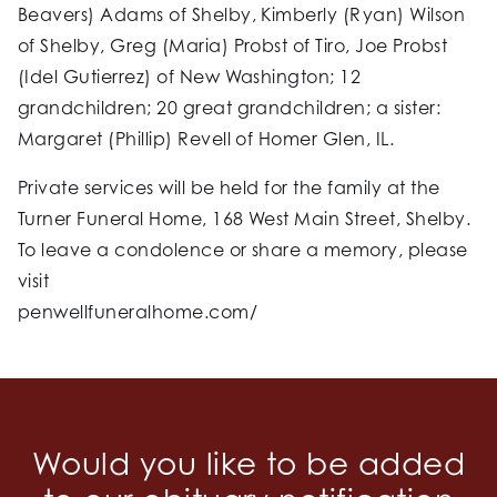
Beavers) Adams of Shelby, Kimberly (Ryan) Wilson
of Shelby, Greg (Maria) Probst of Tiro, Joe Probst
(Idel Gutierrez) of New Washington; 12
grandchildren; 20 great grandchildren; a sister:
Margaret (Phillip) Revell of Homer Glen, IL.
Private services will be held for the family at the
Turner Funeral Home, 168 West Main Street, Shelby.
To leave a condolence or share a memory, please
visit
penwellfuneralhome.com/
Would you like to be added