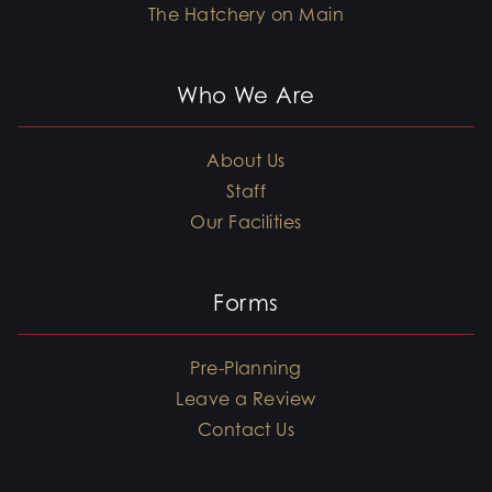
The Hatchery on Main
Who We Are
About Us
Staff
Our Facilities
Forms
Pre-Planning
Leave a Review
Contact Us