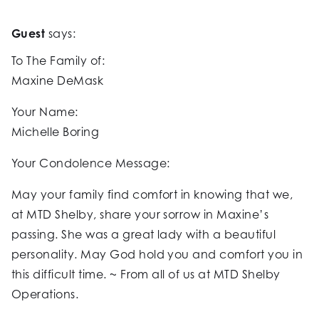
Guest
says:
To The Family of:
Maxine DeMask
Your Name:
Michelle Boring
Your Condolence Message:
May your family find comfort in knowing that we,
at MTD Shelby, share your sorrow in Maxine’s
passing. She was a great lady with a beautiful
personality. May God hold you and comfort you in
this difficult time. ~ From all of us at MTD Shelby
Operations.