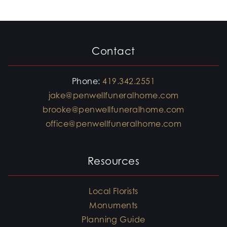
Contact
Phone:
419.342.2551
jake@penwellfuneralhome.com
brooke@penwellfuneralhome.com
office@penwellfuneralhome.com
Resources
Local Florists
Monuments
Planning Guide