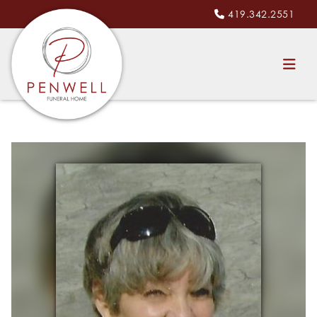
419.342.2551