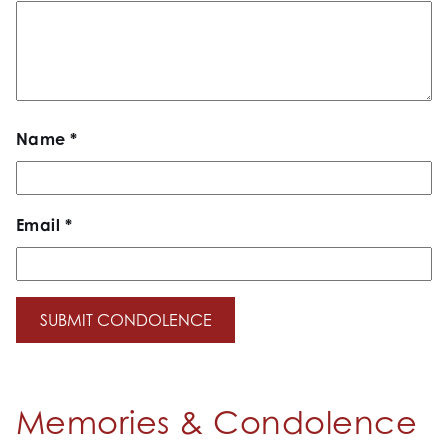
Name
*
Email
*
Memories & Condolence