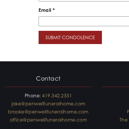
Email
*
Contact
Phone:
419.342.2551
jake@penwellfuneralhome.com
brooke@penwellfuneralhome.com
office@penwellfuneralhome.com
The