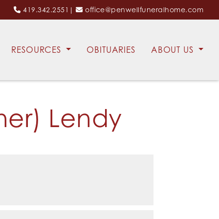
419.342.2551
|
office@penwellfuneralhome.com
RESOURCES
OBITUARIES
ABOUT US
ner) Lendy