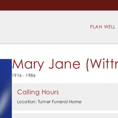
PLAN WELL
Mary Jane (Witt
1916 - 1986
Calling Hours
Location: Turner Funeral Home