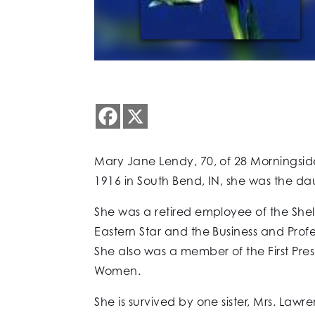
Mary Jane Lendy, 70, of 28 Morningside
1916 in South Bend, IN, she was the dau
She was a retired employee of the Sh
Eastern Star and the Business and Pro
She also was a member of the First Pre
Women.
She is survived by one sister, Mrs. La