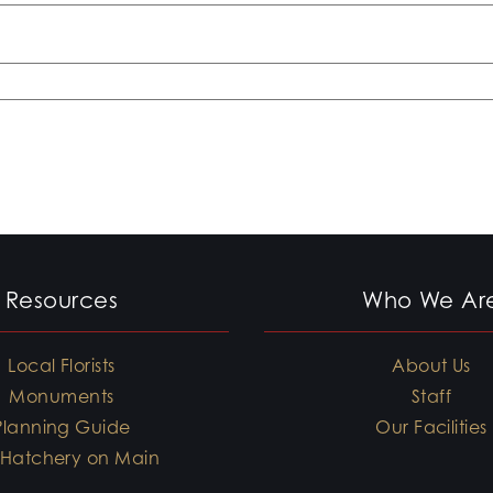
Resources
Who We Ar
Local Florists
About Us
Monuments
Staff
Planning Guide
Our Facilities
 Hatchery on Main