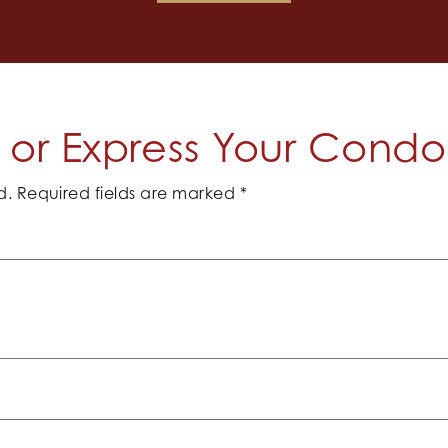
or Express Your Cond
d.
Required fields are marked
*