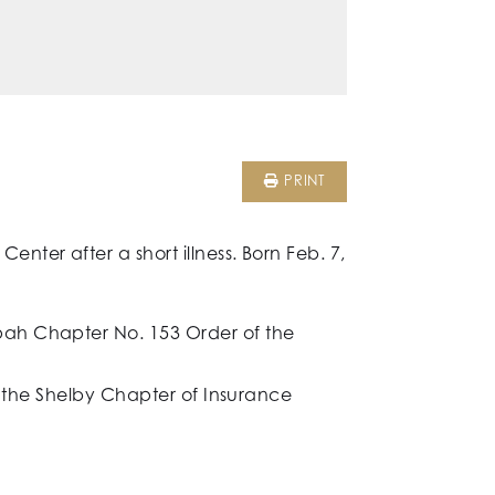
PRINT
ter after a short illness. Born Feb. 7,
pah Chapter No. 153 Order of the
f the Shelby Chapter of Insurance