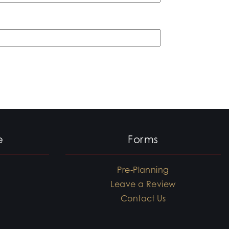
e
Forms
Pre-Planning
Leave a Review
Contact Us