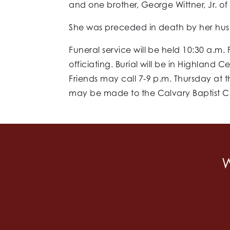
and one brother, George Wittner, Jr. of
She was preceded in death by her husb
Funeral service will be held 10:30 a.m.
officiating. Burial will be in Highland 
Friends may call 7-9 p.m. Thursday at t
may be made to the Calvary Baptist Chu
W