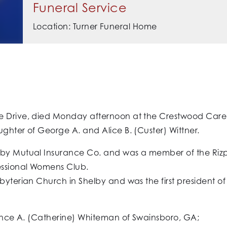
Funeral Service
Location: Turner Funeral Home
 Drive, died Monday afternoon at the Crestwood Care Cen
ghter of George A. and Alice B. (Custer) Wittner.
elby Mutual Insurance Co. and was a member of the Riz
fessional Womens Club.
sbyterian Church in Shelby and was the first president o
wrence A. (Catherine) Whiteman of Swainsboro, GA;