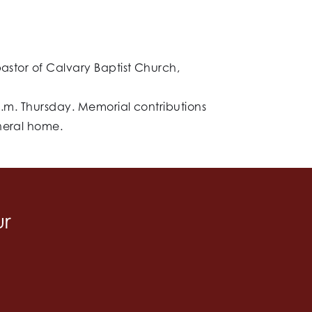
pastor of Calvary Baptist Church,
 p.m. Thursday. Memorial contributions
uneral home.
ur