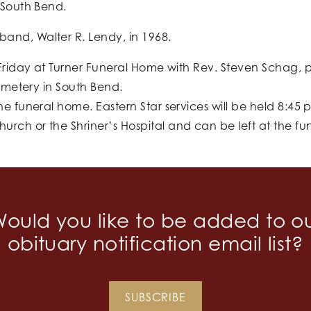
 South Bend.
and, Walter R. Lendy, in 1968.
 Friday at Turner Funeral Home with Rev. Steven Schag, 
Cemetery in South Bend.
he funeral home. Eastern Star services will be held 8:45
rch or the Shriner’s Hospital and can be left at the f
ould you like to be added to o
obituary notification email list?
SUBSCRIBE