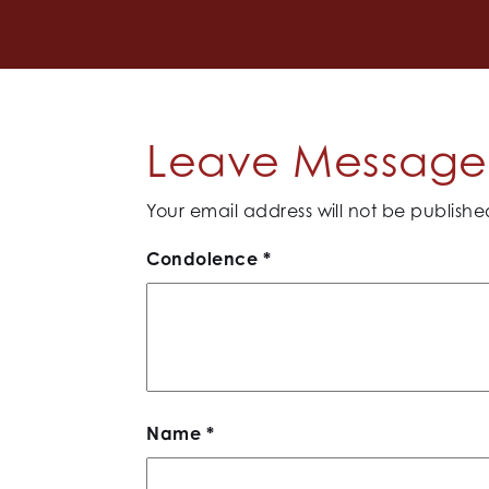
Leave Message 
Your email address will not be publishe
Condolence
*
Name
*