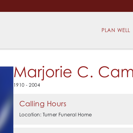
PLAN WELL
Marjorie C. Cam
1910 - 2004
Calling Hours
Location: Turner Funeral Home