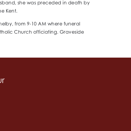
usband, she was preceded in death by
ne Kent.
Shelby, from 9-10 AM where funeral
tholic Church officiating. Graveside
ur