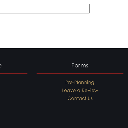
e
Forms
Pre-Planning
Leave a Review
Contact Us