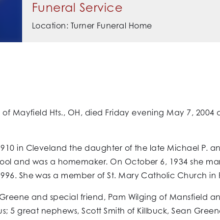
Funeral Service
Location: Turner Funeral Home
 of Mayfield Hts., OH, died Friday evening May 7, 2004
910 in Cleveland the daughter of the late Michael P. 
hool and was a homemaker. On October 6, 1934 she mar
996. She was a member of St. Mary Catholic Church in Pa
 Greene and special friend, Pam Wilging of Mansfield 
; 5 great nephews, Scott Smith of Killbuck, Sean Greene