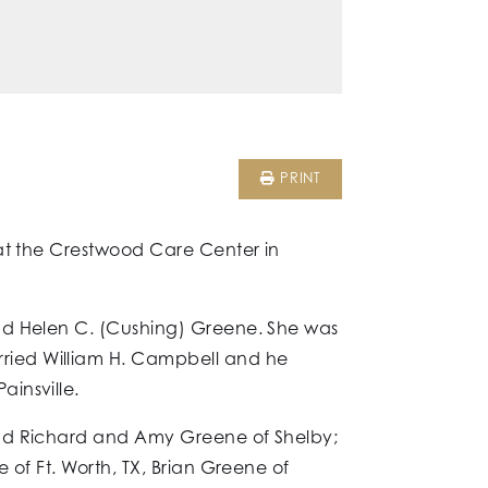
PRINT
 at the Crestwood Care Center in
and Helen C. (Cushing) Greene. She was
ried William H. Campbell and he
insville.
and Richard and Amy Greene of Shelby;
 of Ft. Worth, TX, Brian Greene of