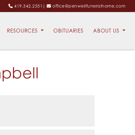
419.342.2551
|
office@penwellfuneralhome.com
RESOURCES
OBITUARIES
ABOUT US
pbell