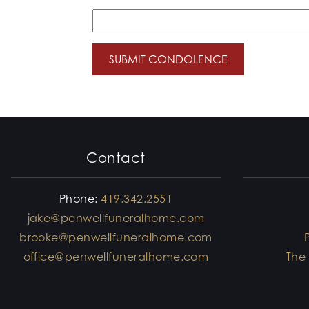
Contact
Phone:
419.342.2551
jake@penwellfuneralhome.com
brooke@penwellfuneralhome.com
office@penwellfuneralhome.com
The