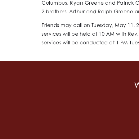
Columbus, Ryan Greene and Patrick Gr
2 brothers, Arthur and Ralph Greene a
Friends may call on Tuesday, May 11, 2
services will be held at 10 AM with Rev
services will be conducted at 1 PM Tu
W