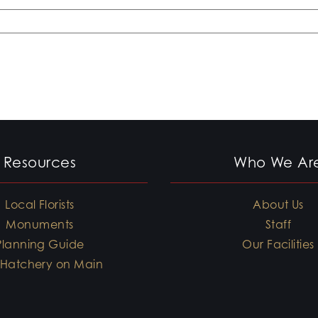
Resources
Who We Ar
Local Florists
About Us
Monuments
Staff
Planning Guide
Our Facilities
 Hatchery on Main