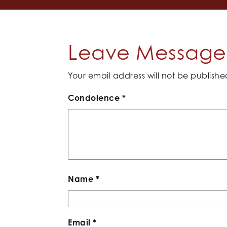
Leave Message 
Your email address will not be publishe
Condolence
*
Name
*
Email
*