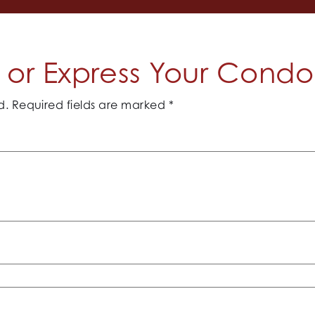
or Express Your Cond
d.
Required fields are marked
*