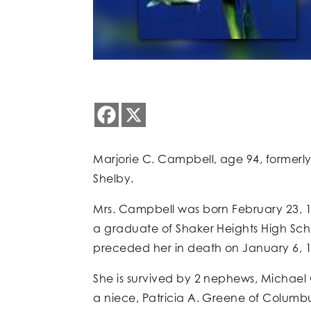
Marjorie C. Campbell, age 94, formerly
Shelby.
Mrs. Campbell was born February 23, 1
a graduate of Shaker Heights High Sc
preceded her in death on January 6, 1
She is survived by 2 nephews, Michael
a niece, Patricia A. Greene of Columbus