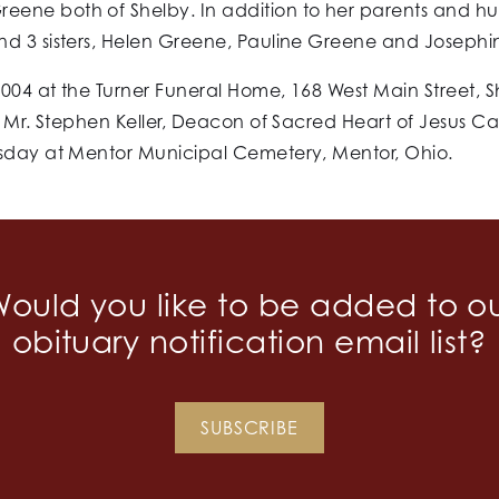
eene both of Shelby. In addition to her parents and h
nd 3 sisters, Helen Greene, Pauline Greene and Josephi
004 at the Turner Funeral Home, 168 West Main Street, 
. Mr. Stephen Keller, Deacon of Sacred Heart of Jesus Ca
esday at Mentor Municipal Cemetery, Mentor, Ohio.
ould you like to be added to o
obituary notification email list?
SUBSCRIBE