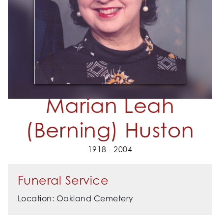
Marian Leah
(Berning) Huston
1918 - 2004
Funeral Service
Location: Oakland Cemetery