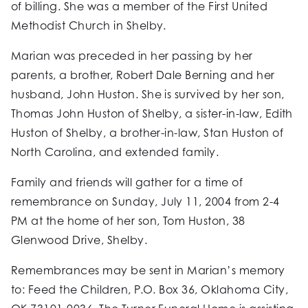
of billing. She was a member of the First United
Methodist Church in Shelby.
Marian was preceded in her passing by her
parents, a brother, Robert Dale Berning and her
husband, John Huston. She is survived by her son,
Thomas John Huston of Shelby, a sister-in-law, Edith
Huston of Shelby, a brother-in-law, Stan Huston of
North Carolina, and extended family.
Family and friends will gather for a time of
remembrance on Sunday, July 11, 2004 from 2-4
PM at the home of her son, Tom Huston, 38
Glenwood Drive, Shelby.
Remembrances may be sent in Marian’s memory
to: Feed the Children, P.O. Box 36, Oklahoma City,