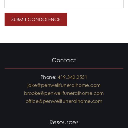
Contact
Phone:
419.342.2551
jake@penwellfuneralhome.com
brooke@penwellfuneralhome.com
office@penwellfuneralhome.com
Resources