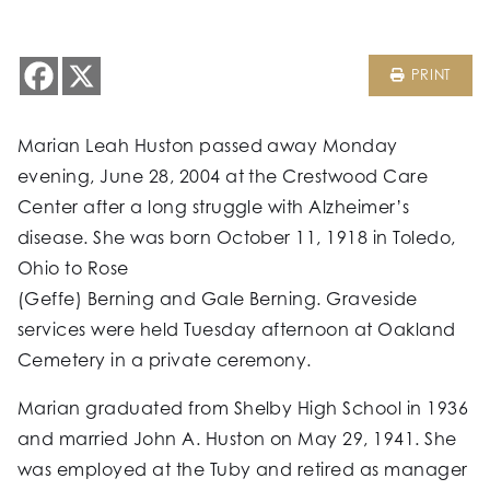
PRINT
Marian Leah Huston passed away Monday
evening, June 28, 2004 at the Crestwood Care
Center after a long struggle with Alzheimer’s
disease. She was born October 11, 1918 in Toledo,
Ohio to Rose
(Geffe) Berning and Gale Berning. Graveside
services were held Tuesday afternoon at Oakland
Cemetery in a private ceremony.
Marian graduated from Shelby High School in 1936
and married John A. Huston on May 29, 1941. She
was employed at the Tuby and retired as manager