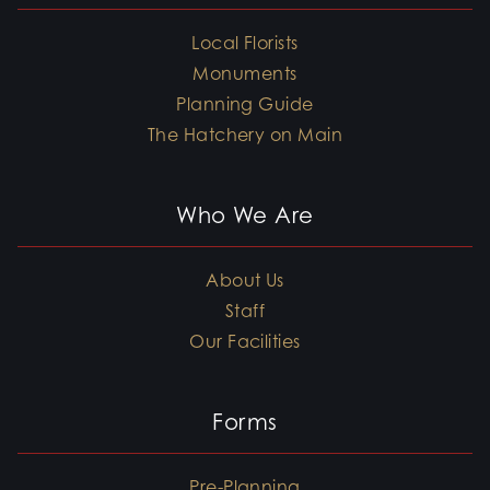
Local Florists
Monuments
Planning Guide
The Hatchery on Main
Who We Are
About Us
Staff
Our Facilities
Forms
Pre-Planning