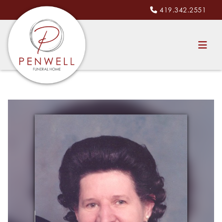
419.342.2551