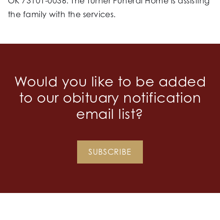
OK 73101-0036. The Turner Funeral Home is assisting
the family with the services.
Would you like to be added
to our obituary notification
email list?
SUBSCRIBE