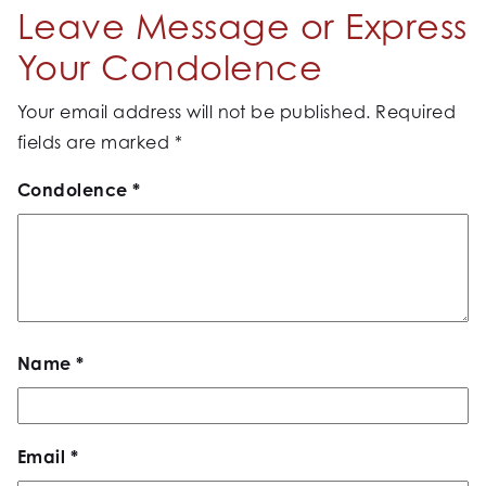
Leave Message or Express
Your Condolence
Your email address will not be published.
Required
fields are marked
*
Condolence
*
Name
*
Email
*