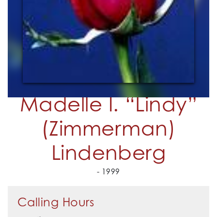
Madelle I. “Lindy”
(Zimmerman)
Lindenberg
- 1999
Calling Hours