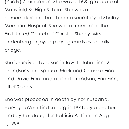
(Purdy) Zimmerman. She was a 1923 graduate of
Mansfield Sr. High School. She was a
homemaker and had been a secretary at Shelby
Memorial Hospital. She was a member of the
First United Church of Christ in Shelby. Mrs.
Lindenberg enjoyed playing cards especially
bridge.
She is survived by a son-in-law, F. John Finn; 2
grandsons and spouse, Mark and Charisse Finn
and David Finn; and a great-grandson, Eric Finn,
all of Shelby.
She was preceded in death by her husband,
Harvey LaVern Lindenberg in 1971; by a brother,
and by her daughter, Patricia A. Finn on Aug.
1,1999.