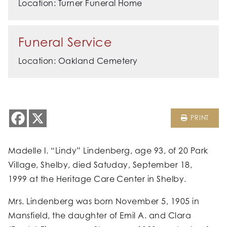
Location: Turner Funeral Home
Funeral Service
Location: Oakland Cemetery
PRINT
Madelle I. “Lindy” Lindenberg, age 93, of 20 Park
Village, Shelby, died Satuday, September 18,
1999 at the Heritage Care Center in Shelby.
Mrs. Lindenberg was born November 5, 1905 in
Mansfield, the daughter of Emil A. and Clara