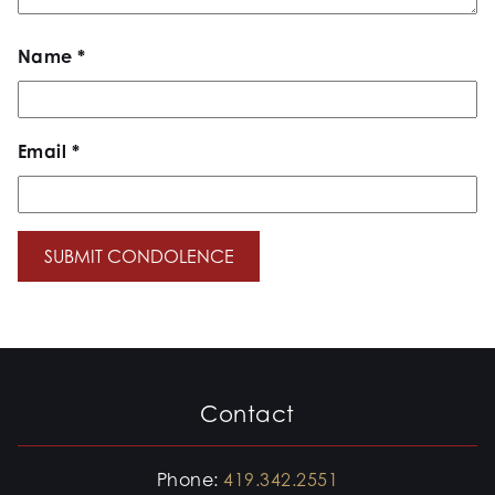
Name
*
Email
*
Contact
Phone:
419.342.2551