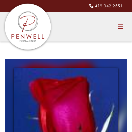
419.342.2551