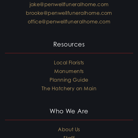
jake@penwellfuneralhome.com
brooke@penwellfuneralhome.com
office@penwellfuneralhome.com
Resources
Local Florists
Monuments
Planning Guide
The Hatchery on Main
Who We Are
About Us