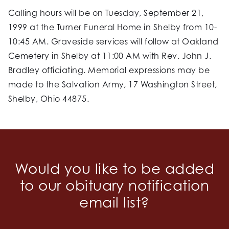
Calling hours will be on Tuesday, September 21,
1999 at the Turner Funeral Home in Shelby from 10-
10:45 AM. Graveside services will follow at Oakland
Cemetery in Shelby at 11:00 AM with Rev. John J.
Bradley officiating. Memorial expressions may be
made to the Salvation Army, 17 Washington Street,
Shelby, Ohio 44875.
Would you like to be added
to our obituary notification
email list?