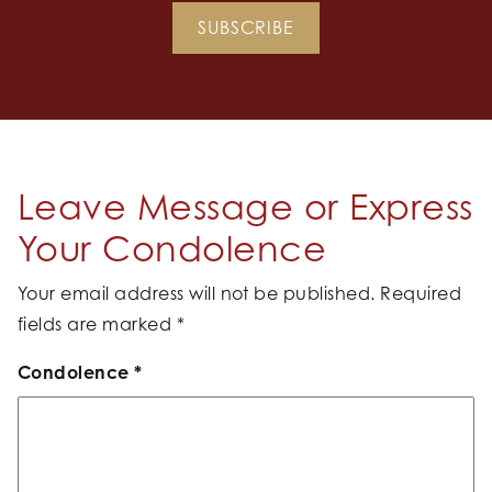
SUBSCRIBE
Leave Message or Express
Your Condolence
Your email address will not be published.
Required
fields are marked
*
Condolence
*