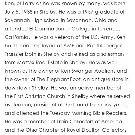
Ken, or Larry as he was known by many, was born
July 5, 1938 in Shelby. He was a 1957 graduate of
Savannah High school in Savannah, Ohio and
attended El Camino Junior College in Torrence,
California. He was a veteran of the U.S. Army. Ken
had been employed at AMF and Roethlisberger
Transfer both in Shelby and retired as a salesman
from Mattox Real Estate in Shelby. He was well
known as the owner of Ken Swanger Auctions and
the owner of The Elephant Foot, an antique store in
downtown Shelby. He was an active member of
the First Christian Church in Shelby where he served
as deacon, president of the board for many years,
and attended the Tuesday Morning Bible Readers.
He was a member of Train Collectors of America
and the Ohio Chapter of Royal Doulton Collectors