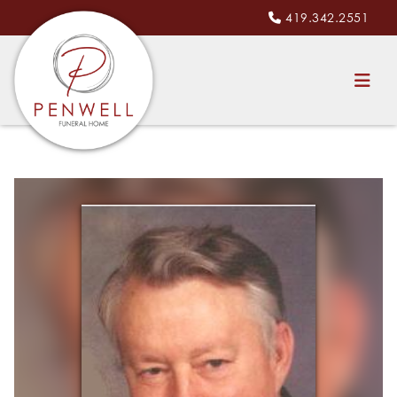
419.342.2551