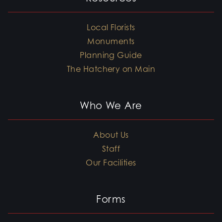
Local Florists
Monuments
Planning Guide
The Hatchery on Main
Who We Are
About Us
Staff
Our Facilities
Forms