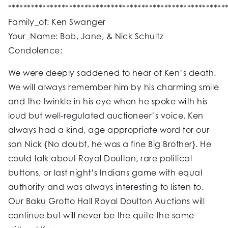
*********************************************************
Family_of: Ken Swanger
Your_Name: Bob, Jane, & Nick Schultz
Condolence:
We were deeply saddened to hear of Ken’s death.
We will always remember him by his charming smile
and the twinkle in his eye when he spoke with his
loud but well-regulated auctioneer’s voice. Ken
always had a kind, age appropriate word for our
son Nick {No doubt, he was a fine Big Brother}. He
could talk about Royal Doulton, rare political
buttons, or last night’s Indians game with equal
authority and was always interesting to listen to.
Our Baku Grotto Hall Royal Doulton Auctions will
continue but will never be the quite the same