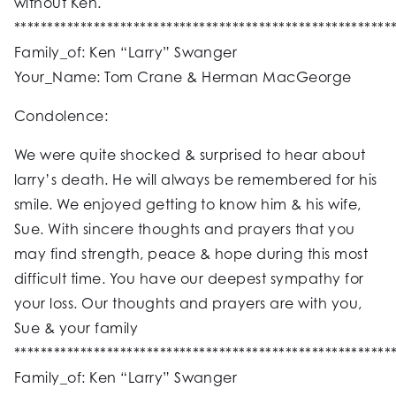
without Ken.
*********************************************************
Family_of: Ken “Larry” Swanger
Your_Name: Tom Crane & Herman MacGeorge
Condolence:
We were quite shocked & surprised to hear about
larry’s death. He will always be remembered for his
smile. We enjoyed getting to know him & his wife,
Sue. With sincere thoughts and prayers that you
may find strength, peace & hope during this most
difficult time. You have our deepest sympathy for
your loss. Our thoughts and prayers are with you,
Sue & your family
*********************************************************
Family_of: Ken “Larry” Swanger