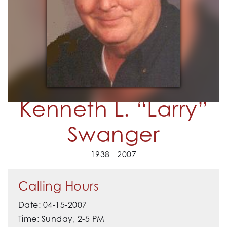
Kenneth L. “Larry”
Swanger
1938 - 2007
Calling Hours
Date: 04-15-2007
Time: Sunday, 2-5 PM