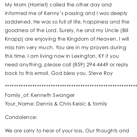
My Mom (Harriet) called the other day and
informed me of Kenny’s passing and I was deeply
saddened. He was so full of life, happiness and the
goodness of the Lord. Surely, he and my Uncle (Bill
Knapp) are enjoying the Kingdom of Heaven. I will
miss him very much. You are in my prayers during
this time. I am living now in Lexington, KY if you
need anything, please call (859) 294-4449 or reply
back to this email. God bless you, Steve Roy
*********************************************************
Family_of: Kenneth Swanger
Your_Name: Dennis & Chris Keisic & family
Condolence:
We are sorry to hear of your loss. Our thoughts and