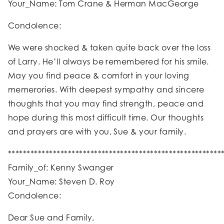
Your_Name: Tom Crane & Herman MacGeorge
Condolence:
We were shocked & taken quite back over the loss
of Larry. He’ll always be remembered for his smile.
May you find peace & comfort in your loving
memerories. With deepest sympathy and sincere
thoughts that you may find strength, peace and
hope during this most difficult time. Our thoughts
and prayers are with you, Sue & your family.
*********************************************************
Family_of: Kenny Swanger
Your_Name: Steven D. Roy
Condolence:
Dear Sue and Family,