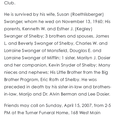
Club.
He is survived by his wife, Susan (Roethlisberger)
Swanger, whom he wed on November 13, 1960; His
parents, Kenneth W. and Esther J. (Kegley)
Swanger of Shelby; 3 brothers and spouses, James
L. and Beverly Swanger of Shelby, Charles W. and
Lorraine Swanger of Mansfield, Douglas E. and
Lorraine Swanger of Mifflin; 1 sister, Marilyn J. Dosier
and her companion, Kevin Snyder of Shelby; Many
nieces and nephews; His Little Brother from the Big
Brother Program, Eric Rath of Shelby. He was
preceded in death by his sister-in-law and brothers-
in-law, Marijo and Dr. Alvin Berman and Lee Dosier.
Friends may call on Sunday, April 15, 2007, from 2-5
PM at the Turner Funeral Home, 168 West Main