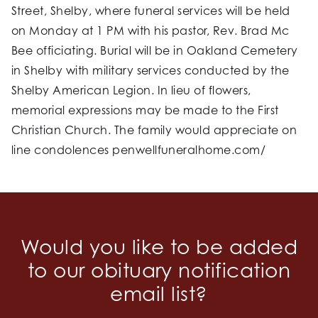
Street, Shelby, where funeral services will be held
on Monday at 1 PM with his pastor, Rev. Brad Mc
Bee officiating. Burial will be in Oakland Cemetery
in Shelby with military services conducted by the
Shelby American Legion. In lieu of flowers,
memorial expressions may be made to the First
Christian Church. The family would appreciate on
line condolences penwellfuneralhome.com/
Would you like to be added
to our obituary notification
email list?