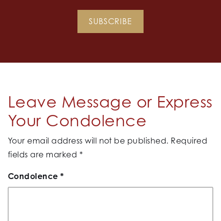
SUBSCRIBE
Leave Message or Express
Your Condolence
Your email address will not be published.
Required
fields are marked
*
Condolence
*