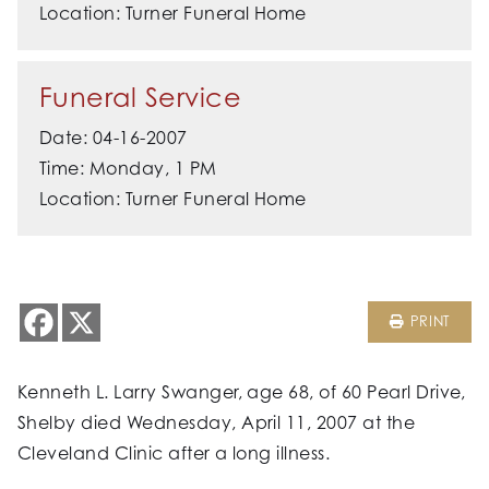
Location: Turner Funeral Home
Funeral Service
Date: 04-16-2007
Time: Monday, 1 PM
Location: Turner Funeral Home
PRINT
Kenneth L. Larry Swanger, age 68, of 60 Pearl Drive,
Shelby died Wednesday, April 11, 2007 at the
Cleveland Clinic after a long illness.