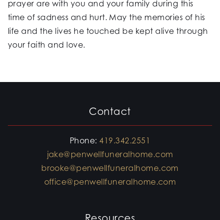
prayer are with you and your family during this
time of sadness and hurt. May the memories of his
life and the lives he touched be kept alive through
your faith and love.
Contact
Phone:
419.342.2551
jake@penwellfuneralhome.com
brooke@penwellfuneralhome.com
office@penwellfuneralhome.com
Resources