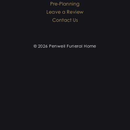
Pre-Planning
Leave a Review
Contact Us
© 2026 Penwell Funeral Home