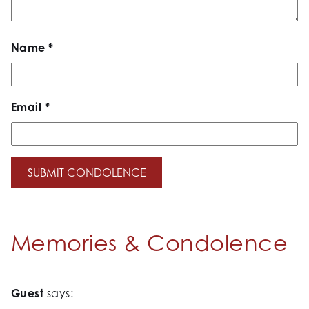
Name
*
Email
*
Memories & Condolence
Guest
says: