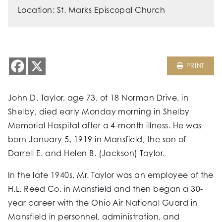
Location: St. Marks Episcopal Church
PRINT
John D. Taylor, age 73, of 18 Norman Drive, in
Shelby, died early Monday morning in Shelby
Memorial Hospital after a 4-month illness. He was
born January 5, 1919 in Mansfield, the son of
Darrell E. and Helen B. (Jackson) Taylor.
In the late 1940s, Mr. Taylor was an employee of the
H.L. Reed Co. in Mansfield and then began a 30-
year career with the Ohio Air National Guard in
Mansfield in personnel, administration, and