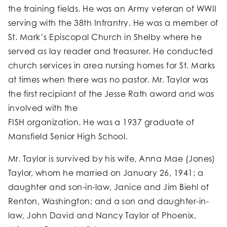
the training fields. He was an Army veteran of WWII
serving with the 38th Infrantry. He was a member of
St. Mark’s Episcopal Church in Shelby where he
served as lay reader and treasurer. He conducted
church services in area nursing homes for St. Marks
at times when there was no pastor. Mr. Taylor was
the first recipiant of the Jesse Rath award and was
involved with the
FISH organization. He was a 1937 graduate of
Mansfield Senior High School.
Mr. Taylor is survived by his wife, Anna Mae (Jones)
Taylor, whom he married on January 26, 1941; a
daughter and son-in-law, Janice and Jim Biehl of
Renton, Washington; and a son and daughter-in-
law, John David and Nancy Taylor of Phoenix,