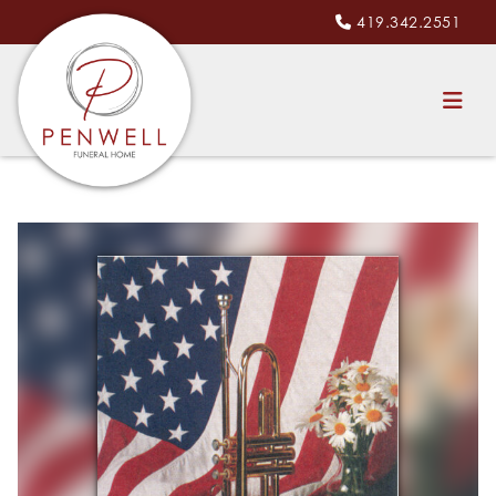
419.342.2551