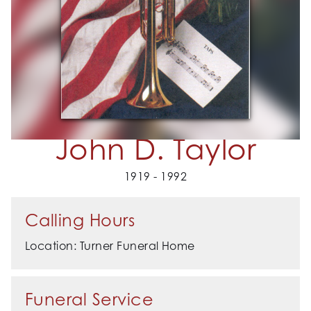
John D. Taylor
1919 - 1992
Calling Hours
Location: Turner Funeral Home
Funeral Service