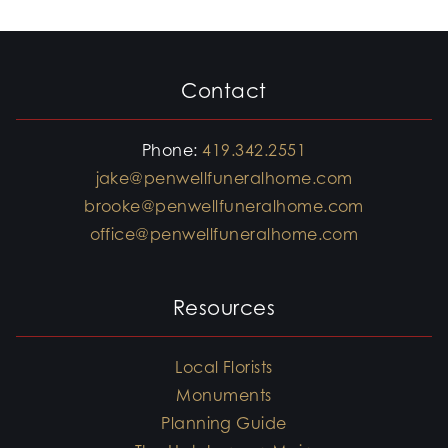
Contact
Phone:
419.342.2551
jake@penwellfuneralhome.com
brooke@penwellfuneralhome.com
office@penwellfuneralhome.com
Resources
Local Florists
Monuments
Planning Guide