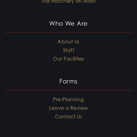
The Hatchery on Main
Who We Are
About Us
Staff
Our Facilities
Forms
Pre-Planning
Leave a Review
Contact Us