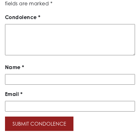
fields are marked
*
Condolence
*
Name
*
Email
*