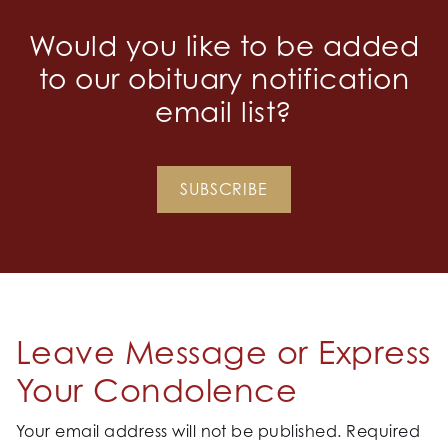
Would you like to be added
to our obituary notification
email list?
SUBSCRIBE
Leave Message or Express
Your Condolence
Your email address will not be published.
Required