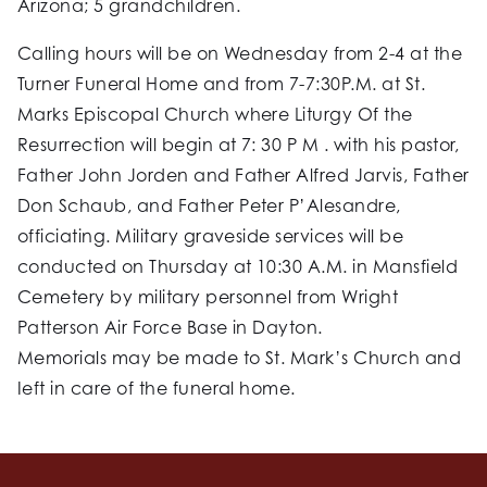
Arizona; 5 grandchildren.
Calling hours will be on Wednesday from 2-4 at the
Turner Funeral Home and from 7-7:30P.M. at St.
Marks Episcopal Church where Liturgy Of the
Resurrection will begin at 7: 30 P M . with his pastor,
Father John Jorden and Father Alfred Jarvis, Father
Don Schaub, and Father Peter P’Alesandre,
officiating. Military graveside services will be
conducted on Thursday at 10:30 A.M. in Mansfield
Cemetery by military personnel from Wright
Patterson Air Force Base in Dayton.
Memorials may be made to St. Mark’s Church and
Ieft in care of the funeral home.