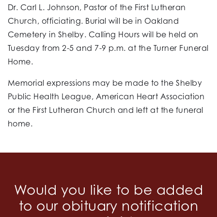
Dr. Carl L. Johnson, Pastor of the First Lutheran
Church, officiating. Burial will be in Oakland
Cemetery in Shelby. Calling Hours will be held on
Tuesday from 2-5 and 7-9 p.m. at the Turner Funeral
Home.
Memorial expressions may be made to the Shelby
Public Health League, American Heart Association
or the First Lutheran Church and left at the funeral
home.
Would you like to be added
to our obituary notification