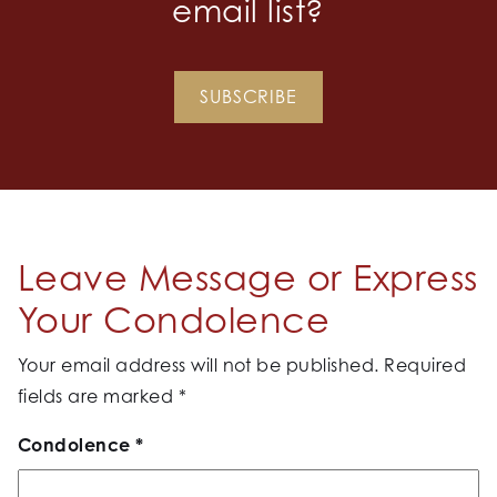
email list?
SUBSCRIBE
Leave Message or Express
Your Condolence
Your email address will not be published.
Required
fields are marked
*
Condolence
*