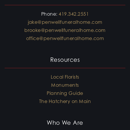
Phone:
419.342.2551
jake@penwellfuneralhome.com
brooke@penwellfuneralhome.com
office@penwellfuneralhome.com
Resources
Local Florists
Monuments
Planning Guide
The Hatchery on Main
Who We Are