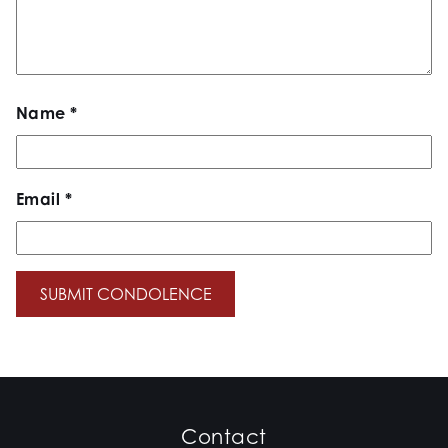
Name
*
Email
*
Contact