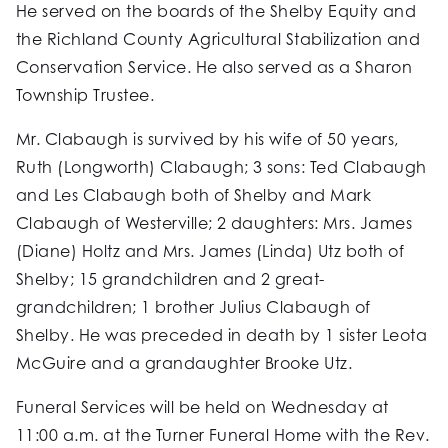
He served on the boards of the Shelby Equity and
the Richland County Agricultural Stabilization and
Conservation Service. He also served as a Sharon
Township Trustee.
Mr. Clabaugh is survived by his wife of 50 years,
Ruth (Longworth) Clabaugh; 3 sons: Ted Clabaugh
and Les Clabaugh both of Shelby and Mark
Clabaugh of Westerville; 2 daughters: Mrs. James
(Diane) Holtz and Mrs. James (Linda) Utz both of
Shelby; 15 grandchildren and 2 great-
grandchildren; 1 brother Julius Clabaugh of
Shelby. He was preceded in death by 1 sister Leota
McGuire and a grandaughter Brooke Utz.
Funeral Services will be held on Wednesday at
11:00 a.m. at the Turner Funeral Home with the Rev.