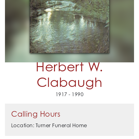
Herbert W.
Clabaugh
1917 - 1990
Calling Hours
Location: Turner Funeral Home