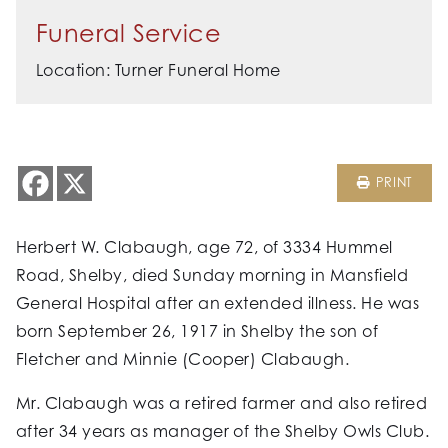
Funeral Service
Location: Turner Funeral Home
PRINT
Herbert W. Clabaugh, age 72, of 3334 Hummel
Road, Shelby, died Sunday morning in Mansfield
General Hospital after an extended illness. He was
born September 26, 1917 in Shelby the son of
Fletcher and Minnie (Cooper) Clabaugh.
Mr. Clabaugh was a retired farmer and also retired
after 34 years as manager of the Shelby Owls Club.