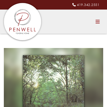
419.342.2551