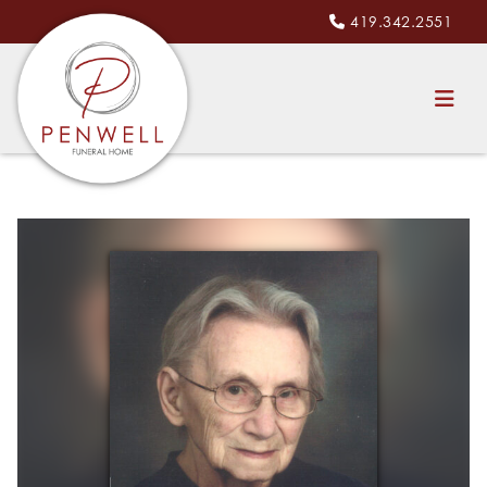
419.342.2551