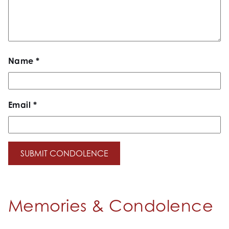
Name
*
Email
*
Memories & Condolence