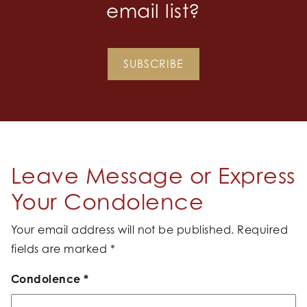
email list?
SUBSCRIBE
Leave Message or Express
Your Condolence
Your email address will not be published.
Required
fields are marked
*
Condolence
*