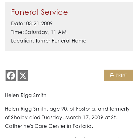
Funeral Service
Date: 03-21-2009
Time: Saturday, 11 AM
Location: Turner Funeral Home
PRINT
Helen Rigg Smith
Helen Rigg Smith, age 90, of Fostoria, and formerly
of Shelby died Tuesday, March 17, 2009 at St.
Catherine's Care Center in Fostoria.