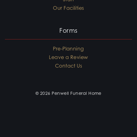
Our Facilities
Forms
Pre-Planning
Leave a Review
Contact Us
© 2026 Penwell Funeral Home