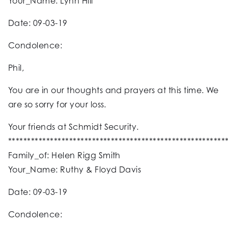
Your_Name: Lynn Hill
Date: 09-03-19
Condolence:
Phil,
You are in our thoughts and prayers at this time. We
are so sorry for your loss.
Your friends at Schmidt Security.
*********************************************************
Family_of: Helen Rigg Smith
Your_Name: Ruthy & Floyd Davis
Date: 09-03-19
Condolence: