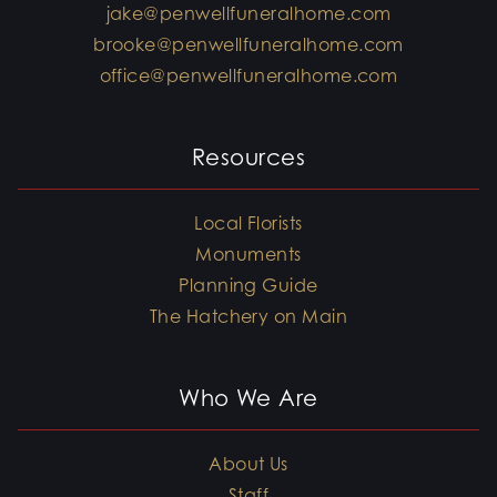
jake@penwellfuneralhome.com
brooke@penwellfuneralhome.com
office@penwellfuneralhome.com
Resources
Local Florists
Monuments
Planning Guide
The Hatchery on Main
Who We Are
About Us
Staff