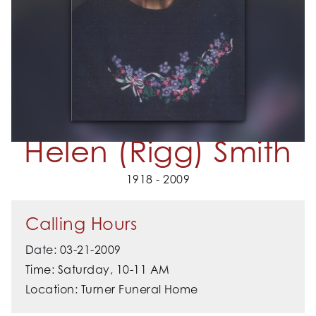
Helen (Rigg) Smith
1918 - 2009
Calling Hours
Date: 03-21-2009
Time: Saturday, 10-11 AM
Location: Turner Funeral Home