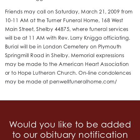
Friends may call on Saturday, March 21, 2009 from
10-11 AM at the Turner Funeral Home, 168 West
Main Street, Shelby 44875, where funeral services
will be at 11 AM with Rev. Larry Knigga officiating.
Burial will be in London Cemetery on Plymouth
Springmill Road in Shelby. Memorial expressions
may be made to the American Heart Association
or to Hope Lutheran Church. On-line condolences
may be made at penwellfuneralhome.com/
Would you like to be added
to our obituary notification