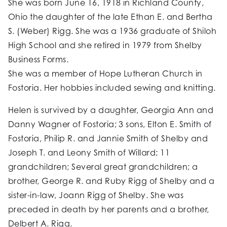
She was born June 16, 1918 in Richland County,
Ohio the daughter of the late Ethan E. and Bertha
S. (Weber) Rigg. She was a 1936 graduate of Shiloh
High School and she retired in 1979 from Shelby
Business Forms.
She was a member of Hope Lutheran Church in
Fostoria. Her hobbies included sewing and knitting.
Helen is survived by a daughter, Georgia Ann and
Danny Wagner of Fostoria; 3 sons, Elton E. Smith of
Fostoria, Philip R. and Jannie Smith of Shelby and
Joseph T. and Leony Smith of Willard; 11
grandchildren; Several great grandchildren; a
brother, George R. and Ruby Rigg of Shelby and a
sister-in-law, Joann Rigg of Shelby. She was
preceded in death by her parents and a brother,
Delbert A. Rigg.