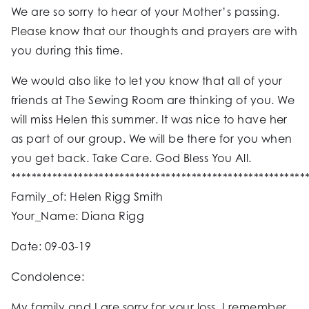
We are so sorry to hear of your Mother’s passing.
Please know that our thoughts and prayers are with
you during this time.
We would also like to let you know that all of your
friends at The Sewing Room are thinking of you. We
will miss Helen this summer. It was nice to have her
as part of our group. We will be there for you when
you get back. Take Care. God Bless You All.
*********************************************************
Family_of: Helen Rigg Smith
Your_Name: Diana Rigg
Date: 09-03-19
Condolence:
My family and I are sorry for your loss. I remember