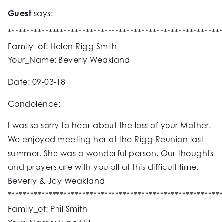
Guest
says:
*********************************************************
Family_of: Helen Rigg Smith
Your_Name: Beverly Weakland
Date: 09-03-18
Condolence:
I was so sorry to hear about the loss of your Mother.
We enjoyed meeting her at the Rigg Reunion last
summer. She was a wonderful person. Our thoughts
and prayers are with you all at this difficult time.
Beverly & Jay Weakland
*********************************************************
Family_of: Phil Smith