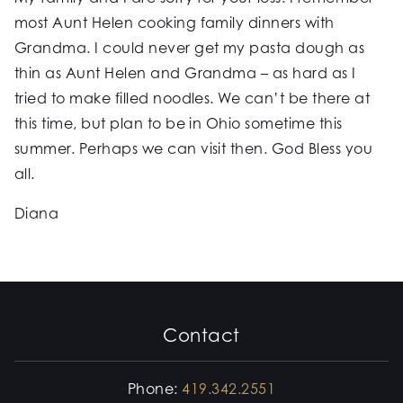
most Aunt Helen cooking family dinners with
Grandma. I could never get my pasta dough as
thin as Aunt Helen and Grandma – as hard as I
tried to make filled noodles. We can’t be there at
this time, but plan to be in Ohio sometime this
summer. Perhaps we can visit then. God Bless you
all.
Diana
Contact
Phone:
419.342.2551