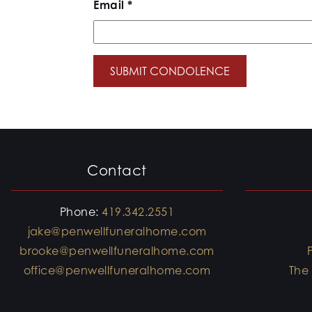
Email
*
Contact
Phone:
419.342.2551
jake@penwellfuneralhome.com
brooke@penwellfuneralhome.com
office@penwellfuneralhome.com
The