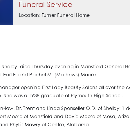
Funeral Service
Location: Turner Funeral Home
f Shelby, died Thursday evening in Mansfield General Hos
of Earl E. and Rachel M. (Mathews) Moore.
anager opening First Lady Beauty Salons all over the c
. She was a 1938 graduate of Plymouth High School.
-law, Dr. Trent and Linda Sponseller O.D. of Shelby; 1 da
bert Moore of Mansfield and David Moore of Mesa, Arizon
 and Phyllis Mowry of Centre, Alabama.