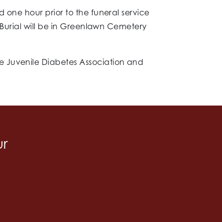
 one hour prior to the funeral service
. Burial will be in Greenlawn Cemetery
e Juvenile Diabetes Association and
ur