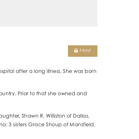
PRINT
pital after a long illness. She was born
ountry. Prior to that she owned and
ughter, Shawn R. Williston of Dallas,
a; 3 sisters Grace Shoup of Mansfield,