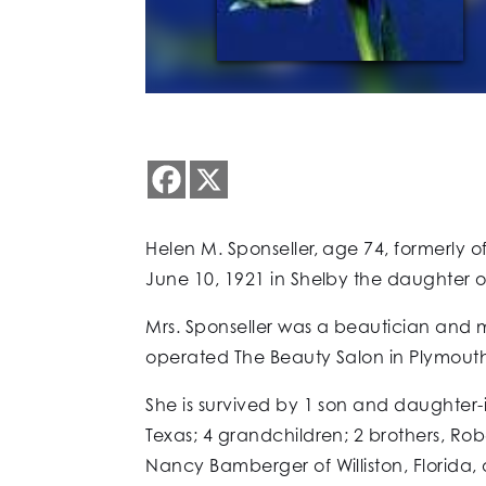
Helen M. Sponseller, age 74, formerly o
June 10, 1921 in Shelby the daughter 
Mrs. Sponseller was a beautician and m
operated The Beauty Salon in Plymouth
She is survived by 1 son and daughter-in
Texas; 4 grandchildren; 2 brothers, Ro
Nancy Bamberger of Williston, Florida,