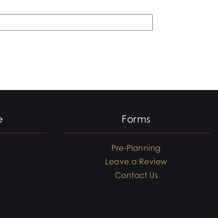
e
Forms
Pre-Planning
Leave a Review
Contact Us