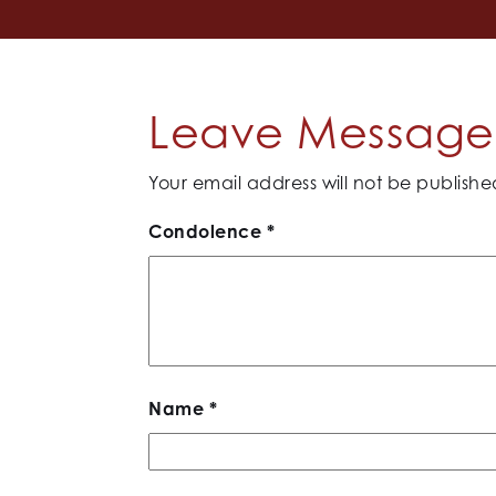
Leave Message 
Your email address will not be publishe
Condolence
*
Name
*