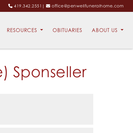
419.342.2551
|
office@penwellfuneralhome.com
RESOURCES
OBITUARIES
ABOUT US
) Sponseller