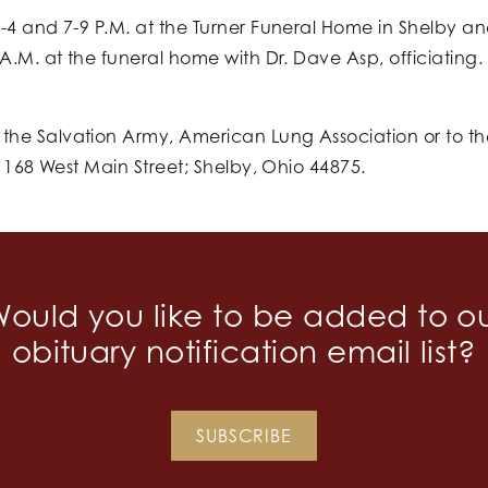
-4 and 7-9 P.M. at the Turner Funeral Home in Shelby and
A.M. at the funeral home with Dr. Dave Asp, officiating
he Salvation Army, American Lung Association or to th
, 168 West Main Street; Shelby, Ohio 44875.
ould you like to be added to o
obituary notification email list?
SUBSCRIBE