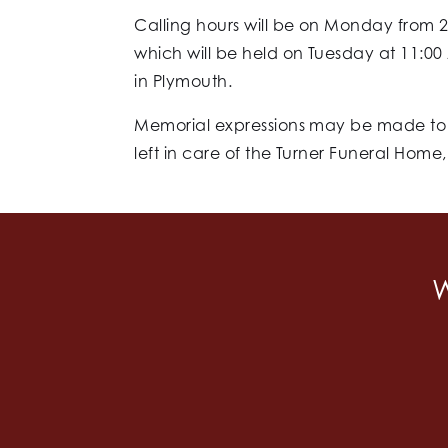
Calling hours will be on Monday from 2
which will be held on Tuesday at 11:00 
in Plymouth.
Memorial expressions may be made to t
left in care of the Turner Funeral Home
W