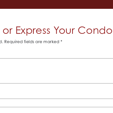
or Express Your Cond
d.
Required fields are marked
*