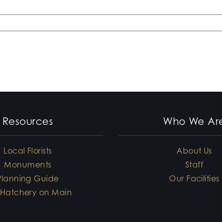
Resources
Who We Ar
Local Florists
About Us
Monuments
Staff
Planning Guide
Our Facilities
 Hatchery on Main