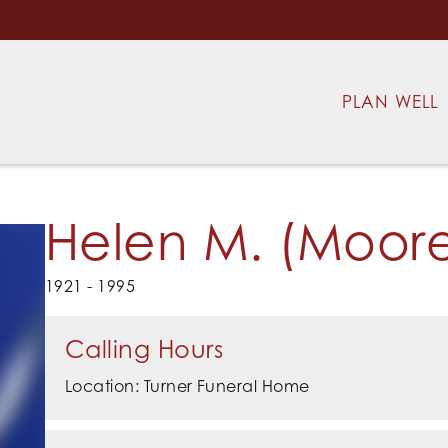
PLAN WELL
Helen M. (Moore
1921 - 1995
Calling Hours
Location: Turner Funeral Home