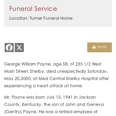
Funeral Service
Location: Turner Funeral Home
PRINT
George William Payne, age 58, of 235 1/2 West
Main Street, Shelby, died unexpectedly Saturday,
May 20,2000, at Med Central Shelby Hospital after
experiencing a heart attack at home.
Mr. Payne was born July 15, 1941 in Jackson
County, Kentucky, the son of John and Geneva
(Gentry) Payne. He was a retired emplyee of