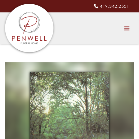
419.342.2551