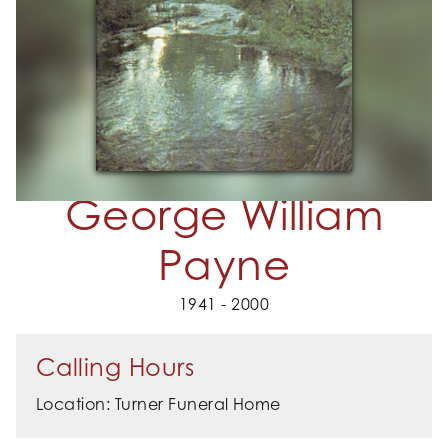
George William
Payne
1941 - 2000
Calling Hours
Location: Turner Funeral Home