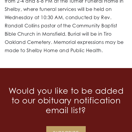
from 2-4 and 6-8 PM at the Turner Funeral Home in
Shelby, where funeral services will be held on
Wednesday at 10:30 AM, conducted by Rev.
Randall Collins pastor of the Community Baptist
Bible Church in Mansfield. Burial will be in Tiro
Oakland Cemetery. Memorial expressions may be
made to Shelby Home and Public Health.
Would you like to be added
to our obituary notification
email list?