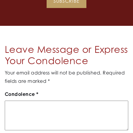
SUBSCRIBE
Leave Message or Express
Your Condolence
Your email address will not be published.
Required
fields are marked
*
Condolence
*