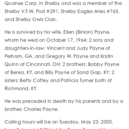
Quanex Corp. in Shelby and was a member of the
Shelby V.F.W. Post #291, Shelby Eagles Aries #763,
and Shelby Owls Club.
He is survived by his wife, Ellen (Binion) Payne,
whom he wed on October 17, 1964; 2 sons and
daughters-in-law: Vincent and Judy Payne of
Pelham, GA, and Gregory W. Payne and Kristin
Quinn of Cincinnati, OH; 2 brothers: Bobby Payne
of Berea, KY, and Billy Payne of Sand Gap, KY; 2
sisters: Betty Coffey and Patricia Turner both of
Richmond, KY.
He was preceded in death by his parents and by a
brother, Charles Payne.
Calling hours will be on Tuesday, May 23, 2000,