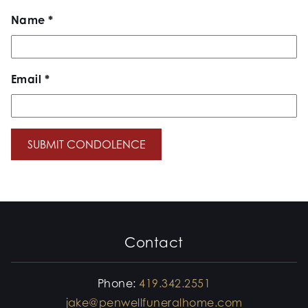
Name
*
Email
*
Contact
Phone:
419.342.2551
jake@penwellfuneralhome.com