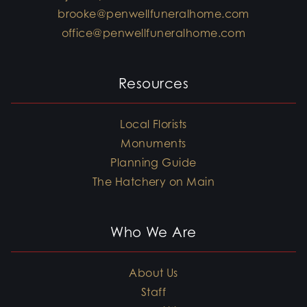
brooke@penwellfuneralhome.com
office@penwellfuneralhome.com
Resources
Local Florists
Monuments
Planning Guide
The Hatchery on Main
Who We Are
About Us
Staff