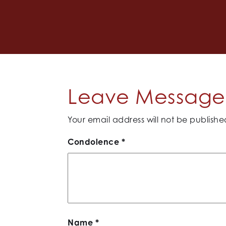
Leave Message 
Your email address will not be publishe
Condolence
*
Name
*