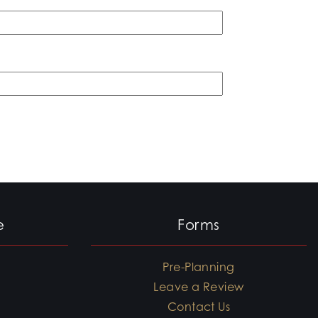
e
Forms
Pre-Planning
Leave a Review
Contact Us