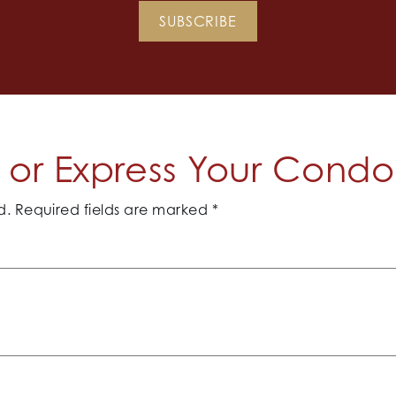
SUBSCRIBE
or Express Your Cond
d.
Required fields are marked
*