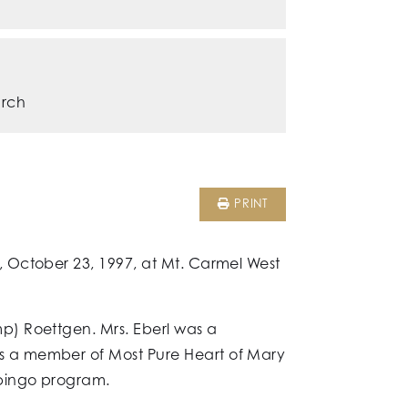
urch
PRINT
 October 23, 1997, at Mt. Carmel West
p) Roettgen. Mrs. Eberl was a
s a member of Most Pure Heart of Mary
 bingo program.