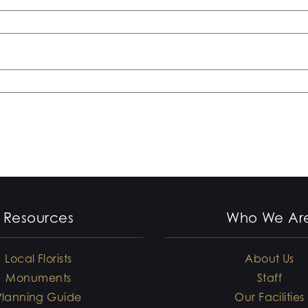
Resources
Who We Ar
Local Florists
About Us
Monuments
Staff
Planning Guide
Our Facilities