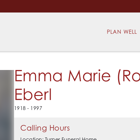
PLAN WELL
Emma Marie (Ro
Eberl
1918 - 1997
Calling Hours
Location: Turner Funeral Home