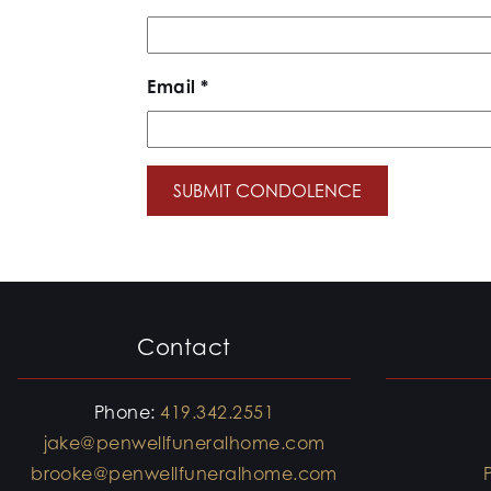
Email
*
Contact
Phone:
419.342.2551
jake@penwellfuneralhome.com
brooke@penwellfuneralhome.com