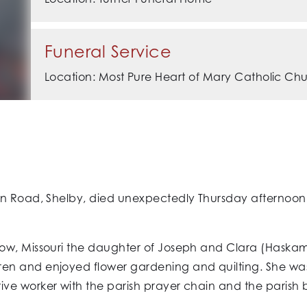
Funeral Service
Location: Most Pure Heart of Mary Catholic Ch
in Road, Shelby, died unexpectedly Thursday afternoon,
ow, Missouri the daughter of Joseph and Clara (Haskam
en and enjoyed flower gardening and quilting. She wa
ve worker with the parish prayer chain and the parish