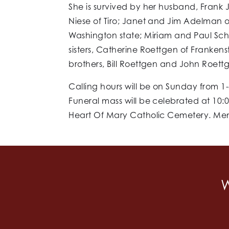
She is survived by her husband, Frank
Niese of Tiro; Janet and Jim Adelman of
Washington state; Miriam and Paul Schr
sisters, Catherine Roettgen of Frankens
brothers, Bill Roettgen and John Roett
Calling hours will be on Sunday from 1-
Funeral mass will be celebrated at 10:
Heart Of Mary Catholic Cemetery. Memo
W