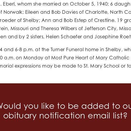
 J. Eberl, whom she married on October 5, 1940; 6 daugh
 Norwalk; Eileen and Bob Davies of Charlotte, North Caro
oeder of Shelby; Ann and Bob Estep of Crestline. 19 gr
tein, Missouri and Theresa Wilbers of Jefferson City, Mis
gen and by 2 sisters, Helen Schaefer and Josephine Roe
4 and 6-8 p.m. at the Turner Funeral home in Shelby, whe
00 a.m. on Monday at Most Pure Heart of Mary Catholic C
rial expressions may be made to St. Mary School or to
ould you like to be added to o
obituary notification email list?