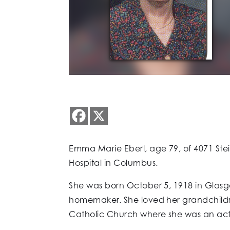
Emma Marie Eberl, age 79, of 4071 Ste
Hospital in Columbus.
She was born October 5, 1918 in Glasg
homemaker. She loved her grandchildr
Catholic Church where she was an acti