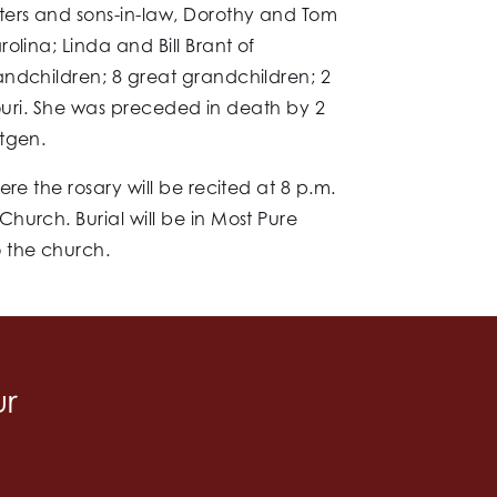
ters and sons-in-law, Dorothy and Tom
lina; Linda and Bill Brant of
andchildren; 8 great grandchildren; 2
souri. She was preceded in death by 2
ttgen.
re the rosary will be recited at 8 p.m.
hurch. Burial will be in Most Pure
 the church.
ur