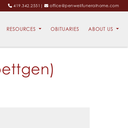
419.342.2551
|
office@penwellfuneralhome.com
RESOURCES
OBITUARIES
ABOUT US
ettgen)