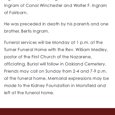
Ingram of Canal Winchester and Walter F. Ingram
of Fairborn.
He was preceded in death by his parents and one
brother, Bertis Ingram.
Funeral services will be Monday at 1 p.m. at the
Turner Funeral Home with the Rev. William Medley,
pastor of the First Church of the Nazarene,
officiating. Burial will follow in Oakland Cemetery.
Friends may call on Sunday from 2-4 and 7-9 p.m.
at the funeral home. Memorial expressions may be
made to the Kidney Foundation in Mansfield and
left at the funeral home.