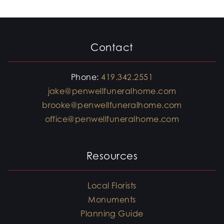
Contact
Phone:
419.342.2551
jake@penwellfuneralhome.com
brooke@penwellfuneralhome.com
office@penwellfuneralhome.com
Resources
Local Florists
Monuments
Planning Guide