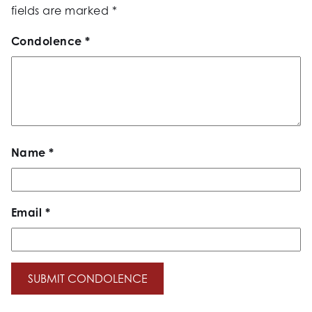
fields are marked
*
Condolence
*
Name
*
Email
*