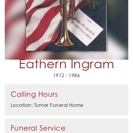
Eathern Ingram
1912 - 1986
Calling Hours
Location: Turner Funeral Home
Funeral Service