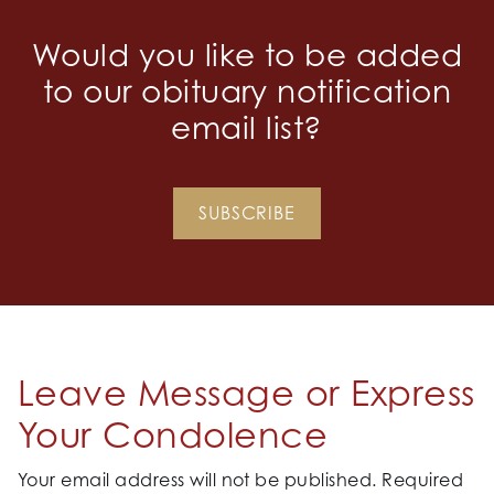
Would you like to be added
to our obituary notification
email list?
SUBSCRIBE
Leave Message or Express
Your Condolence
Your email address will not be published.
Required