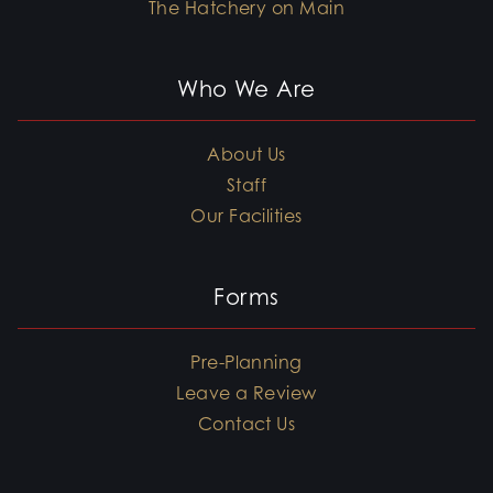
The Hatchery on Main
Who We Are
About Us
Staff
Our Facilities
Forms
Pre-Planning
Leave a Review
Contact Us