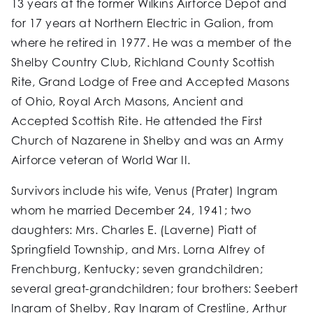
13 years at the former Wilkins Airforce Depot and
for 17 years at Northern Electric in Galion, from
where he retired in 1977. He was a member of the
Shelby Country Club, Richland County Scottish
Rite, Grand Lodge of Free and Accepted Masons
of Ohio, Royal Arch Masons, Ancient and
Accepted Scottish Rite. He attended the First
Church of Nazarene in Shelby and was an Army
Airforce veteran of World War II.
Survivors include his wife, Venus (Prater) Ingram
whom he married December 24, 1941; two
daughters: Mrs. Charles E. (Laverne) Piatt of
Springfield Township, and Mrs. Lorna Alfrey of
Frenchburg, Kentucky; seven grandchildren;
several great-grandchildren; four brothers: Seebert
Ingram of Shelby, Ray Ingram of Crestline, Arthur