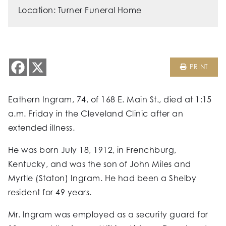
Location: Turner Funeral Home
PRINT
Eathern Ingram, 74, of 168 E. Main St., died at 1:15
a.m. Friday in the Cleveland Clinic after an
extended illness.
He was born July 18, 1912, in Frenchburg,
Kentucky, and was the son of John Miles and
Myrtle (Staton) Ingram. He had been a Shelby
resident for 49 years.
Mr. Ingram was employed as a security guard for