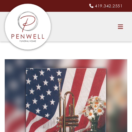
419.342.2551