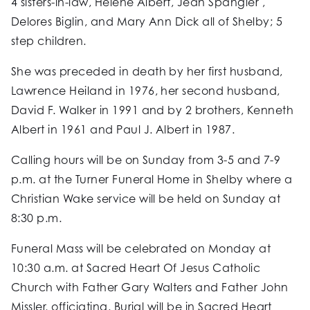
4 sisters-in-law, Helene Albert, Jean Spangler ,
Delores Biglin, and Mary Ann Dick all of Shelby; 5
step children.
She was preceded in death by her first husband,
Lawrence Heiland in 1976, her second husband,
David F. Walker in 1991 and by 2 brothers, Kenneth
Albert in 1961 and Paul J. Albert in 1987.
Calling hours will be on Sunday from 3-5 and 7-9
p.m. at the Turner Funeral Home in Shelby where a
Christian Wake service will be held on Sunday at
8:30 p.m.
Funeral Mass will be celebrated on Monday at
10:30 a.m. at Sacred Heart Of Jesus Catholic
Church with Father Gary Walters and Father John
Missler, officiating. Burial will be in Sacred Heart