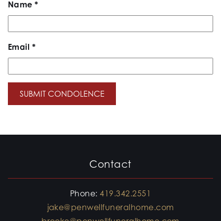
Name
*
Email
*
Contact
Phone:
419.342.2551
jake@penwellfuneralhome.com