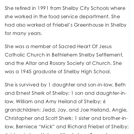
She retired in 1991 from Shelby City Schools where
she worked in the food service department. She
had also worked at Friebel’s Greenhouse in Shelby
for many years.
She was a member of Sacred Heart Of Jesus
Catholic Church in Bethlehem Shelby Settlement,
and the Altar and Rosary Society at Church. She
was a 1945 graduate of Shelby High School.
She is survived by 1 daughter and son-in-law, Beth
and Ernest Sherk of Shelby; 1 son and daughter-in-
law, William and Amy Heiland of Shelby; 6
grandchildren: Jedd, Jay, and Joe Heiland, Angie,
Christopher and Scott Sherk; 1 sister and brother-in-
law, Berniece “Mick” and Richard Friebel of Shelby;