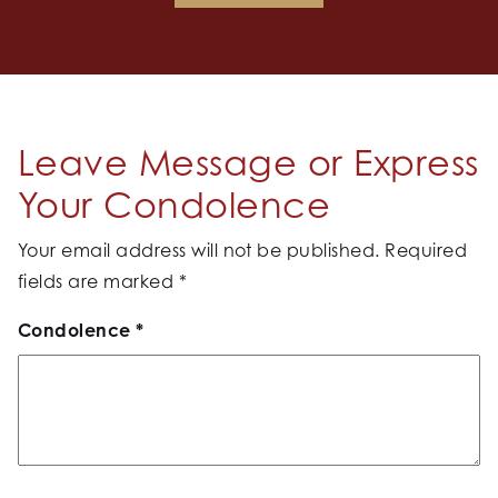
Leave Message or Express
Your Condolence
Your email address will not be published.
Required
fields are marked
*
Condolence
*