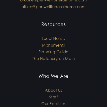
brooke@penwellfuneralhome.com
office@penwellfuneralhome.com
Resources
Local Florists
Monuments
Planning Guide
The Hatchery on Main
Who We Are
About Us
Staff
Our Facilities