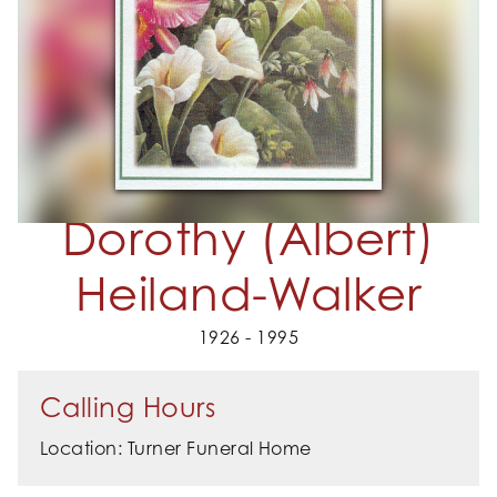
Dorothy (Albert)
Heiland-Walker
1926 - 1995
Calling Hours
Location: Turner Funeral Home