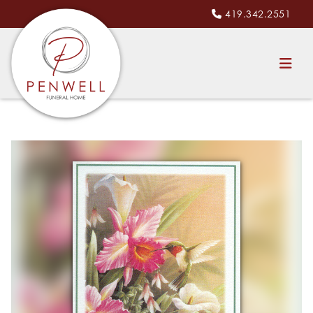
419.342.2551