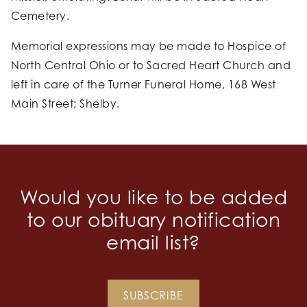
Cemetery.
Memorial expressions may be made to Hospice of
North Central Ohio or to Sacred Heart Church and
left in care of the Turner Funeral Home, 168 West
Main Street; Shelby.
Would you like to be added
to our obituary notification
email list?
SUBSCRIBE