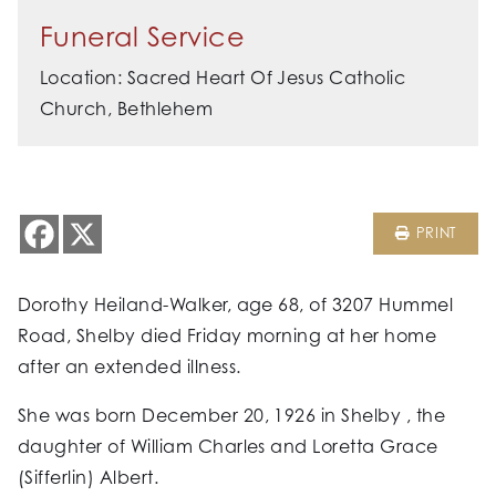
Funeral Service
Location: Sacred Heart Of Jesus Catholic
Church, Bethlehem
PRINT
Dorothy Heiland-Walker, age 68, of 3207 Hummel
Road, Shelby died Friday morning at her home
after an extended illness.
She was born December 20, 1926 in Shelby , the
daughter of William Charles and Loretta Grace
(Sifferlin) Albert.