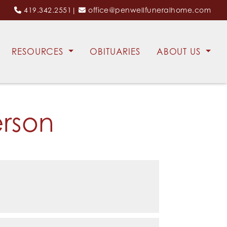
419.342.2551
|
office@penwellfuneralhome.com
RESOURCES
OBITUARIES
ABOUT US
erson