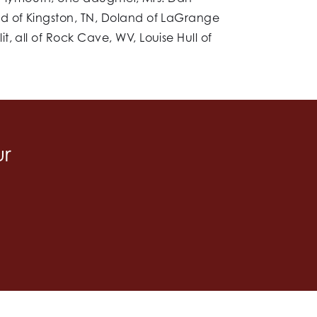
nd of Kingston, TN, Doland of LaGrange
, all of Rock Cave, WV, Louise Hull of
ur