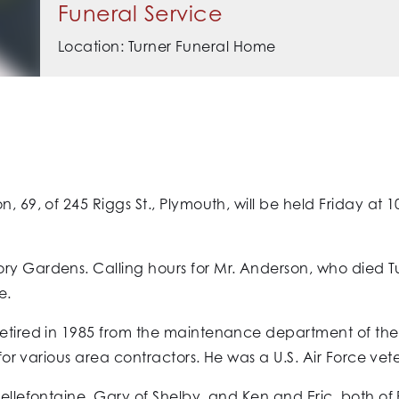
Funeral Service
Location: Turner Funeral Home
, 69, of 245 Riggs St., Plymouth, will be held Friday at 
ry Gardens. Calling hours for Mr. Anderson, who died T
e.
 retired in 1985 from the maintenance department of th
 for various area contractors. He was a U.S. Air Force vet
 Bellefontaine, Gary of Shelby, and Ken and Eric, both o