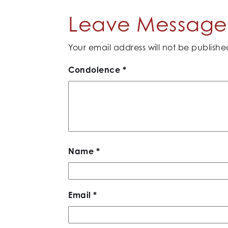
Leave Message 
Your email address will not be publishe
Condolence
*
Name
*
Email
*