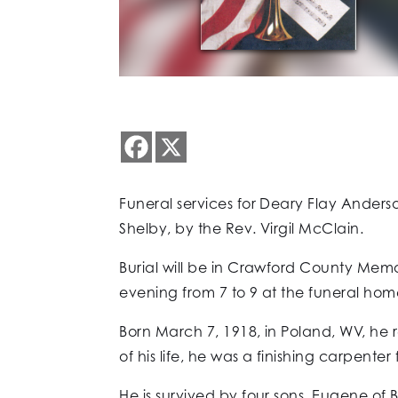
Funeral services for Deary Flay Anderson
Shelby, by the Rev. Virgil McClain.
Burial will be in Crawford County Memo
evening from 7 to 9 at the funeral hom
Born March 7, 1918, in Poland, WV, he
of his life, he was a finishing carpenter
He is survived by four sons, Eugene of