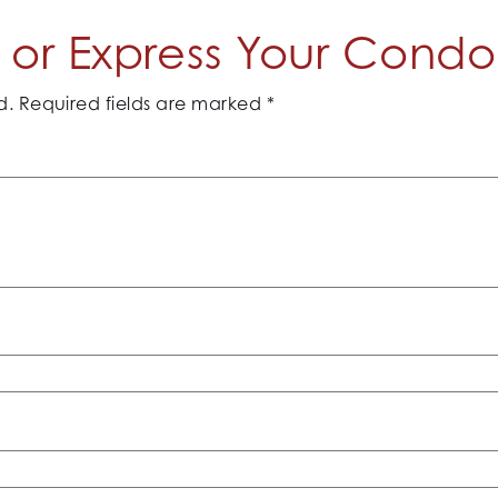
or Express Your Cond
d.
Required fields are marked
*