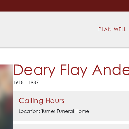
PLAN WELL
Deary Flay And
1918 - 1987
Calling Hours
Location: Turner Funeral Home