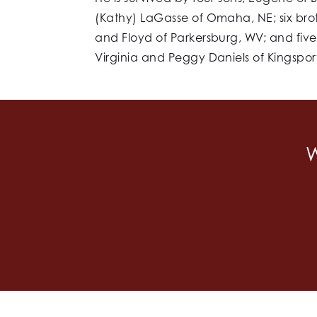
(Kathy) LaGasse of Omaha, NE; six bro
and Floyd of Parkersburg, WV; and five 
Virginia and Peggy Daniels of Kingspor
W