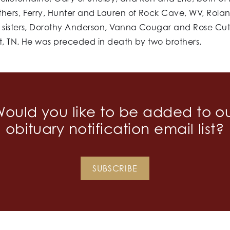
thers, Ferry, Hunter and Lauren of Rock Cave, WV, Rola
sisters, Dorothy Anderson, Vanna Cougar and Rose Cutlit
t, TN. He was preceded in death by two brothers.
ould you like to be added to o
obituary notification email list?
SUBSCRIBE