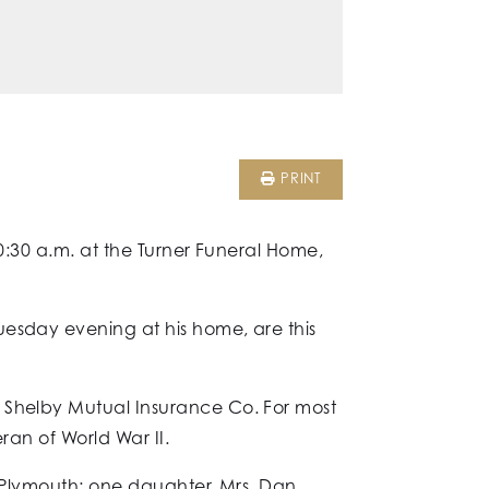
PRINT
10:30 a.m. at the Turner Funeral Home,
uesday evening at his home, are this
e Shelby Mutual Insurance Co. For most
eran of World War II.
f Plymouth; one daughter, Mrs. Dan