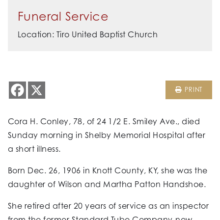
Funeral Service
Location: Tiro United Baptist Church
PRINT
Cora H. Conley, 78, of 24 1/2 E. Smiley Ave., died
Sunday morning in Shelby Memorial Hospital after
a short illness.
Born Dec. 26, 1906 in Knott County, KY, she was the
daughter of Wilson and Martha Patton Handshoe.
She retired after 20 years of service as an inspector
from the former Standard Tube Company-now