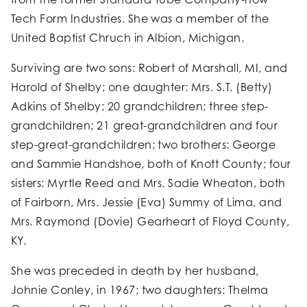
Tech Form Industries. She was a member of the
United Baptist Chruch in Albion, Michigan.
Surviving are two sons: Robert of Marshall, MI, and
Harold of Shelby; one daughter: Mrs. S.T. (Betty)
Adkins of Shelby; 20 grandchildren; three step-
grandchildren; 21 great-grandchildren and four
step-great-grandchildren; two brothers: George
and Sammie Handshoe, both of Knott County; four
sisters: Myrtle Reed and Mrs. Sadie Wheaton, both
of Fairborn, Mrs. Jessie (Eva) Summy of Lima, and
Mrs. Raymond (Dovie) Gearheart of Floyd County,
KY.
She was preceded in death by her husband,
Johnie Conley, in 1967; two daughters: Thelma