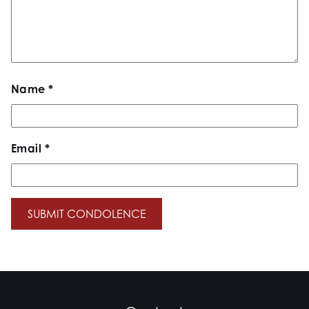
Name
*
Email
*