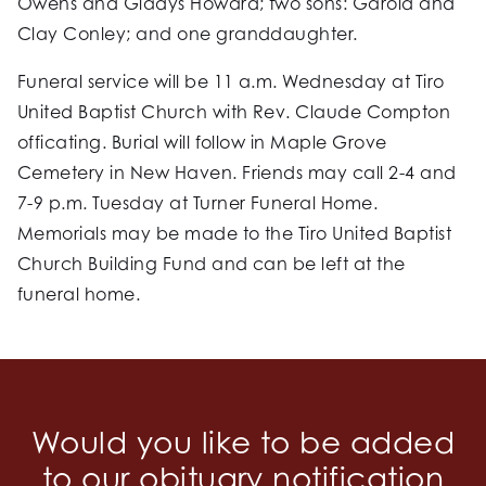
Owens and Gladys Howard; two sons: Garold and
Clay Conley; and one granddaughter.
Funeral service will be 11 a.m. Wednesday at Tiro
United Baptist Church with Rev. Claude Compton
officating. Burial will follow in Maple Grove
Cemetery in New Haven. Friends may call 2-4 and
7-9 p.m. Tuesday at Turner Funeral Home.
Memorials may be made to the Tiro United Baptist
Church Building Fund and can be left at the
funeral home.
Would you like to be added
to our obituary notification