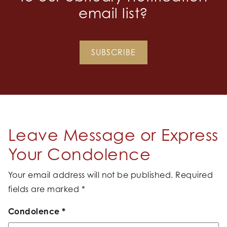
email list?
SUBSCRIBE
Leave Message or Express
Your Condolence
Your email address will not be published.
Required
fields are marked
*
Condolence
*