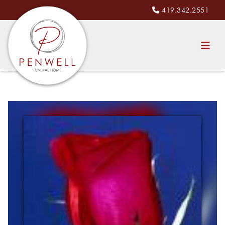
419.342.2551