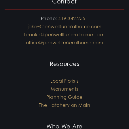
Contact
Phone:
419.342.2551
jake@penwellfuneralhome.com
brooke@penwellfuneralhome.com
office@penwellfuneralhome.com
Resources
Local Florists
Monuments
Planning Guide
The Hatchery on Main
Who We Are