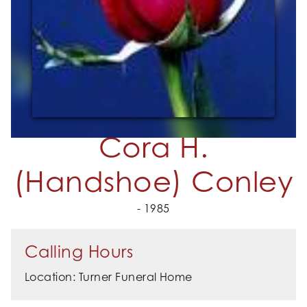
Cora H.
(Handshoe) Conley
- 1985
Calling Hours
Location: Turner Funeral Home