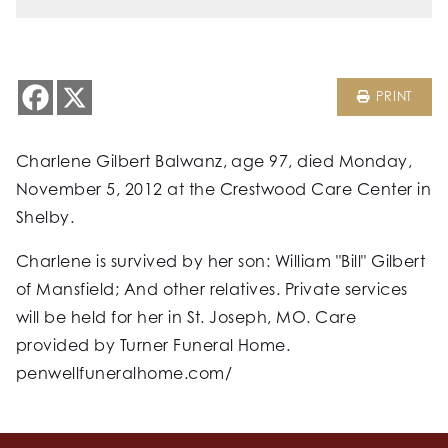
PRINT
Charlene Gilbert Balwanz, age 97, died Monday,
November 5, 2012 at the Crestwood Care Center in
Shelby.
Charlene is survived by her son: William "Bill" Gilbert
of Mansfield; And other relatives. Private services
will be held for her in St. Joseph, MO. Care
provided by Turner Funeral Home.
penwellfuneralhome.com/