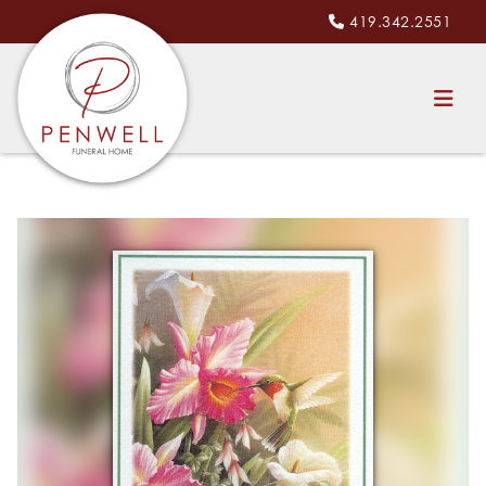
419.342.2551