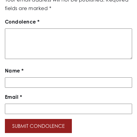
fields are marked
*
Condolence
*
Name
*
Email
*