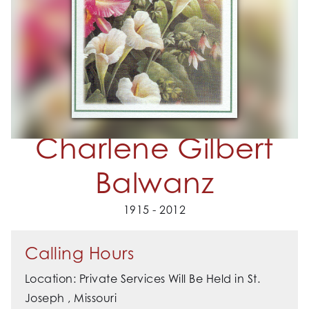
Charlene Gilbert
Balwanz
1915 - 2012
Calling Hours
Location: Private Services Will Be Held in St.
Joseph , Missouri