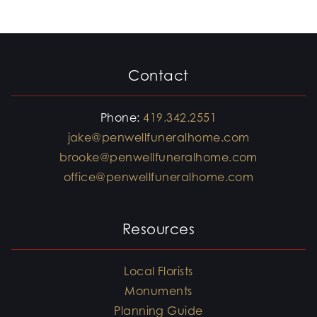
Contact
Phone:
419.342.2551
jake@penwellfuneralhome.com
brooke@penwellfuneralhome.com
office@penwellfuneralhome.com
Resources
Local Florists
Monuments
Planning Guide