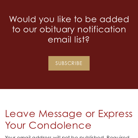
Would you like to be added
to our obituary notification
email list?
SUBSCRIBE
Leave Message or Express
Your Condolence
Your email address will not be published.
Required