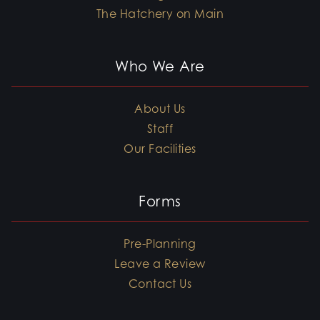
The Hatchery on Main
Who We Are
About Us
Staff
Our Facilities
Forms
Pre-Planning
Leave a Review
Contact Us