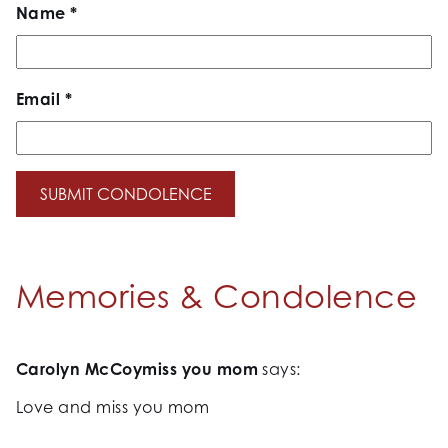
Name
*
Email
*
Memories & Condolence
Carolyn McCoymiss you mom
says:
Love and miss you mom