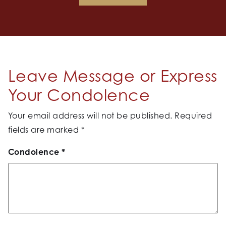
Leave Message or Express
Your Condolence
Your email address will not be published.
Required
fields are marked
*
Condolence
*