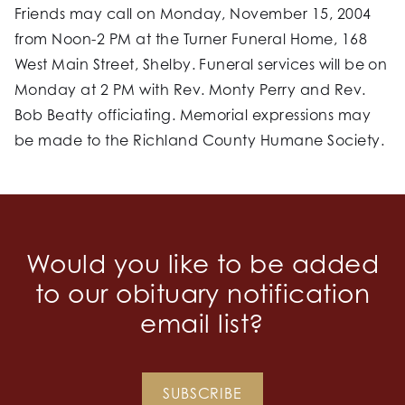
Friends may call on Monday, November 15, 2004
from Noon-2 PM at the Turner Funeral Home, 168
West Main Street, Shelby. Funeral services will be on
Monday at 2 PM with Rev. Monty Perry and Rev.
Bob Beatty officiating. Memorial expressions may
be made to the Richland County Humane Society.
Would you like to be added
to our obituary notification
email list?
SUBSCRIBE