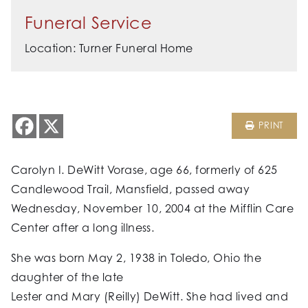
Funeral Service
Location: Turner Funeral Home
PRINT
Carolyn I. DeWitt Vorase, age 66, formerly of 625
Candlewood Trail, Mansfield, passed away
Wednesday, November 10, 2004 at the Mifflin Care
Center after a long illness.
She was born May 2, 1938 in Toledo, Ohio the
daughter of the late
Lester and Mary (Reilly) DeWitt. She had lived and