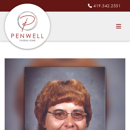
419.342.2551