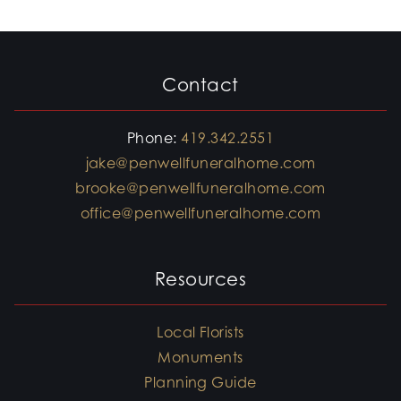
Contact
Phone:
419.342.2551
jake@penwellfuneralhome.com
brooke@penwellfuneralhome.com
office@penwellfuneralhome.com
Resources
Local Florists
Monuments
Planning Guide