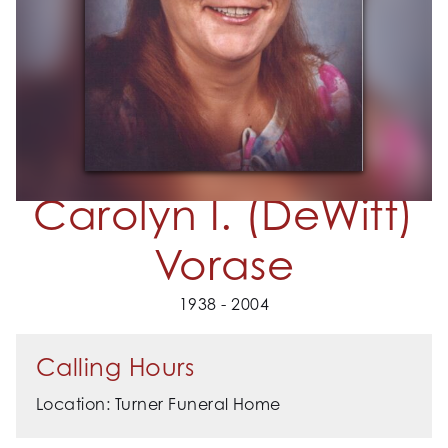
Carolyn I. (DeWitt)
Vorase
1938 - 2004
Calling Hours
Location: Turner Funeral Home