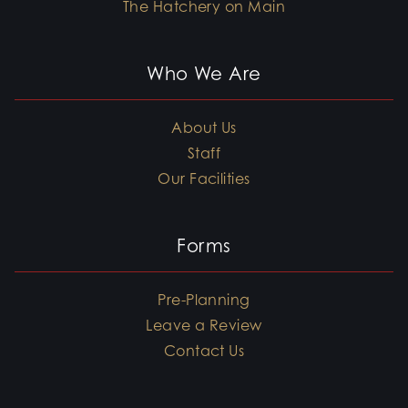
The Hatchery on Main
Who We Are
About Us
Staff
Our Facilities
Forms
Pre-Planning
Leave a Review
Contact Us