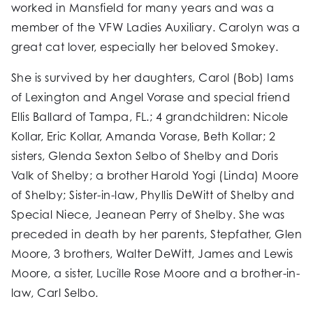
worked in Mansfield for many years and was a
member of the VFW Ladies Auxiliary. Carolyn was a
great cat lover, especially her beloved Smokey.
She is survived by her daughters, Carol (Bob) Iams
of Lexington and Angel Vorase and special friend
Ellis Ballard of Tampa, FL.; 4 grandchildren: Nicole
Kollar, Eric Kollar, Amanda Vorase, Beth Kollar; 2
sisters, Glenda Sexton Selbo of Shelby and Doris
Valk of Shelby; a brother Harold Yogi (Linda) Moore
of Shelby; Sister-in-law, Phyllis DeWitt of Shelby and
Special Niece, Jeanean Perry of Shelby. She was
preceded in death by her parents, Stepfather, Glen
Moore, 3 brothers, Walter DeWitt, James and Lewis
Moore, a sister, Lucille Rose Moore and a brother-in-
law, Carl Selbo.