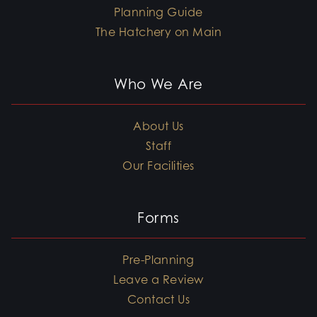
Planning Guide
The Hatchery on Main
Who We Are
About Us
Staff
Our Facilities
Forms
Pre-Planning
Leave a Review
Contact Us