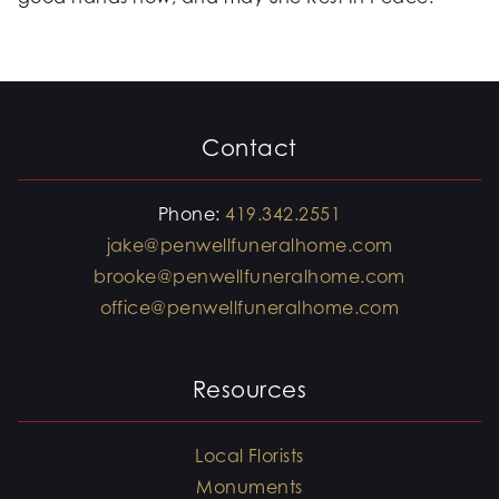
Contact
Phone:
419.342.2551
jake@penwellfuneralhome.com
brooke@penwellfuneralhome.com
office@penwellfuneralhome.com
Resources
Local Florists
Monuments