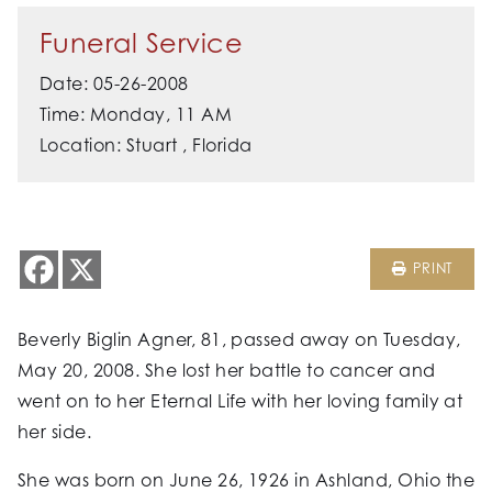
Funeral Service
Date: 05-26-2008
Time: Monday, 11 AM
Location: Stuart , Florida
PRINT
Beverly Biglin Agner, 81, passed away on Tuesday,
May 20, 2008. She lost her battle to cancer and
went on to her Eternal Life with her loving family at
her side.
She was born on June 26, 1926 in Ashland, Ohio the