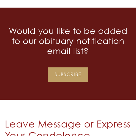
Would you like to be added
to our obituary notification
email list?
SUBSCRIBE
Leave Message or Express
Your Condolence