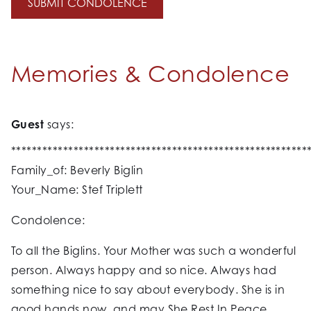
Memories & Condolence
Guest
says:
*********************************************************
Family_of: Beverly Biglin
Your_Name: Stef Triplett
Condolence:
To all the Biglins. Your Mother was such a wonderful
person. Always happy and so nice. Always had
something nice to say about everybody. She is in
good hands now, and may She Rest In Peace.