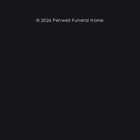
© 2026 Penwell Funeral Home