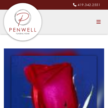
419.342.2551