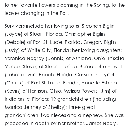
to her favorite flowers blooming in the Spring, to the
leaves changing in the Fall.
Survivors include her loving sons: Stephen Biglin
(Joyce) of Stuart, Florida, Christopher Biglin
(Debbie) of Port St. Lucie, Florida, Gregory Biglin
(Judy) of White City, Florida; her loving daughters:
Veronica Negrey (Dennis) of Ashland, Ohio, Priscilla
Vance (Steve) of Stuart, Florida, Bernadette Howell
(John) of Vero Beach, Florida, Cassandra Tyrrell
(Chuck) of Port St. Lucie, Florida, Annette Esham
(Kevin) of Harrison, Ohio, Melissa Powers (Jim) of
Indialantic, Florida; 19 grandchildren (including
Monica Jenney of Shelby); three great
grandchildren; two nieces and a nephew. She was
preceded in death by her brother, James Neely.