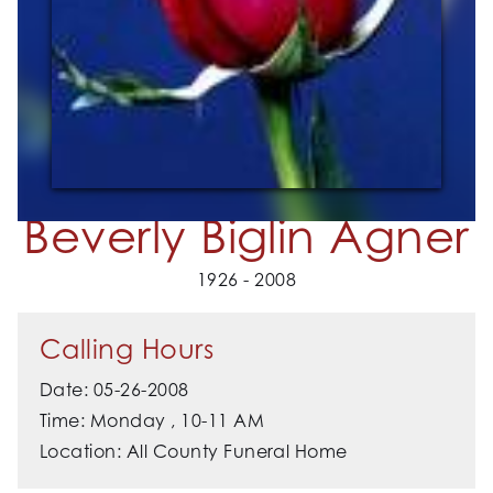
Beverly Biglin Agner
1926 - 2008
Calling Hours
Date: 05-26-2008
Time: Monday , 10-11 AM
Location: All County Funeral Home