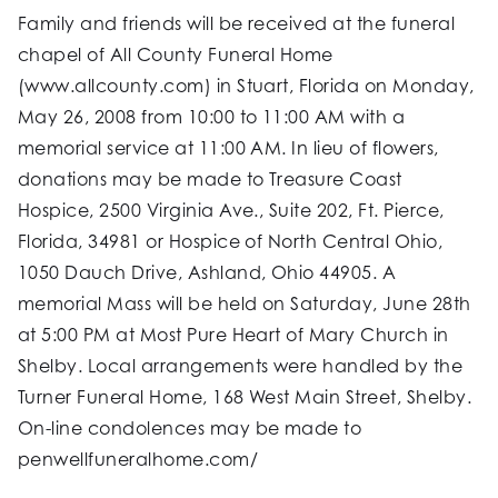
Family and friends will be received at the funeral
chapel of All County Funeral Home
(www.allcounty.com) in Stuart, Florida on Monday,
May 26, 2008 from 10:00 to 11:00 AM with a
memorial service at 11:00 AM. In lieu of flowers,
donations may be made to Treasure Coast
Hospice, 2500 Virginia Ave., Suite 202, Ft. Pierce,
Florida, 34981 or Hospice of North Central Ohio,
1050 Dauch Drive, Ashland, Ohio 44905. A
memorial Mass will be held on Saturday, June 28th
at 5:00 PM at Most Pure Heart of Mary Church in
Shelby. Local arrangements were handled by the
Turner Funeral Home, 168 West Main Street, Shelby.
On-line condolences may be made to
penwellfuneralhome.com/