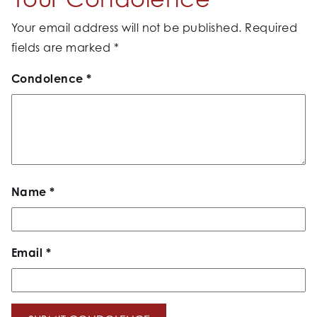
Your email address will not be published.
Required
fields are marked
*
Condolence
*
Name
*
Email
*