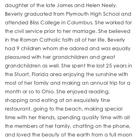
daughter of the late James and Helen Neely.
Beverly graduated from Plymouth High School and
attended Bliss College in Columbus. She worked for
the civil service prior to her marriage. She believed
in the Roman Catholic faith all of her life. Beverly
had 9 children whom she adored and was equally
pleasured with her grandchildren and great
grandchildren as well. She spent the last 25 years in
the Stuart, Florida area enjoying the sunshine with
most of her family and making an annual trip for a
month or so to Ohio. She enjoyed reading,
shopping and eating at an exquisitely fine
restaurant, going to the beach, making special
time with her friends, spending quality time with all
the members of her family, chatting on the phone,
and loved the beauty of the earth from a full moon