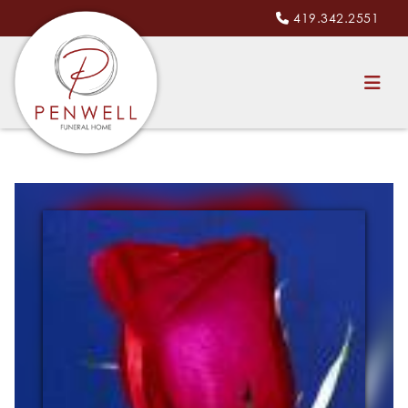
419.342.2551