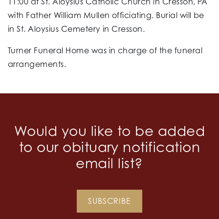
11:00 at St. Aloysius Catholic Church in Cresson, PA
with Father William Mullen officiating. Burial will be
in St. Aloysius Cemetery in Cresson.
Turner Funeral Home was in charge of the funeral
arrangements.
Would you like to be added
to our obituary notification
email list?
SUBSCRIBE