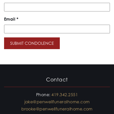
Email
*
Contact
Phone:
419.342.2551
jake@penwellfuneralhome.com
brooke@penwellfuneralhome.com