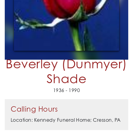
Beverley (Dunmyer)
Shade
1936 - 1990
Calling Hours
Location: Kennedy Funeral Home; Cresson, PA