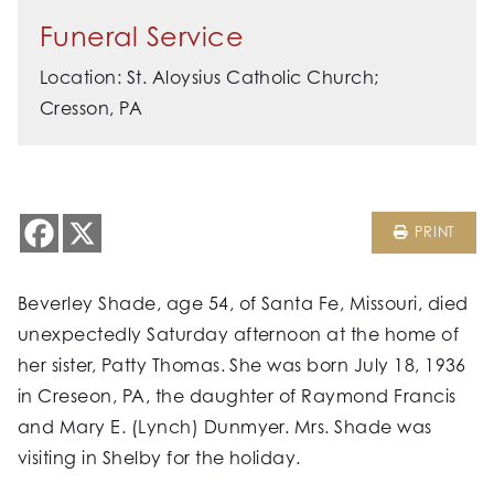
Funeral Service
Location: St. Aloysius Catholic Church;
Cresson, PA
PRINT
Beverley Shade, age 54, of Santa Fe, Missouri, died
unexpectedly Saturday afternoon at the home of
her sister, Patty Thomas. She was born July 18, 1936
in Creseon, PA, the daughter of Raymond Francis
and Mary E. (Lynch) Dunmyer. Mrs. Shade was
visiting in Shelby for the holiday.