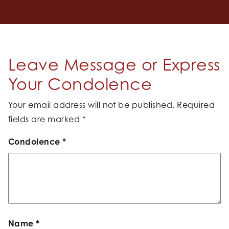
Leave Message or Express
Your Condolence
Your email address will not be published.
Required
fields are marked
*
Condolence
*
Name
*