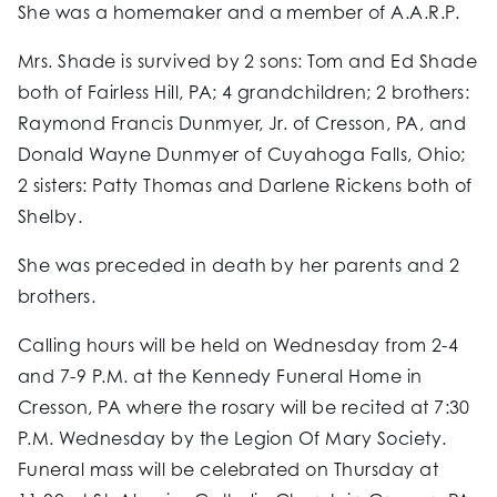
She was a homemaker and a member of A.A.R.P.
Mrs. Shade is survived by 2 sons: Tom and Ed Shade
both of Fairless Hill, PA; 4 grandchildren; 2 brothers:
Raymond Francis Dunmyer, Jr. of Cresson, PA, and
Donald Wayne Dunmyer of Cuyahoga Falls, Ohio;
2 sisters: Patty Thomas and Darlene Rickens both of
Shelby.
She was preceded in death by her parents and 2
brothers.
Calling hours will be held on Wednesday from 2-4
and 7-9 P.M. at the Kennedy Funeral Home in
Cresson, PA where the rosary will be recited at 7:30
P.M. Wednesday by the Legion Of Mary Society.
Funeral mass will be celebrated on Thursday at