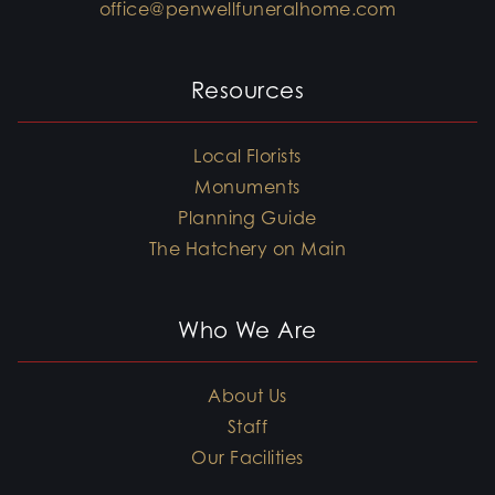
office@penwellfuneralhome.com
Resources
Local Florists
Monuments
Planning Guide
The Hatchery on Main
Who We Are
About Us
Staff
Our Facilities