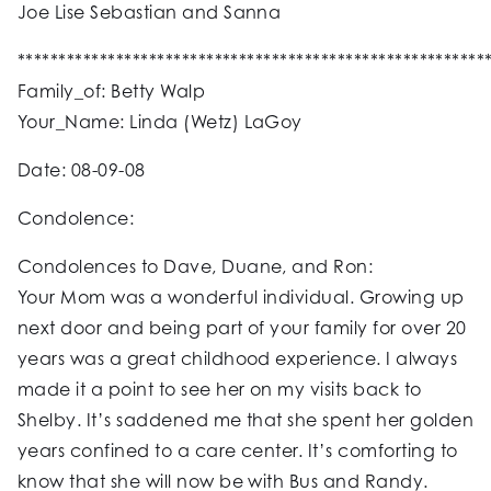
Joe Lise Sebastian and Sanna
*********************************************************
Family_of: Betty Walp
Your_Name: Linda (Wetz) LaGoy
Date: 08-09-08
Condolence:
Condolences to Dave, Duane, and Ron:
Your Mom was a wonderful individual. Growing up
next door and being part of your family for over 20
years was a great childhood experience. I always
made it a point to see her on my visits back to
Shelby. It’s saddened me that she spent her golden
years confined to a care center. It’s comforting to
know that she will now be with Bus and Randy.