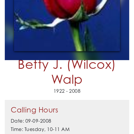
Betty J. (Wilcox)
Walp
1922 - 2008
Calling Hours
Date: 09-09-2008
Time: Tuesday, 10-11 AM