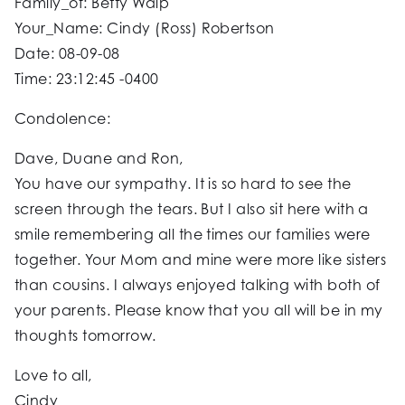
Family_of: Betty Walp
Your_Name: Cindy (Ross) Robertson
Date: 08-09-08
Time: 23:12:45 -0400
Condolence:
Dave, Duane and Ron,
You have our sympathy. It is so hard to see the
screen through the tears. But I also sit here with a
smile remembering all the times our families were
together. Your Mom and mine were more like sisters
than cousins. I always enjoyed talking with both of
your parents. Please know that you all will be in my
thoughts tomorrow.
Love to all,
Cindy