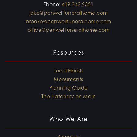
Phone:
419.342.2551
jake@penwellfuneralhome.com
brooke@penwellfuneralhome.com
office@penwellfuneralhome.com
Resources
Local Florists
Monuments
Planning Guide
The Hatchery on Main
Who We Are