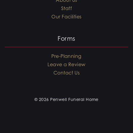
About Us
Staff
Our Facilities
Forms
Pre-Planning
Leave a Review
Contact Us
© 2026 Penwell Funeral Home