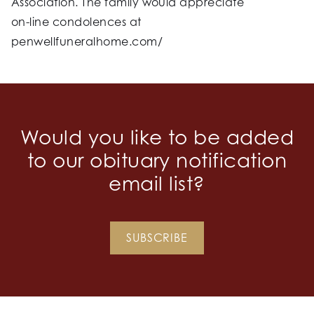
Association. The family would appreciate
on-line condolences at
penwellfuneralhome.com/
Would you like to be added
to our obituary notification
email list?
SUBSCRIBE