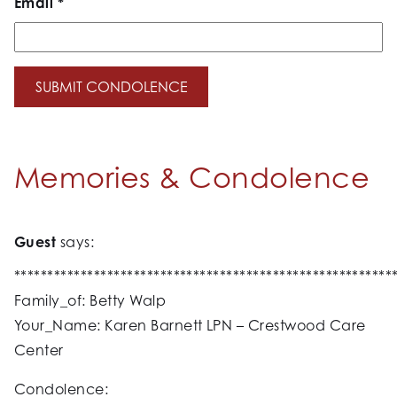
Email
*
Memories & Condolence
Guest
says:
*********************************************************
Family_of: Betty Walp
Your_Name: Karen Barnett LPN – Crestwood Care
Center
Condolence: