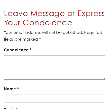
Leave Message or Express
Your Condolence
Your email address will not be published.
Required
fields are marked
*
Condolence
*
Name
*