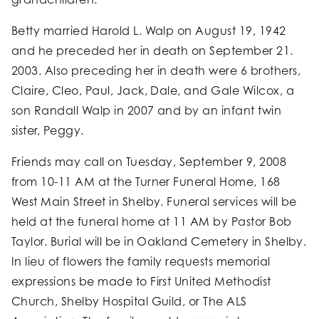
Betty married Harold L. Walp on August 19, 1942
and he preceded her in death on September 21.
2003. Also preceding her in death were 6 brothers,
Claire, Cleo, Paul, Jack, Dale, and Gale Wilcox, a
son Randall Walp in 2007 and by an infant twin
sister, Peggy.
Friends may call on Tuesday, September 9, 2008
from 10-11 AM at the Turner Funeral Home, 168
West Main Street in Shelby. Funeral services will be
held at the funeral home at 11 AM by Pastor Bob
Taylor. Burial will be in Oakland Cemetery in Shelby.
In lieu of flowers the family requests memorial
expressions be made to First United Methodist
Church, Shelby Hospital Guild, or The ALS