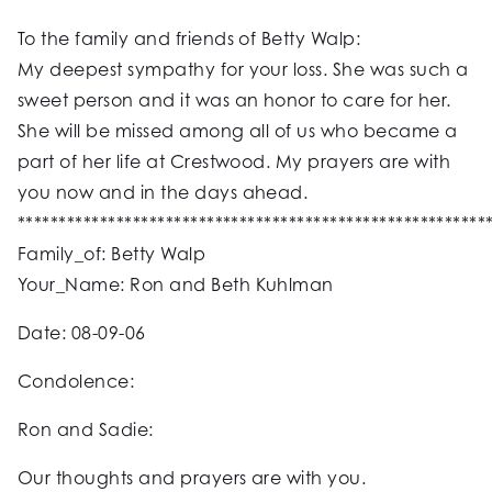
To the family and friends of Betty Walp:
My deepest sympathy for your loss. She was such a
sweet person and it was an honor to care for her.
She will be missed among all of us who became a
part of her life at Crestwood. My prayers are with
you now and in the days ahead.
*********************************************************
Family_of: Betty Walp
Your_Name: Ron and Beth Kuhlman
Date: 08-09-06
Condolence:
Ron and Sadie:
Our thoughts and prayers are with you.