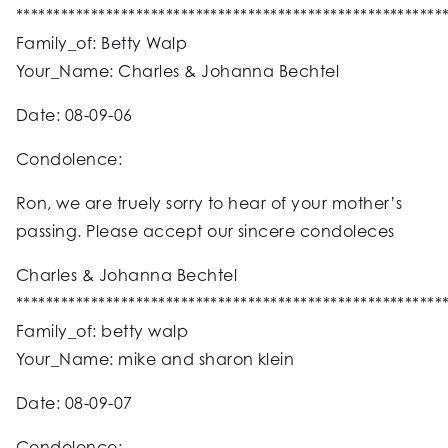
*********************************************************
Family_of: Betty Walp
Your_Name: Charles & Johanna Bechtel
Date: 08-09-06
Condolence:
Ron, we are truely sorry to hear of your mother’s
passing. Please accept our sincere condoleces
Charles & Johanna Bechtel
*********************************************************
Family_of: betty walp
Your_Name: mike and sharon klein
Date: 08-09-07
Condolence: