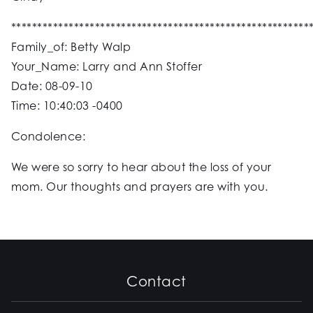
*********************************************************
Family_of: Betty Walp
Your_Name: Larry and Ann Stoffer
Date: 08-09-10
Time: 10:40:03 -0400
Condolence:
We were so sorry to hear about the loss of your
mom. Our thoughts and prayers are with you.
Contact