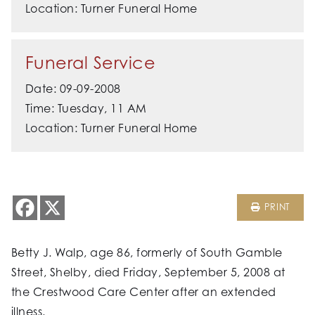
Location: Turner Funeral Home
Funeral Service
Date: 09-09-2008
Time: Tuesday, 11 AM
Location: Turner Funeral Home
PRINT
Betty J. Walp, age 86, formerly of South Gamble
Street, Shelby, died Friday, September 5, 2008 at
the Crestwood Care Center after an extended
illness.