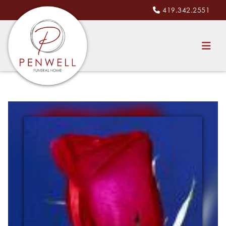
419.342.2551