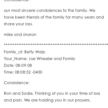
our most sincere condolences to the family. We
have been friends of the family for many years and
share your loss.
mike and sharon
*********************************************************
Family_of: Betty Walp
Your_Name: Joe Wheeler and Family
Date: 08-09-08
Time: 08:08:52 -0400
Condolence:
Ron and Sadie, Thinking of you in your time of loss
and pain. We are holding you in our prayers.