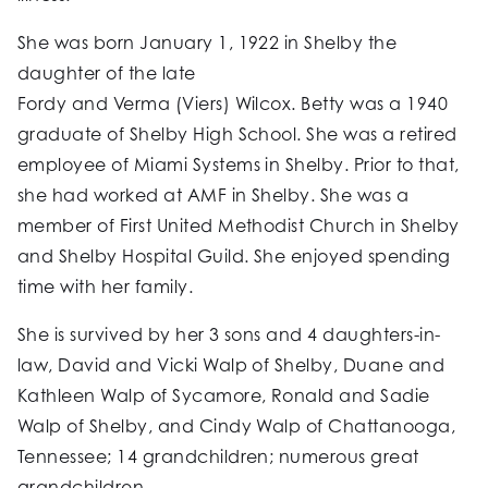
She was born January 1, 1922 in Shelby the
daughter of the late
Fordy and Verma (Viers) Wilcox. Betty was a 1940
graduate of Shelby High School. She was a retired
employee of Miami Systems in Shelby. Prior to that,
she had worked at AMF in Shelby. She was a
member of First United Methodist Church in Shelby
and Shelby Hospital Guild. She enjoyed spending
time with her family.
She is survived by her 3 sons and 4 daughters-in-
law, David and Vicki Walp of Shelby, Duane and
Kathleen Walp of Sycamore, Ronald and Sadie
Walp of Shelby, and Cindy Walp of Chattanooga,
Tennessee; 14 grandchildren; numerous great
grandchildren.