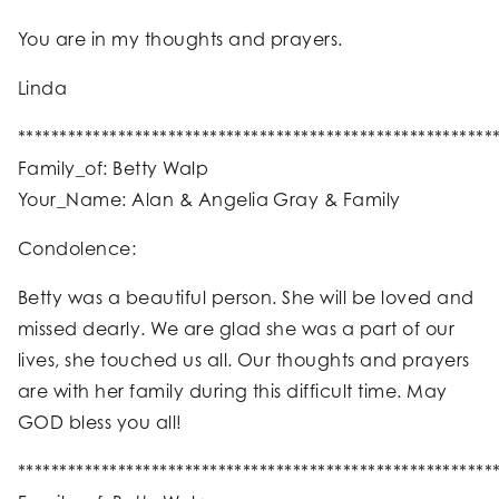
You are in my thoughts and prayers.
Linda
*********************************************************
Family_of: Betty Walp
Your_Name: Alan & Angelia Gray & Family
Condolence:
Betty was a beautiful person. She will be loved and
missed dearly. We are glad she was a part of our
lives, she touched us all. Our thoughts and prayers
are with her family during this difficult time. May
GOD bless you all!
*********************************************************