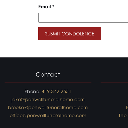
Email
*
Contact
Phone:
419.342.2551
jake@penwellfuneralhome.com
brooke@penwellfuneralhome.com
office@penwellfuneralhome.com
The