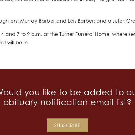
hters: Murray Barber and Lois Barber; and a sister, G
o 4 and 7 to 9 p.m. at the Turner Funeral Home, where ser
al will be in
.
ould you like to be added to o
obituary notification email list?
SUBSCRIBE