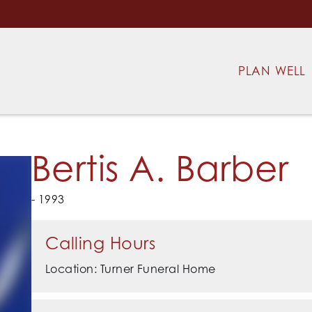
PLAN WELL
Bertis A. Barber
- 1993
Calling Hours
Location: Turner Funeral Home