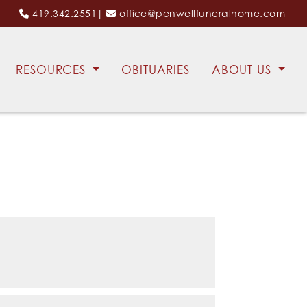
419.342.2551
|
office@penwellfuneralhome.com
RESOURCES
OBITUARIES
ABOUT US