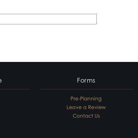
e
Forms
Pre-Planning
Leave a Review
Contact Us