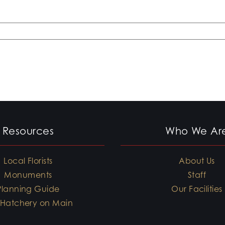
Resources
Who We Ar
Local Florists
About Us
Monuments
Staff
Planning Guide
Our Facilities
 Hatchery on Main