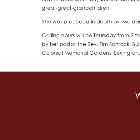
great-great-grandchildren.
She was preceded in death by two daug
Calling hours will be Thursday from 2 t
by her pastor, the Rev. Tim Schrock. Buri
Colonial Memorial Gardens, Lexington
W