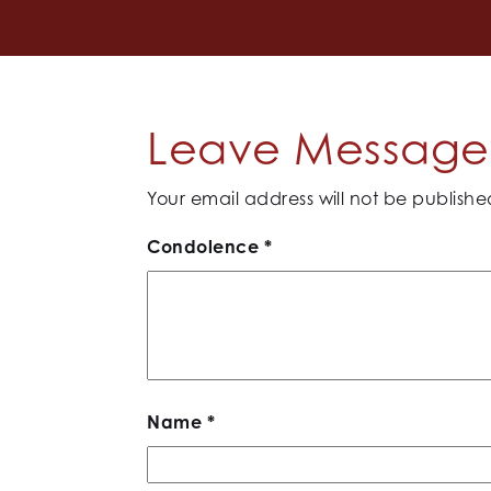
Leave Message 
Your email address will not be publishe
Condolence
*
Name
*