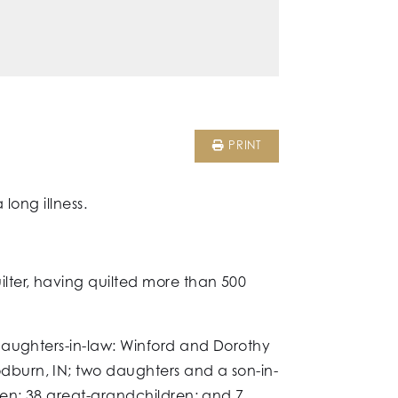
PRINT
long illness.
ter, having quilted more than 500
daughters-in-law: Winford and Dorothy
dburn, IN; two daughters and a son-in-
ren; 38 great-grandchildren; and 7