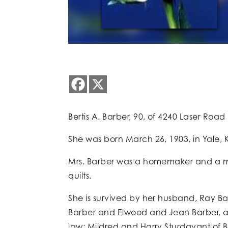
Bertis A. Barber, 90, of 4240 Laser Roa
She was born March 26, 1903, in Yale, K
Mrs. Barber was a homemaker and a mem
quilts.
She is survived by her husband, Ray B
Barber and Elwood and Jean Barber, al
law: Mildred and Harry Sturdavant of B