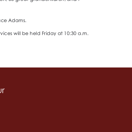
race Adams.
vices will be held Friday at 10:30 a.m.
ur