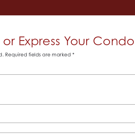
or Express Your Cond
d.
Required fields are marked
*