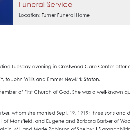
Funeral Service
Location: Turner Funeral Home
d died Tuesday evening in Crestwood Care Center after a 
Y, to John Willis and Emmer Newkirk Staton.
ber of First Church of God. She was a well-known quil
arber, whom she married Sept. 19, 1919; three sons and 
l of Mansfield, and Eugene and Barbara Barber of Woo
aldin, MI, and Marie Robinson of Shelby; 15 grandchild