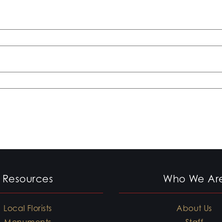
Resources
Who We Ar
Local Florists
About Us