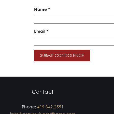
Name
*
Email
*
Contact
Phone:
419.342.2551