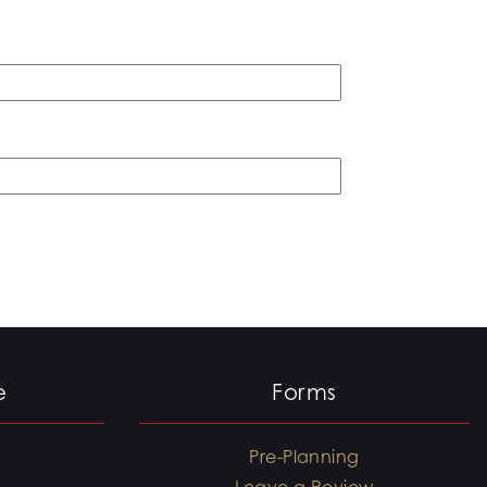
e
Forms
Pre-Planning