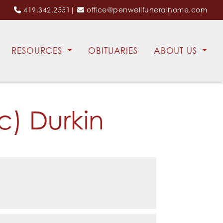
419.342.2551
|
office@penwellfuneralhome.com
RESOURCES
OBITUARIES
ABOUT US
c) Durkin