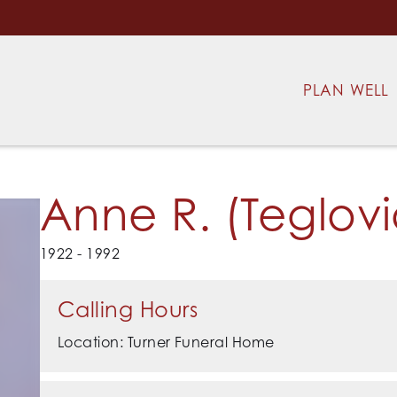
PLAN WELL
Anne R. (Teglovi
1922 - 1992
Calling Hours
Location: Turner Funeral Home