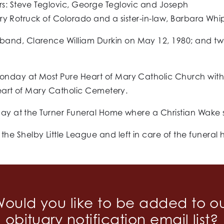
rs: Steve Teglovic, George Teglovic and Joseph
 Mary Rotruck of Colorado and a sister-in-law, Barbara Whi
band, Clarence William Durkin on May 12, 1980; and t
onday at Most Pure Heart of Mary Catholic Church with h
 Heart of Mary Catholic Cemetery.
day at the Turner Funeral Home where a Christian Wake se
e Shelby Little League and left in care of the funeral
ould you like to be added to o
obituary notification email list?