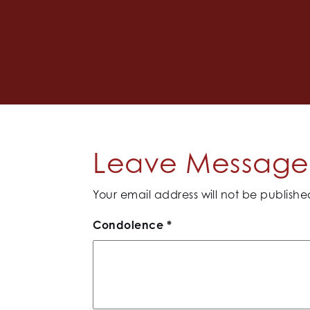
Leave Message 
Your email address will not be publishe
Condolence
*