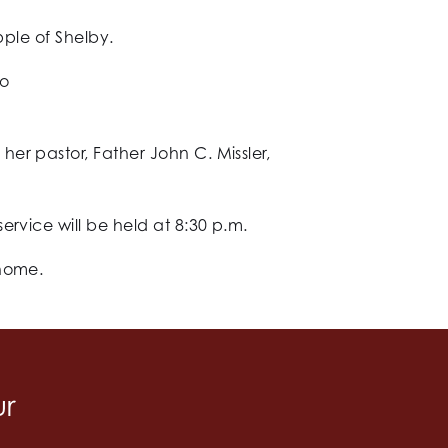
pple of Shelby.
wo
er pastor, Father John C. Missler,
rvice will be held at 8:30 p.m.
 home.
ur