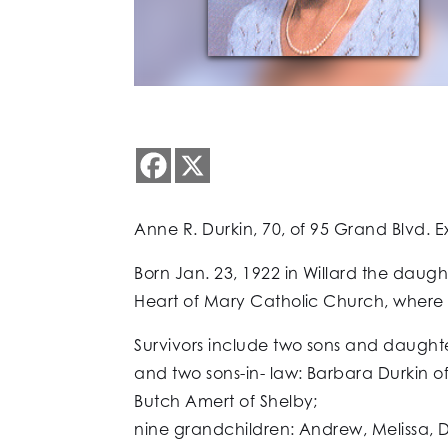
Anne R. Durkin, 70, of 95 Grand Blvd. E
Born Jan. 23, 1922 in Willard the dau
Heart of Mary Catholic Church, where 
Survivors include two sons and daughte
and two sons-in- law: Barbara Durkin 
Butch Amert of Shelby;
nine grandchildren: Andrew, Melissa, D