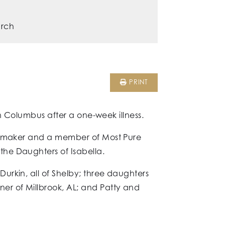
urch
PRINT
in Columbus after a one-week illness.
omemaker and a member of Most Pure
he Daughters of Isabella.
urkin, all of Shelby; three daughters
er of Millbrook, AL; and Patty and