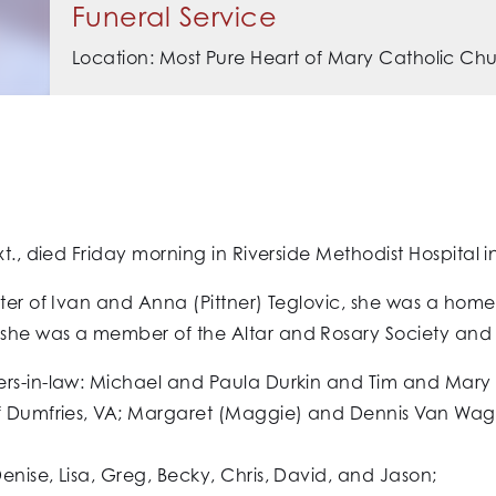
Funeral Service
Location: Most Pure Heart of Mary Catholic Ch
xt., died Friday morning in Riverside Methodist Hospital 
ghter of Ivan and Anna (Pittner) Teglovic, she was a h
she was a member of the Altar and Rosary Society and t
rs-in-law: Michael and Paula Durkin and Tim and Mary D
of Dumfries, VA; Margaret (Maggie) and Dennis Van Wagn
enise, Lisa, Greg, Becky, Chris, David, and Jason;