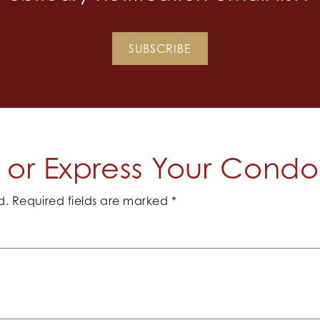
SUBSCRIBE
or Express Your Cond
d.
Required fields are marked
*