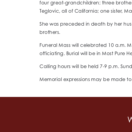
four great-grandchildren; three brothe
Teglovic, all of California; one sister,
She was preceded in death by her hus
brothers.
Funeral Mass will celebrated 10 a.m. M
officiating. Burial will be in Most Pure
Calling hours will be held 7-9 p.m. Sun
Memorial expressions may be made to th
W